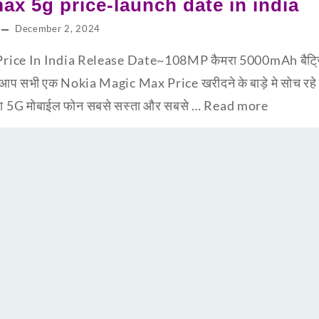
ax 5g price-launch date in india
December 2, 2024
ce In India Release Date~108MP कैमरा 5000mAh बैट्रि के
 सभी एक Nokia Magic Max Price खरीदने के बाड़े मे सोच रहे 
न सा 5G मोबाईल फोन सबसे सस्ता और सबसे …
Read more