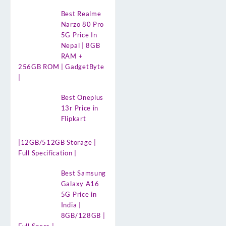
Best Realme
Narzo 80 Pro
5G Price In
Nepal | 8GB
RAM +
256GB ROM | GadgetByte
|
Best Oneplus
13r Price in
Flipkart
|12GB/512GB Storage |
Full Specification |
Best Samsung
Galaxy A16
5G Price in
India |
8GB/128GB |