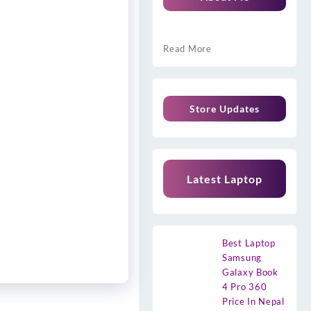
Read More
Store Updates
Latest Laptop
Best Laptop
Samsung
Galaxy Book
4 Pro 360
Price In Nepal