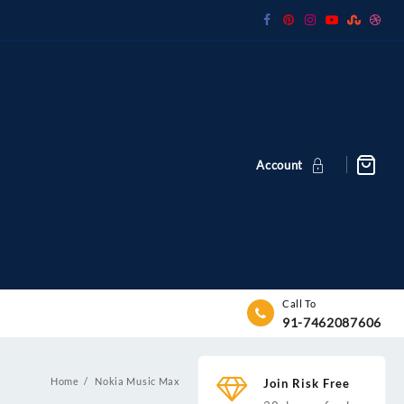
Account
Call To
91-7462087606
Home
Nokia Music Max
Join Risk Free