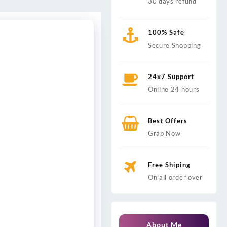
30 days refund
100% Safe
Secure Shopping
24x7 Support
Online 24 hours
Best Offers
Grab Now
Free Shiping
On all order over
About Me