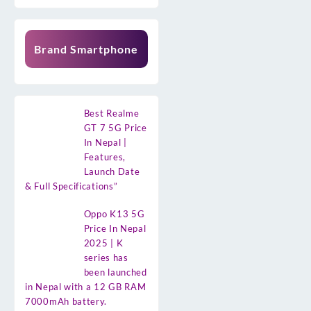
Brand Smartphone
Best Realme
GT 7 5G Price
In Nepal |
Features,
Launch Date
& Full Specifications”
Oppo K13 5G
Price In Nepal
2025 | K
series has
been launched
in Nepal with a 12 GB RAM
7000mAh battery.