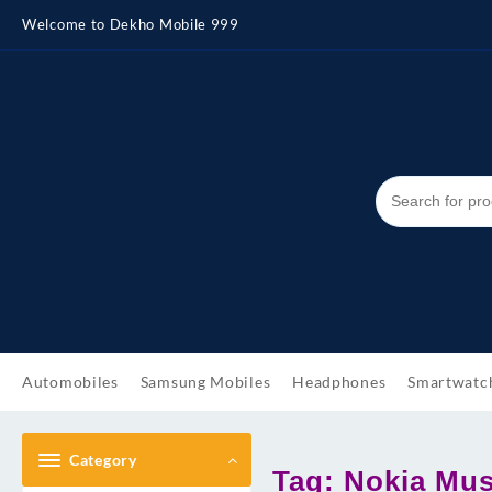
Skip
Welcome to Dekho Mobile 999
to
content
Automobiles
Samsung Mobiles
Headphones
Smartwatc
Category
Tag:
Nokia Mus