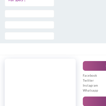
Full Specs |
Facebook
Twitter
Instagram
Whatsapp