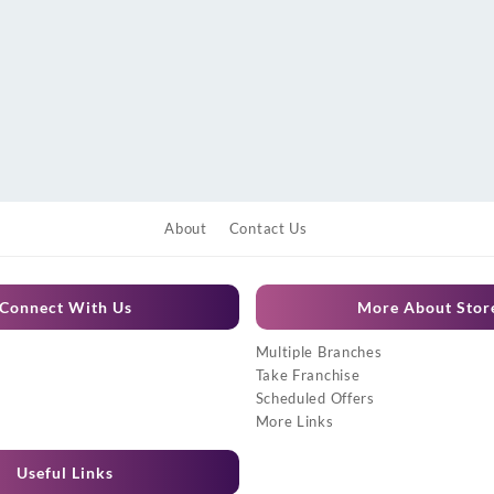
About
Contact Us
Connect With Us
More About Stor
Multiple Branches
Take Franchise
Scheduled Offers
More Links
Useful Links