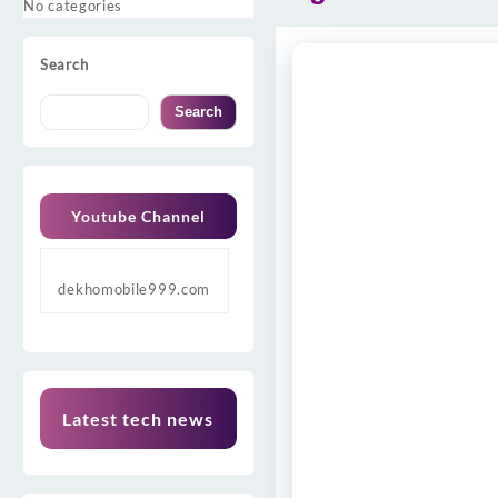
No categories
Search
Search
Youtube Channel
dekhomobile999.com
Latest tech news