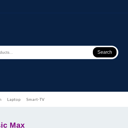
Search
h
Laptop
Smart-TV
ic Max