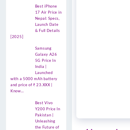
Best iPhone
17 Air Price in
Nepal: Specs,
Launch Date
& Full Details
[2025]
Samsung
Galaxy A26
5G Price In
India |
Launched
with a 5000 mAh battery
and price of ₹ 23.XXX |
Know…
Best Vivo
Y200 Price In
Pakistan |
Unleashing
the Future of