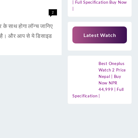
| Full Specification Buy Now
|
2
 साथ होगा लॉन्च जानिए
Latest Watch
है। और आप से ये डिसाइड
Best Oneplus
Watch 2 Price
Nepal | Buy
Now NPR
44,999 | Full
Specification |