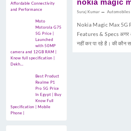
nokia magic m
Affordable Connectivity
and Performance
Suraj Kumar
Automobiles
Moto
Nokia Magic Max 5G Pri
Motorola G75
Features & Specs अगर आप
5G Price |
Launched
नहीं कर पा रहे है। की कौ
with 50MP
camera and 12GB RAM |
Know full specification |
Dekh…
Best Product
Realme P1
Pro 5G Price
In Egypt | Buy
Know Full
Specification | Mobile
Phone |