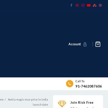
Account
Call To
91-7462087606
me
Nokia magic max price in india
Join Risk Free
launch date