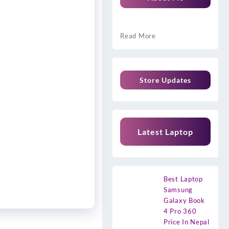
Read More
Store Updates
Latest Laptop
Best Laptop
Samsung
Galaxy Book
4 Pro 360
Price In Nepal