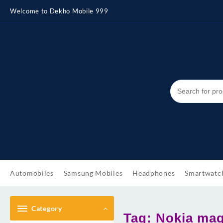
Skip
Welcome to Dekho Mobile 999
to
content
Automobiles
Samsung Mobiles
Headphones
Smartwatc
Category
Tag:
Nokia magi