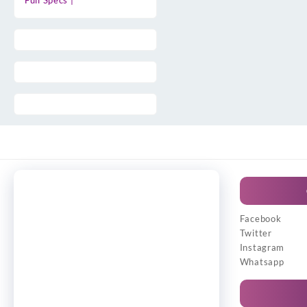
Full Specs |
Facebook
Twitter
Instagram
Whatsapp