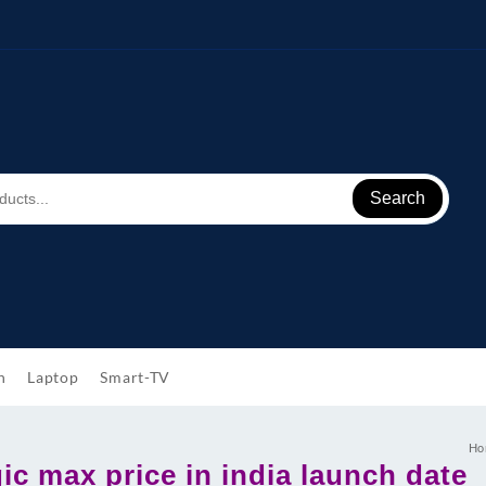
Search
h
Laptop
Smart-TV
Ho
c max price in india launch date