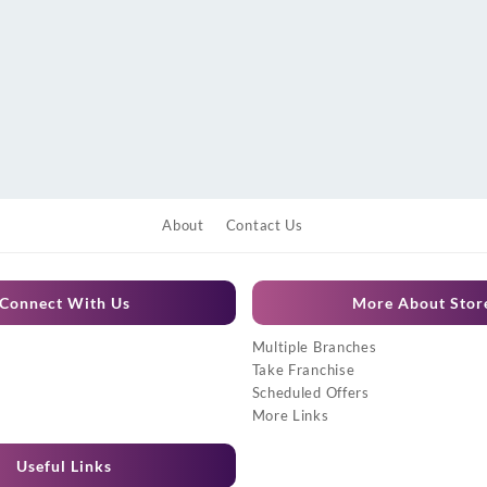
About
Contact Us
Connect With Us
More About Stor
Multiple Branches
Take Franchise
Scheduled Offers
More Links
Useful Links