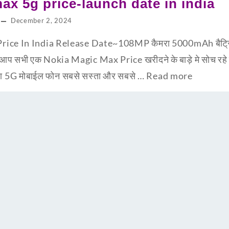
ax 5g price-launch date in india
December 2, 2024
ce In India Release Date~108MP कैमरा 5000mAh बैट्रि के
 सभी एक Nokia Magic Max Price खरीदने के बाड़े मे सोच रहे 
न सा 5G मोबाईल फोन सबसे सस्ता और सबसे …
Read more