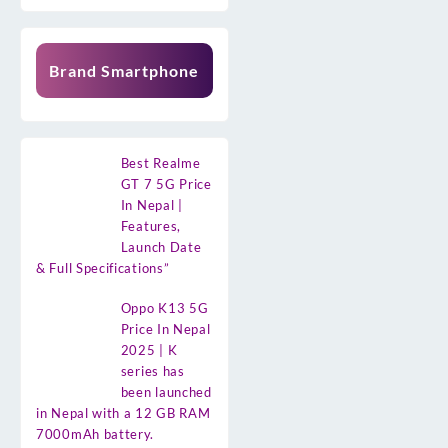
Brand Smartphone
Best Realme
GT 7 5G Price
In Nepal |
Features,
Launch Date
& Full Specifications”
Oppo K13 5G
Price In Nepal
2025 | K
series has
been launched
in Nepal with a 12 GB RAM
7000mAh battery.