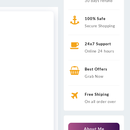
30 days refund
100% Safe
Secure Shopping
24x7 Support
Online 24 hours
Best Offers
Grab Now
Free Shiping
On all order over
About Me