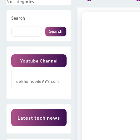
No categories
Search
Search
Youtube Channel
dekhomobile999.com
Latest tech news