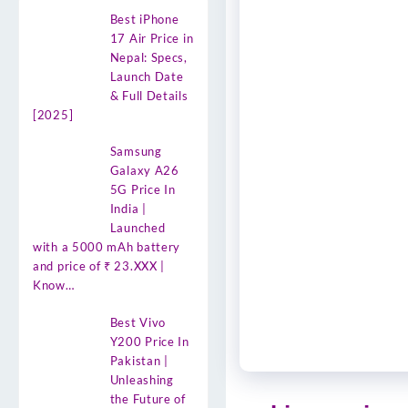
Best iPhone
17 Air Price in
Nepal: Specs,
Launch Date
& Full Details
[2025]
Samsung
Galaxy A26
5G Price In
India |
Launched
with a 5000 mAh battery
and price of ₹ 23.XXX |
Know…
Best Vivo
Y200 Price In
Pakistan |
Unleashing
the Future of