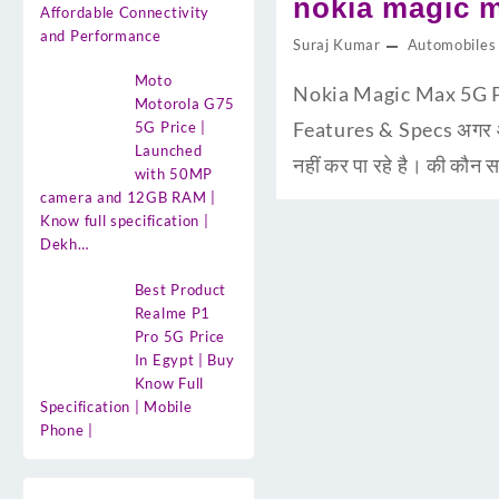
nokia magic m
Affordable Connectivity
and Performance
Suraj Kumar
Automobiles
Moto
Nokia Magic Max 5G Pri
Motorola G75
Features & Specs अगर आप
5G Price |
Launched
नहीं कर पा रहे है। की कौ
with 50MP
camera and 12GB RAM |
Know full specification |
Dekh…
Best Product
Realme P1
Pro 5G Price
In Egypt | Buy
Know Full
Specification | Mobile
Phone |