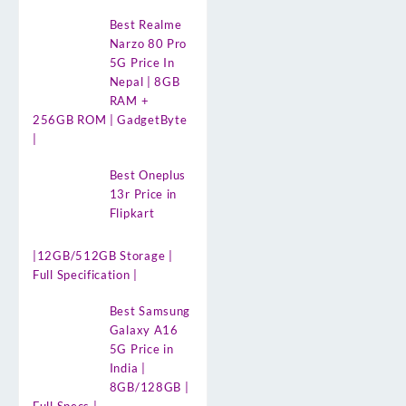
Best Realme
Narzo 80 Pro
5G Price In
Nepal | 8GB
RAM +
256GB ROM | GadgetByte
|
Best Oneplus
13r Price in
Flipkart
|12GB/512GB Storage |
Full Specification |
Best Samsung
Galaxy A16
5G Price in
India |
8GB/128GB |