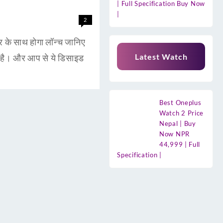
| Full Specification Buy Now
|
2
 साथ होगा लॉन्च जानिए
Latest Watch
है। और आप से ये डिसाइड
Best Oneplus
Watch 2 Price
Nepal | Buy
Now NPR
44,999 | Full
Specification |