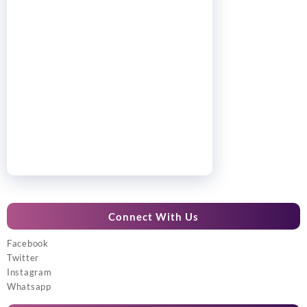
Connect With Us
Facebook
Twitter
Instagram
Whatsapp