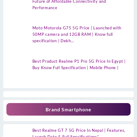
Future of Affordable Connectivity and
Performance
Moto Motorola G75 5G Price | Launched with
50MP camera and 12GB RAM | Know full
specification | Dekh…
Best Product Realme P1 Pro 5G Price In Egypt |
Buy Know Full Specification | Mobile Phone |
Brand Smartphone
Best Realme GT 7 5G Price In Nepal | Features,
Launch Date & Full Specifications”