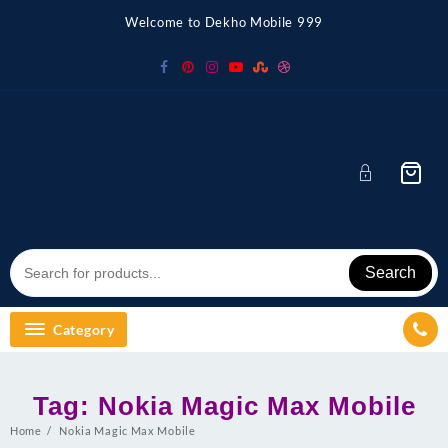
Skip
Welcome to Dekho Mobile 999
to
content
Search
Category
Tag:
Nokia Magic Max Mobile
Home
Nokia Magic Max Mobile