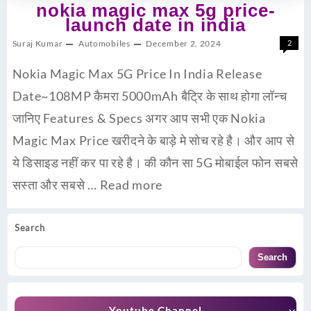
nokia magic max 5g price-
launch date in india
Suraj Kumar
Automobiles
December 2, 2024
2
Nokia Magic Max 5G Price In India Release
Date~108MP कैमरा 5000mAh बैट्रि के साथ होगा लॉन्च
जानिए Features & Specs अगर आप सभी एक Nokia
Magic Max Price खरीदने के बाड़े मे सोच रहे है। और आप से
ये डिसाइड नहीं कर पा रहे है। की कौन सा 5G मोबाईल फोन सबसे
सस्ता और सबसे …
Read more
Search
Search
Youtube Channel