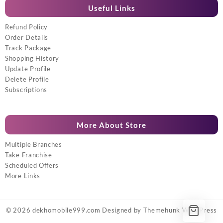
Useful Links
Refund Policy
Order Details
Track Package
Shopping History
Update Profile
Delete Profile
Subscriptions
More About Store
Multiple Branches
Take Franchise
Scheduled Offers
More Links
© 2026
dekhomobile999.com
Designed by
Themehunk WordPress