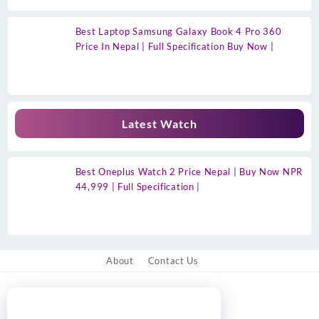
Best Laptop Samsung Galaxy Book 4 Pro 360
Price In Nepal | Full Specification Buy Now |
Latest Watch
Best Oneplus Watch 2 Price Nepal | Buy Now NPR
44,999 | Full Specification |
About
Contact Us