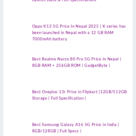
Oppo K13 5G Price In Nepal 2025 | K series has
been launched in Nepal with a 12 GB RAM
7000mAh battery.
Best Realme Narzo 80 Pro 5G Price In Nepal |
8GB RAM + 256GB ROM | GadgetByte |
Best Oneplus 13r Price in Flipkart |12GB/512GB
Storage | Full Specification |
Best Samsung Galaxy A16 5G Price in India |
8GB/128GB | Full Specs |