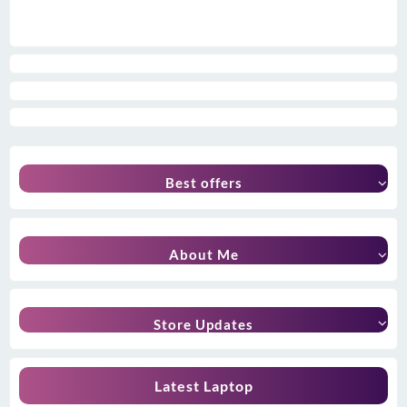
Best offers
About Me
Store Updates
Latest Laptop