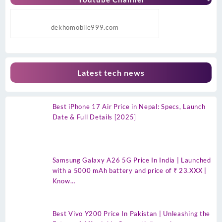
dekhomobile999.com
Latest tech news
Best iPhone 17 Air Price in Nepal: Specs, Launch
Date & Full Details [2025]
Samsung Galaxy A26 5G Price In India | Launched
with a 5000 mAh battery and price of ₹ 23.XXX |
Know…
Best Vivo Y200 Price In Pakistan | Unleashing the