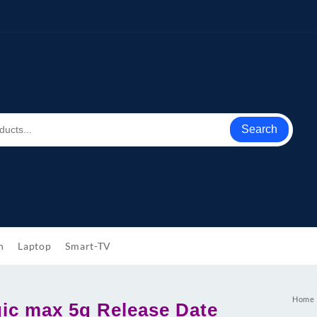
Search
h
Laptop
Smart-TV
Home
ic max 5g Release Date