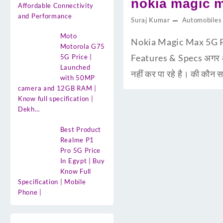
nokia magic m
Affordable Connectivity
and Performance
Suraj Kumar
Automobiles
Moto
Nokia Magic Max 5G Pri
Motorola G75
Features & Specs अगर आप
5G Price |
Launched
नहीं कर पा रहे है। की कौ
with 50MP
camera and 12GB RAM |
Know full specification |
Dekh…
Best Product
Realme P1
Pro 5G Price
In Egypt | Buy
Know Full
Specification | Mobile
Phone |