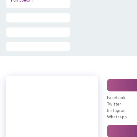
Full Specs |
Facebook
Twitter
Instagram
Whatsapp