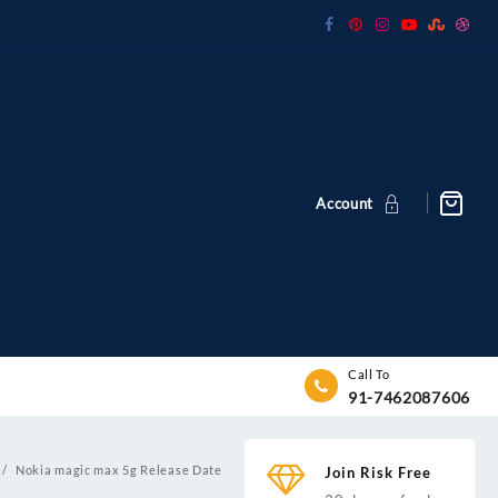
Account
Call To
91-7462087606
Nokia magic max 5g Release Date
Join Risk Free