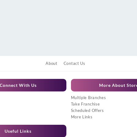
About
Contact Us
Connect With Us
More About Stor
Multiple Branches
Take Franchise
Scheduled Offers
More Links
Useful Links