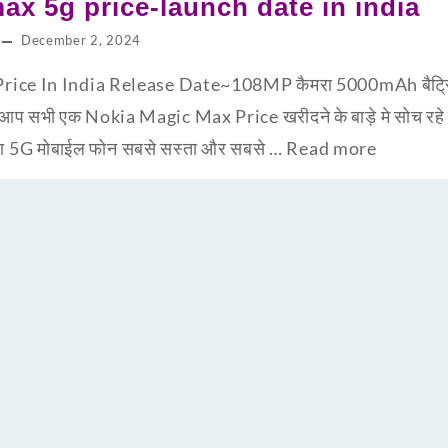
ax 5g price-launch date in india
December 2, 2024
ce In India Release Date~108MP कैमरा 5000mAh बैट्रि के
 सभी एक Nokia Magic Max Price खरीदने के बाड़े मे सोच रहे 
न सा 5G मोबाईल फोन सबसे सस्ता और सबसे …
Read more