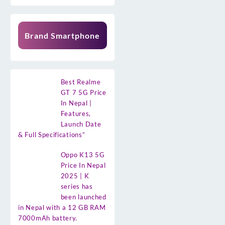
Brand Smartphone
Best Realme
GT 7 5G Price
In Nepal |
Features,
Launch Date
& Full Specifications”
Oppo K13 5G
Price In Nepal
2025 | K
series has
been launched
in Nepal with a 12 GB RAM
7000mAh battery.