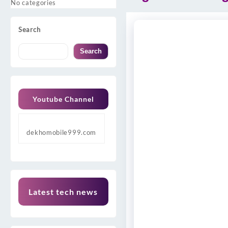
No categories
Search
Search
Youtube Channel
dekhomobile999.com
Latest tech news