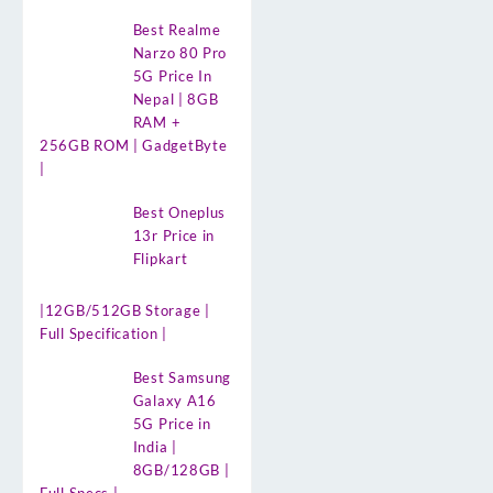
Best Realme
Narzo 80 Pro
5G Price In
Nepal | 8GB
RAM +
256GB ROM | GadgetByte
|
Best Oneplus
13r Price in
Flipkart
|12GB/512GB Storage |
Full Specification |
Best Samsung
Galaxy A16
5G Price in
India |
8GB/128GB |