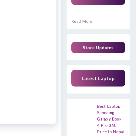
Read More
Store Updates
Latest Laptop
Best Laptop
Samsung
Galaxy Book
4 Pro 360
Price In Nepal