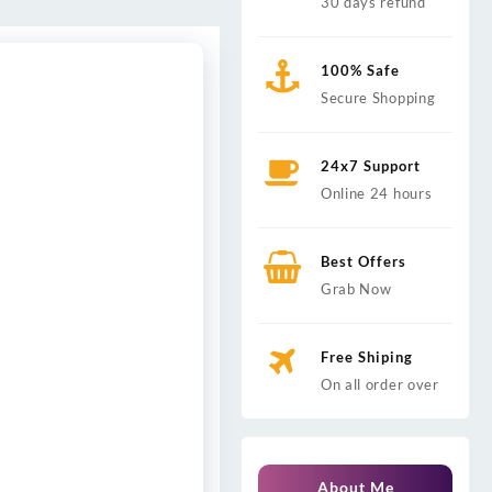
30 days refund
100% Safe
Secure Shopping
24x7 Support
Online 24 hours
Best Offers
Grab Now
Free Shiping
On all order over
About Me