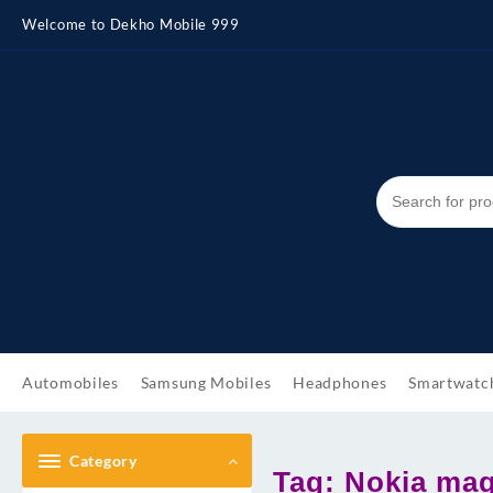
Skip
Welcome to Dekho Mobile 999
to
content
Automobiles
Samsung Mobiles
Headphones
Smartwatc
Category
Tag:
Nokia mag