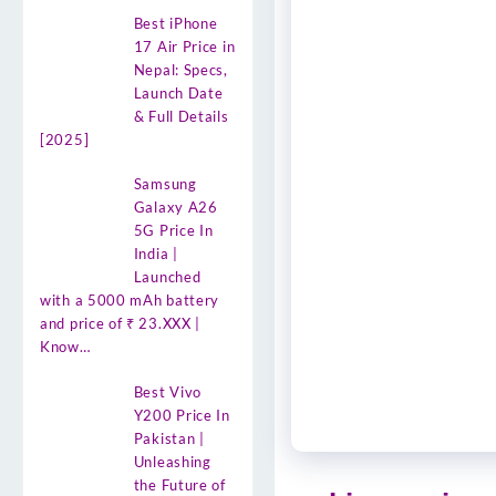
Best iPhone
17 Air Price in
Nepal: Specs,
Launch Date
& Full Details
[2025]
Samsung
Galaxy A26
5G Price In
India |
Launched
with a 5000 mAh battery
and price of ₹ 23.XXX |
Know…
Best Vivo
Y200 Price In
Pakistan |
Unleashing
the Future of