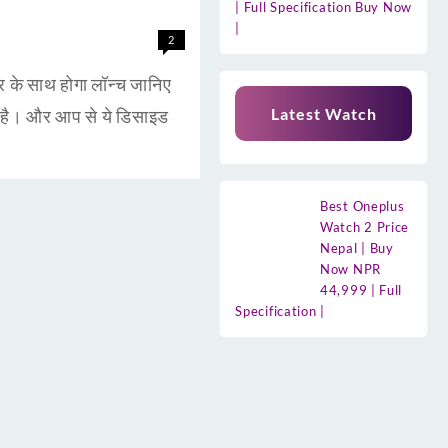
| Full Specification Buy Now
|
2
 साथ होगा लॉन्च जानिए
Latest Watch
है। और आप से ये डिसाइड
Best Oneplus
Watch 2 Price
Nepal | Buy
Now NPR
44,999 | Full
Specification |