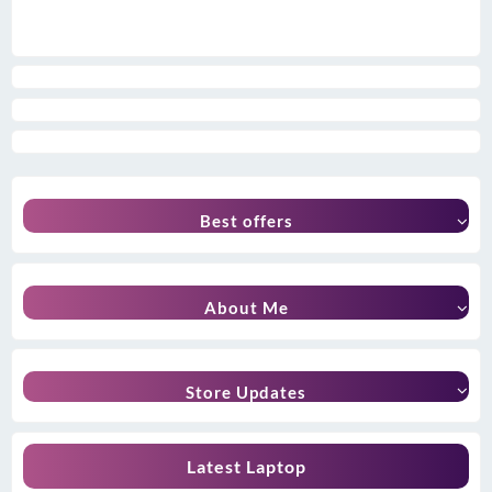
Best offers
About Me
Store Updates
Latest Laptop