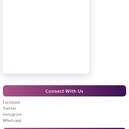
Connect With Us
Facebook
Twitter
Instagram
Whatsapp