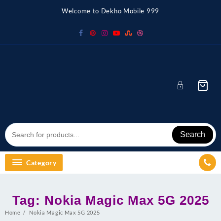
Skip
Welcome to Dekho Mobile 999
to
content
Search
Category
Tag:
Nokia Magic Max 5G 2025
Home
Nokia Magic Max 5G 2025