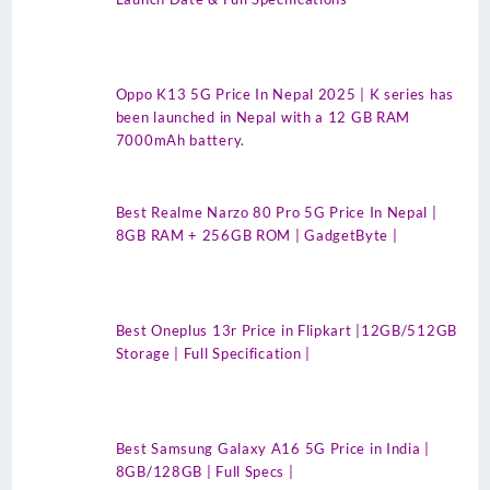
Oppo K13 5G Price In Nepal 2025 | K series has
been launched in Nepal with a 12 GB RAM
7000mAh battery.
Best Realme Narzo 80 Pro 5G Price In Nepal |
8GB RAM + 256GB ROM | GadgetByte |
Best Oneplus 13r Price in Flipkart |12GB/512GB
Storage | Full Specification |
Best Samsung Galaxy A16 5G Price in India |
8GB/128GB | Full Specs |