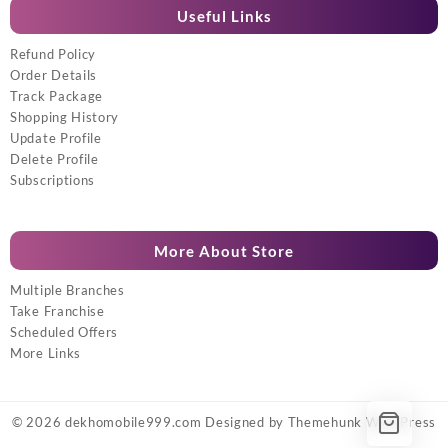
Useful Links
Refund Policy
Order Details
Track Package
Shopping History
Update Profile
Delete Profile
Subscriptions
More About Store
Multiple Branches
Take Franchise
Scheduled Offers
More Links
© 2026
dekhomobile999.com
Designed by
Themehunk WordPress