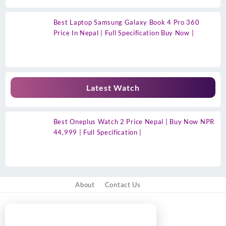
Best Laptop Samsung Galaxy Book 4 Pro 360
Price In Nepal | Full Specification Buy Now |
Latest Watch
Best Oneplus Watch 2 Price Nepal | Buy Now NPR
44,999 | Full Specification |
About
Contact Us