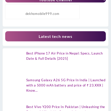
dekhomobile999.com
Latest tech news
Best iPhone 17 Air Price in Nepal: Specs, Launch
Date & Full Details [2025]
Samsung Galaxy A26 5G Price In India | Launched
with a 5000 mAh battery and price of ₹ 23.XXX |
Know…
Best Vivo Y200 Price In Pakistan | Unleashing the