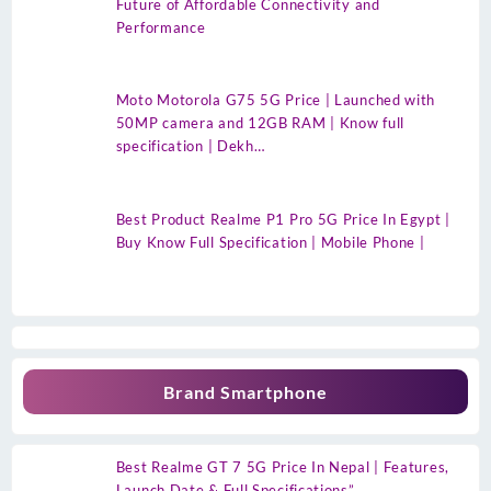
Future of Affordable Connectivity and
Performance
Moto Motorola G75 5G Price | Launched with
50MP camera and 12GB RAM | Know full
specification | Dekh…
Best Product Realme P1 Pro 5G Price In Egypt |
Buy Know Full Specification | Mobile Phone |
Brand Smartphone
Best Realme GT 7 5G Price In Nepal | Features,
Launch Date & Full Specifications”