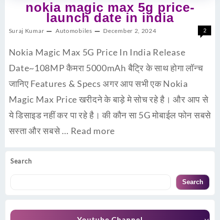
nokia magic max 5g price-
launch date in india
Suraj Kumar
Automobiles
December 2, 2024
2
Nokia Magic Max 5G Price In India Release
Date~108MP कैमरा 5000mAh बैट्रि के साथ होगा लॉन्च
जानिए Features & Specs अगर आप सभी एक Nokia
Magic Max Price खरीदने के बाड़े मे सोच रहे है। और आप से
ये डिसाइड नहीं कर पा रहे है। की कौन सा 5G मोबाईल फोन सबसे
सस्ता और सबसे …
Read more
Search
Search
Youtube Channel