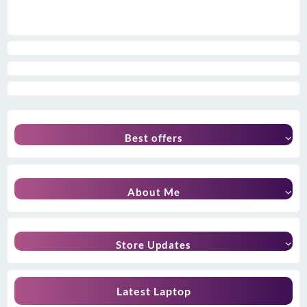
Best offers
About Me
Store Updates
Latest Laptop