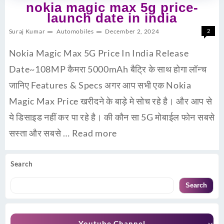
nokia magic max 5g price-
launch date in india
Suraj Kumar
Automobiles
December 2, 2024
2
Nokia Magic Max 5G Price In India Release
Date~108MP कैमरा 5000mAh बैट्रि के साथ होगा लॉन्च
जानिए Features & Specs अगर आप सभी एक Nokia
Magic Max Price खरीदने के बाड़े मे सोच रहे है। और आप से
ये डिसाइड नहीं कर पा रहे है। की कौन सा 5G मोबाईल फोन सबसे
सस्ता और सबसे …
Read more
Search
Search
Youtube Channel