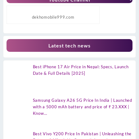
dekhomobile999.com
Latest tech news
Best iPhone 17 Air Price in Nepal: Specs, Launch
Date & Full Details [2025]
Samsung Galaxy A26 5G Price In India | Launched
with a 5000 mAh battery and price of ₹ 23.XXX |
Know…
Best Vivo Y200 Price In Pakistan | Unleashing the