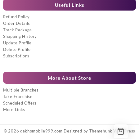
Useful Links
Refund Policy
Order Details
Track Package
Shopping History
Update Profile
Delete Profile
Subscriptions
More About Store
Multiple Branches
Take Franchise
Scheduled Offers
More Links
© 2026
dekhomobile999.com
Designed by
Themehunk WordPress