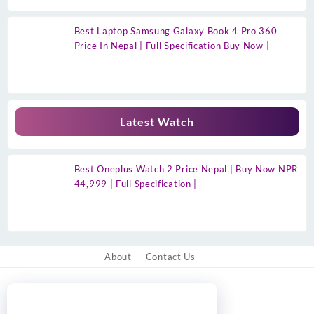
Best Laptop Samsung Galaxy Book 4 Pro 360
Price In Nepal | Full Specification Buy Now |
Latest Watch
Best Oneplus Watch 2 Price Nepal | Buy Now NPR
44,999 | Full Specification |
About
Contact Us