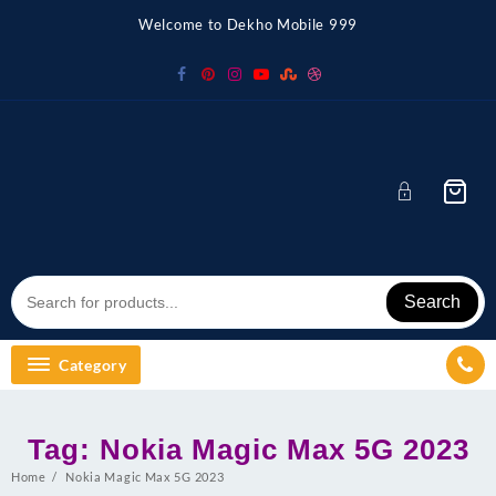
Skip
Welcome to Dekho Mobile 999
to
content
Search
Category
Tag:
Nokia Magic Max 5G 2023
Home
Nokia Magic Max 5G 2023