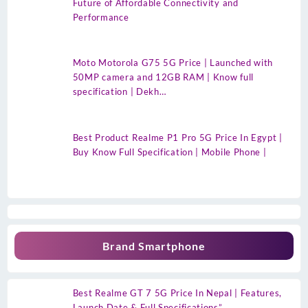
Future of Affordable Connectivity and
Performance
Moto Motorola G75 5G Price | Launched with
50MP camera and 12GB RAM | Know full
specification | Dekh…
Best Product Realme P1 Pro 5G Price In Egypt |
Buy Know Full Specification | Mobile Phone |
Brand Smartphone
Best Realme GT 7 5G Price In Nepal | Features,
Launch Date & Full Specifications”