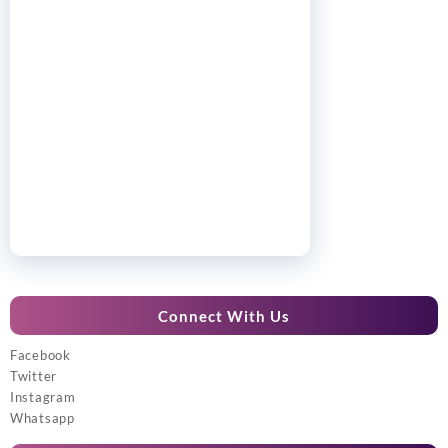
Connect With Us
Facebook
Twitter
Instagram
Whatsapp