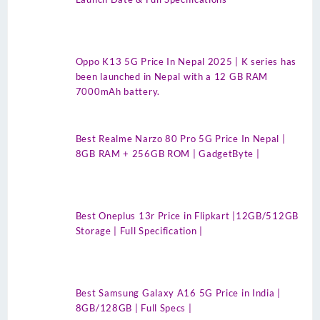
Oppo K13 5G Price In Nepal 2025 | K series has
been launched in Nepal with a 12 GB RAM
7000mAh battery.
Best Realme Narzo 80 Pro 5G Price In Nepal |
8GB RAM + 256GB ROM | GadgetByte |
Best Oneplus 13r Price in Flipkart |12GB/512GB
Storage | Full Specification |
Best Samsung Galaxy A16 5G Price in India |
8GB/128GB | Full Specs |