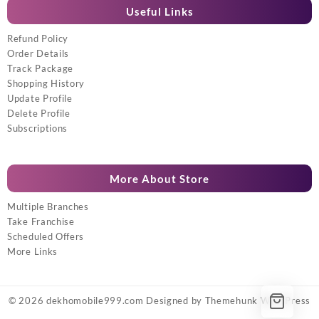
Useful Links
Refund Policy
Order Details
Track Package
Shopping History
Update Profile
Delete Profile
Subscriptions
More About Store
Multiple Branches
Take Franchise
Scheduled Offers
More Links
© 2026
dekhomobile999.com
Designed by
Themehunk WordPress