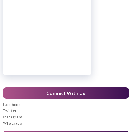
Connect With Us
Facebook
Twitter
Instagram
Whatsapp