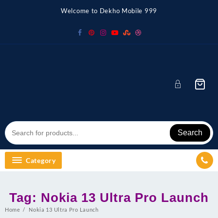
Skip
Welcome to Dekho Mobile 999
to
content
Search
Category
Tag:
Nokia 13 Ultra Pro Launch
Home
Nokia 13 Ultra Pro Launch