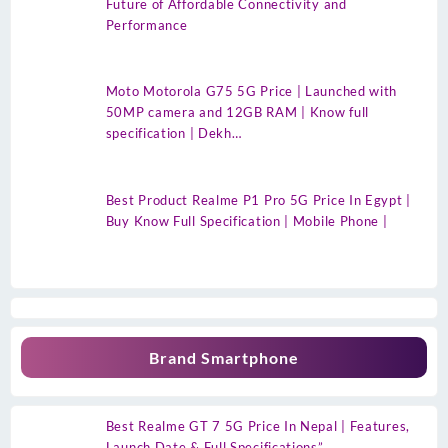
Future of Affordable Connectivity and
Performance
Moto Motorola G75 5G Price | Launched with
50MP camera and 12GB RAM | Know full
specification | Dekh…
Best Product Realme P1 Pro 5G Price In Egypt |
Buy Know Full Specification | Mobile Phone |
Brand Smartphone
Best Realme GT 7 5G Price In Nepal | Features,
Launch Date & Full Specifications”