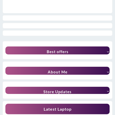
Best offers
About Me
Store Updates
Latest Laptop