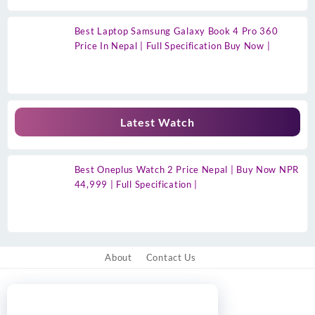
Best Laptop Samsung Galaxy Book 4 Pro 360
Price In Nepal | Full Specification Buy Now |
Latest Watch
Best Oneplus Watch 2 Price Nepal | Buy Now NPR
44,999 | Full Specification |
About
Contact Us