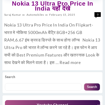
Nokia 13 Ultra Pro Price In
India यहाँ देखे
Suraj Kumar
Automobiles
February 15, 2025
0
Nokia 13 Ultra Pro Price In India On Flipkart-
भारत मे नोकिया 5000mAh बैट्रि 8GB+256 GB
RAM,6.67 इंच क्रवड डिस्प्ले के साथ होगा लॉन्च Nokia 13
Ultra Pro को भारत मे लॉन्च करने जा रहे है। इस फोन मे आप
सभी को Best Premium Features और खतरनाक Look के
साथ देखने को मिलने वाला है। इस …
Read more
Search
Search
Youtube Channel