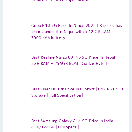
Oppo K13 5G Price In Nepal 2025 | K series has
been launched in Nepal with a 12 GB RAM
7000mAh battery.
Best Realme Narzo 80 Pro 5G Price In Nepal |
8GB RAM + 256GB ROM | GadgetByte |
Best Oneplus 13r Price in Flipkart |12GB/512GB
Storage | Full Specification |
Best Samsung Galaxy A16 5G Price in India |
8GB/128GB | Full Specs |