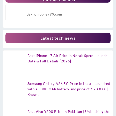
dekhomobile999.com
Latest tech news
Best iPhone 17 Air Price in Nepal: Specs, Launch
Date & Full Details [2025]
Samsung Galaxy A26 5G Price In India | Launched
with a 5000 mAh battery and price of ₹ 23.XXX |
Know…
Best Vivo Y200 Price In Pakistan | Unleashing the