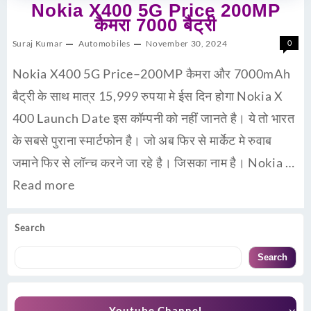
Nokia X400 5G Price 200MP
कैमरा 7000 बैट्री
Suraj Kumar
Automobiles
November 30, 2024
0
Nokia X400 5G Price–200MP कैमरा और 7000mAh
बैट्री के साथ मात्र 15,999 रुपया मे ईस दिन होगा Nokia X
400 Launch Date इस कॉम्पनी को नहीं जानते है। ये तो भारत
के सबसे पुराना स्मार्टफोन है। जो अब फिर से मार्केट मे रुवाब
जमाने फिर से लॉन्च करने जा रहे है। जिसका नाम है। Nokia …
Read more
Search
Search
Youtube Channel