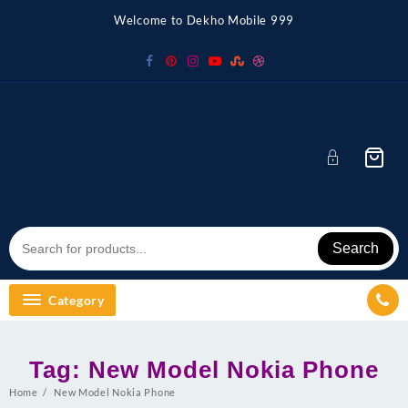
Skip
Welcome to Dekho Mobile 999
to
content
Search
Category
Tag:
New Model Nokia Phone
Home
New Model Nokia Phone