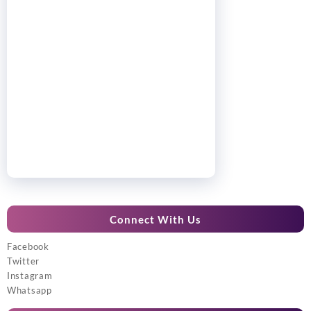
Connect With Us
Facebook
Twitter
Instagram
Whatsapp