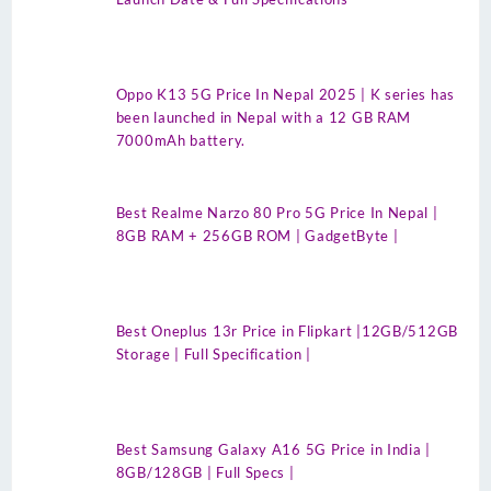
Oppo K13 5G Price In Nepal 2025 | K series has
been launched in Nepal with a 12 GB RAM
7000mAh battery.
Best Realme Narzo 80 Pro 5G Price In Nepal |
8GB RAM + 256GB ROM | GadgetByte |
Best Oneplus 13r Price in Flipkart |12GB/512GB
Storage | Full Specification |
Best Samsung Galaxy A16 5G Price in India |
8GB/128GB | Full Specs |