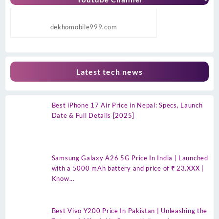
dekhomobile999.com
Latest tech news
Best iPhone 17 Air Price in Nepal: Specs, Launch
Date & Full Details [2025]
Samsung Galaxy A26 5G Price In India | Launched
with a 5000 mAh battery and price of ₹ 23.XXX |
Know…
Best Vivo Y200 Price In Pakistan | Unleashing the