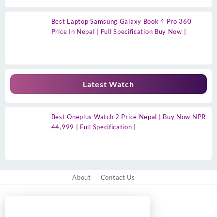
Best Laptop Samsung Galaxy Book 4 Pro 360
Price In Nepal | Full Specification Buy Now |
Latest Watch
Best Oneplus Watch 2 Price Nepal | Buy Now NPR
44,999 | Full Specification |
About
Contact Us