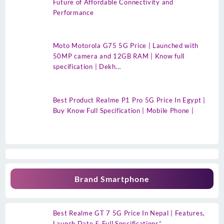
Future of Affordable Connectivity and
Performance
Moto Motorola G75 5G Price | Launched with
50MP camera and 12GB RAM | Know full
specification | Dekh…
Best Product Realme P1 Pro 5G Price In Egypt |
Buy Know Full Specification | Mobile Phone |
Brand Smartphone
Best Realme GT 7 5G Price In Nepal | Features,
Launch Date & Full Specifications”