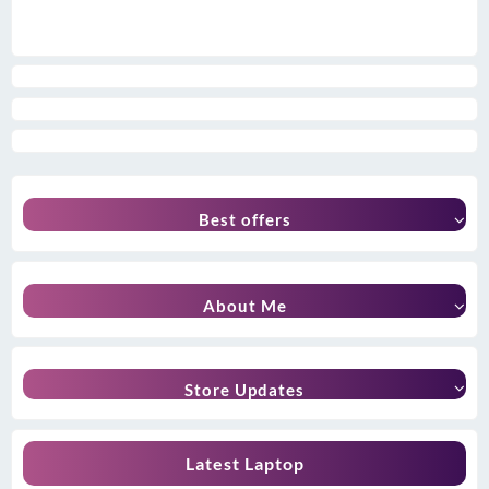
Best offers
About Me
Store Updates
Latest Laptop