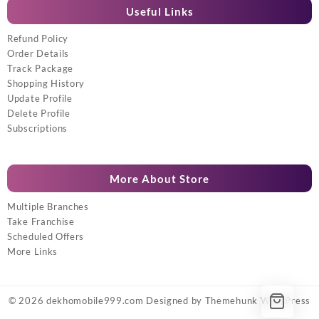
Useful Links
Refund Policy
Order Details
Track Package
Shopping History
Update Profile
Delete Profile
Subscriptions
More About Store
Multiple Branches
Take Franchise
Scheduled Offers
More Links
© 2026
dekhomobile999.com
Designed by
Themehunk WordPress