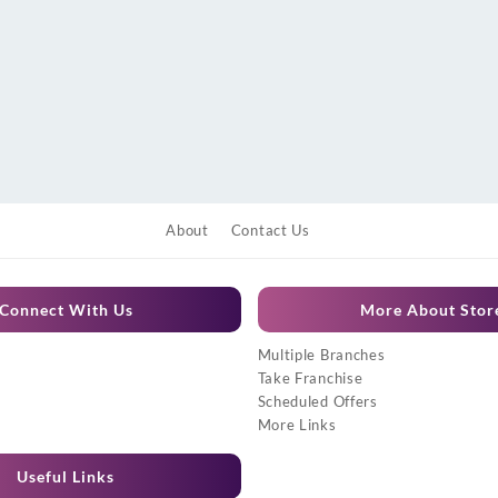
About
Contact Us
Connect With Us
More About Stor
Multiple Branches
Take Franchise
Scheduled Offers
More Links
Useful Links