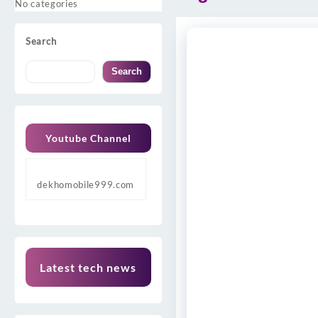
No categories
Search
Search
Youtube Channel
dekhomobile999.com
Latest tech news