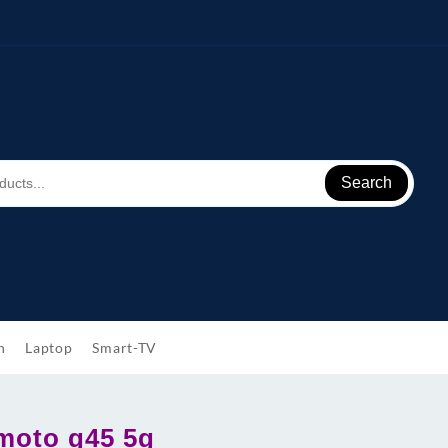
Search
h
Laptop
Smart-TV
moto g45 5g