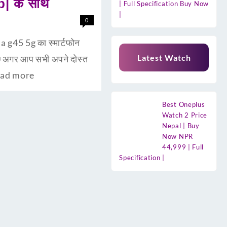
b| के साथ
| Full Specification Buy Now
|
0
 g45 5g का स्मार्टफोन
Latest Watch
अगर आप सभी अपने दोस्त
ad more
Best Oneplus
Watch 2 Price
Nepal | Buy
Now NPR
44,999 | Full
Specification |