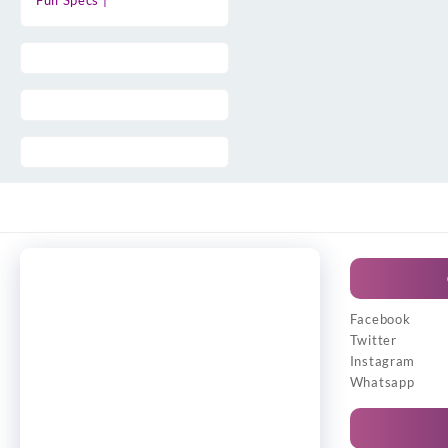
Full Specs |
Facebook
Twitter
Instagram
Whatsapp