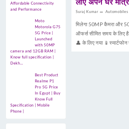
लाए अपने घर मात
Affordable Connectivity
and Performance
Suraj Kumar
Automobiles
Moto
मिलेगा 50MP कैमरा और 50
Motorola G75
ऑफर्स सीमित समय के लिए 
5G Price |
Launched
👤 के लिए नया 📱स्मार्टफो
with 50MP
camera and 12GB RAM |
Know full specification |
Dekh…
Best Product
Realme P1
Pro 5G Price
In Egypt | Buy
Know Full
Specification | Mobile
Phone |