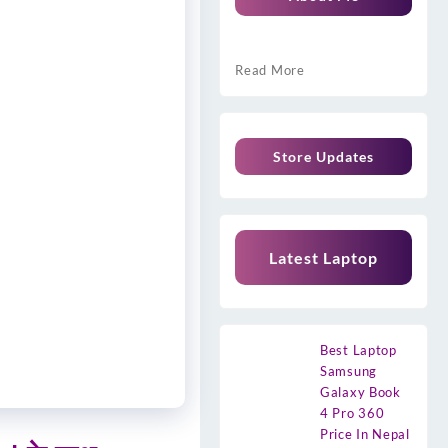
Read More
Store Updates
Latest Laptop
Best Laptop
Samsung
Galaxy Book
4 Pro 360
Price In Nepal