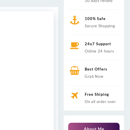
30 days refund
100% Safe
Secure Shopping
24x7 Support
Online 24 hours
Best Offers
Grab Now
Free Shiping
On all order over
About Me