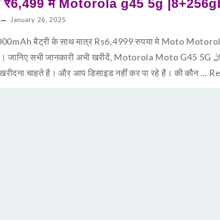
्र ₹6,499 मे Motorola g45 5g |8+256g
January 26, 2025
00mAh बैट्री के साथ मात्र Rs6,4999 रुपया मे Moto Motorola
है। जानिए सभी जानकारी अभी खरीदें, Motorola Moto G45 5G 
न खरीदना चाहते है। और आप डिसाइड नहीं कर पा रहे है। की कौन …
Re