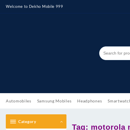
Skip
Welcome to Dekho Mobile 999
to
content
Automobiles
Samsung Mobiles
Headphones
Smartwatc
Category
Tag:
motorola 