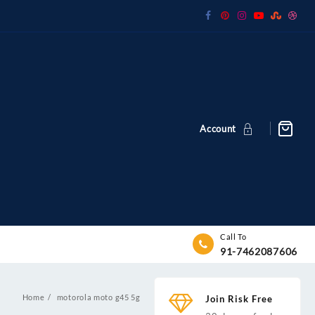
Account
Call To
91-7462087606
Home
motorola moto g45 5g
Join Risk Free