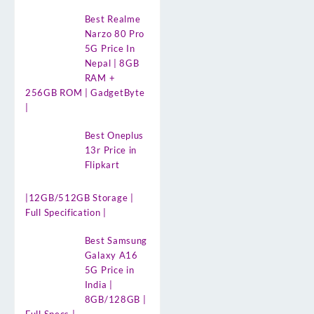
Best Realme
Narzo 80 Pro
5G Price In
Nepal | 8GB
RAM +
256GB ROM | GadgetByte
|
Best Oneplus
13r Price in
Flipkart
|12GB/512GB Storage |
Full Specification |
Best Samsung
Galaxy A16
5G Price in
India |
8GB/128GB |