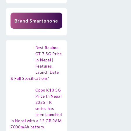
Brand Smartphone
Best Realme
GT 7 5G Price
In Nepal |
Features,
Launch Date
& Full Specifications”
Oppo K13 5G
Price In Nepal
2025 | K
series has
been launched
in Nepal with a 12 GB RAM
7000mAh battery.