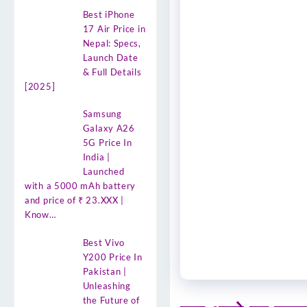
Best iPhone
17 Air Price in
Nepal: Specs,
Launch Date
& Full Details
[2025]
Samsung
Galaxy A26
5G Price In
India |
Launched
with a 5000 mAh battery
and price of ₹ 23.XXX |
Know…
Best Vivo
Y200 Price In
Pakistan |
Unleashing
the Future of