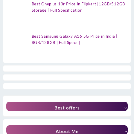
Best Oneplus 13r Price in Flipkart |12GB/512GB
Storage | Full Specification |
Best Samsung Galaxy A16 5G Price in India |
8GB/128GB | Full Specs |
Best offers
About Me