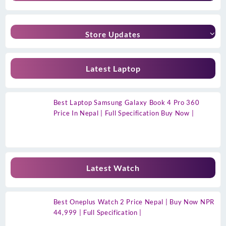
Store Updates
Latest Laptop
Best Laptop Samsung Galaxy Book 4 Pro 360
Price In Nepal | Full Specification Buy Now |
Latest Watch
Best Oneplus Watch 2 Price Nepal | Buy Now NPR
44,999 | Full Specification |