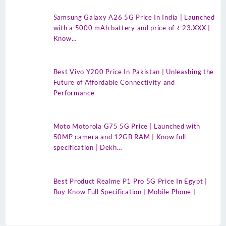
Samsung Galaxy A26 5G Price In India | Launched
with a 5000 mAh battery and price of ₹ 23.XXX |
Know…
Best Vivo Y200 Price In Pakistan | Unleashing the
Future of Affordable Connectivity and
Performance
Moto Motorola G75 5G Price | Launched with
50MP camera and 12GB RAM | Know full
specification | Dekh…
Best Product Realme P1 Pro 5G Price In Egypt |
Buy Know Full Specification | Mobile Phone |