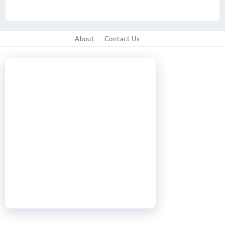
About
Contact Us