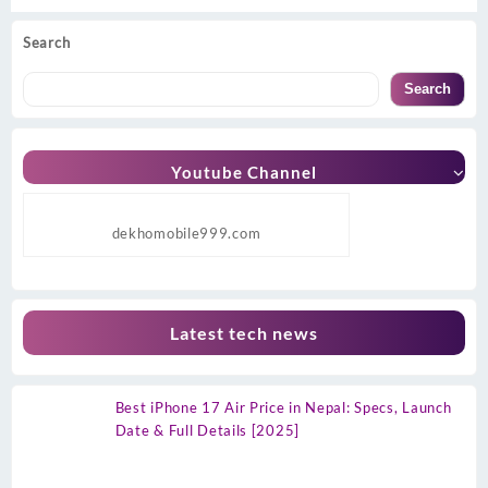
Search
Search
Youtube Channel
dekhomobile999.com
Latest tech news
Best iPhone 17 Air Price in Nepal: Specs, Launch
Date & Full Details [2025]