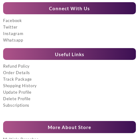
Connect With Us
Facebook
Twitter
Instagram
Whatsapp
Useful Links
Refund Policy
Order Details
Track Package
Shopping History
Update Profile
Delete Profile
Subscriptions
More About Store