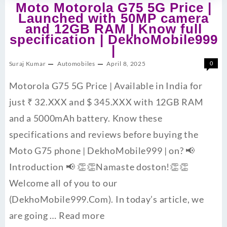
Moto Motorola G75 5G Price |
Launched with 50MP camera
and 12GB RAM | Know full
specification | DekhoMobile999
|
Suraj Kumar
Automobiles
April 8, 2025
0
Motorola G75 5G Price | Available in India for
just ₹ 32.XXX and $ 345.XXX with 12GB RAM
and a 5000mAh battery. Know these
specifications and reviews before buying the
Moto G75 phone | DekhoMobile999 | on? 📢
Introduction 📢 👏👏Namaste doston!👏👏
Welcome all of you to our
(DekhoMobile999.Com). In today’s article, we
are going …
Read more