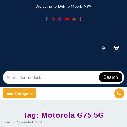
Skip
Welcome to Dekho Mobile 999
to
content
Search
Category
Tag:
Motorola G75 5G
Home
Motorola G75 5G