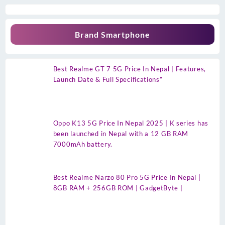
Brand Smartphone
Best Realme GT 7 5G Price In Nepal | Features,
Launch Date & Full Specifications”
Oppo K13 5G Price In Nepal 2025 | K series has
been launched in Nepal with a 12 GB RAM
7000mAh battery.
Best Realme Narzo 80 Pro 5G Price In Nepal |
8GB RAM + 256GB ROM | GadgetByte |