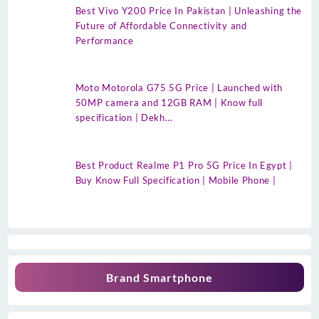
Best Vivo Y200 Price In Pakistan | Unleashing the
Future of Affordable Connectivity and
Performance
Moto Motorola G75 5G Price | Launched with
50MP camera and 12GB RAM | Know full
specification | Dekh…
Best Product Realme P1 Pro 5G Price In Egypt |
Buy Know Full Specification | Mobile Phone |
Brand Smartphone