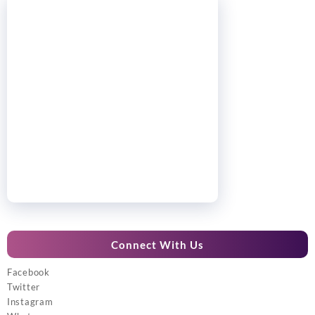
Connect With Us
Facebook
Twitter
Instagram