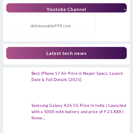
Youtube Channel
dekhomobile999.com
Latest tech news
Best iPhone 17 Air Price in Nepal: Specs, Launch
Date & Full Details [2025]
Samsung Galaxy A26 5G Price In India | Launched
with a 5000 mAh battery and price of ₹ 23.XXX |
Know…