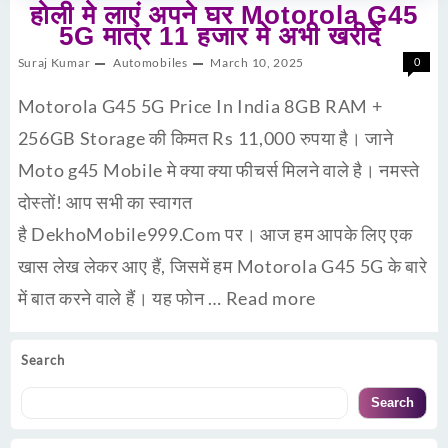
होली मे लाएं अपने घर Motorola G45
5G मात्र 11 हजार मे अभी खरीदें
Suraj Kumar
Automobiles
March 10, 2025
0
Motorola G45 5G Price In India 8GB RAM +
256GB Storage की किमत Rs 11,000 रुपया है। जाने
Moto g45 Mobile मे क्या क्या फीचर्स मिलने वाले है। नमस्ते
दोस्तों! आप सभी का स्वागत
है DekhoMobile999.Com पर। आज हम आपके लिए एक
खास लेख लेकर आए हैं, जिसमें हम Motorola G45 5G के बारे
में बात करने वाले हैं। यह फोन …
Read more
Search
Search