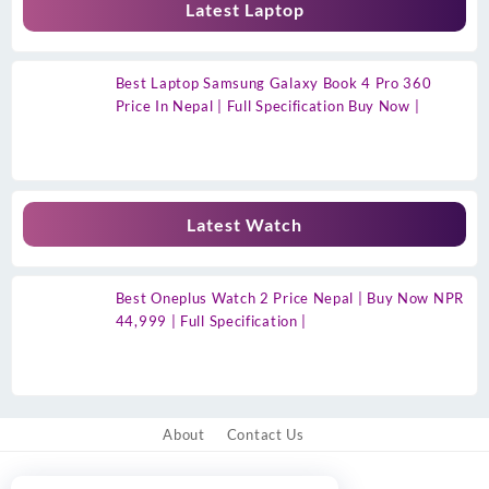
Latest Laptop
Best Laptop Samsung Galaxy Book 4 Pro 360
Price In Nepal | Full Specification Buy Now |
Latest Watch
Best Oneplus Watch 2 Price Nepal | Buy Now NPR
44,999 | Full Specification |
About
Contact Us