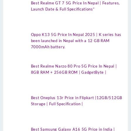
Best Realme GT 7 5G Price In Nepal | Features,
Launch Date & Full Specifications”
Oppo K13 5G Price In Nepal 2025 | K series has
been launched in Nepal with a 12 GB RAM
7000mAh battery.
Best Realme Narzo 80 Pro 5G Price In Nepal |
8GB RAM + 256GB ROM | GadgetByte |
Best Oneplus 13r Price in Flipkart |12GB/512GB
Storage | Full Specification |
Best Samsung Galaxy A16 5G Price in India |