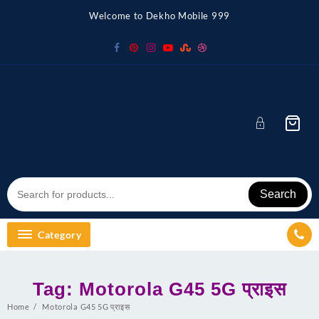
Skip
Welcome to Dekho Mobile 999
to
content
Search
Category
Tag:
Motorola G45 5G प्राइस
Home
Motorola G45 5G प्राइस