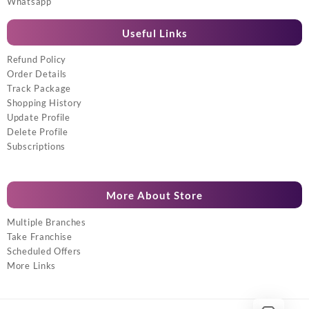
Whatsapp
Useful Links
Refund Policy
Order Details
Track Package
Shopping History
Update Profile
Delete Profile
Subscriptions
More About Store
Multiple Branches
Take Franchise
Scheduled Offers
More Links