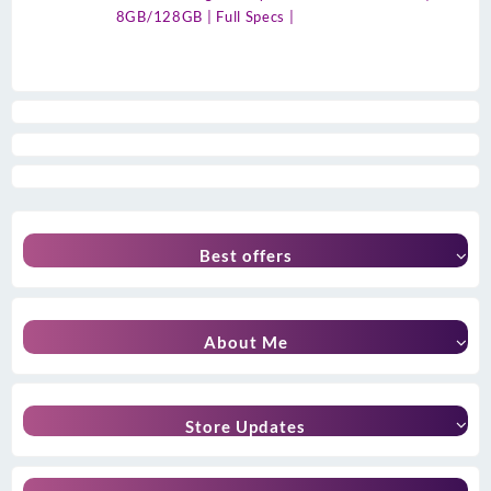
8GB/128GB | Full Specs |
Best offers
About Me
Store Updates