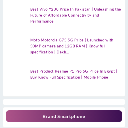
Best Vivo Y200 Price In Pakistan | Unleashing the
Future of Affordable Connectivity and
Performance
Moto Motorola G75 5G Price | Launched with
50MP camera and 12GB RAM | Know full
specification | Dekh…
Best Product Realme P1 Pro 5G Price In Egypt |
Buy Know Full Specification | Mobile Phone |
Brand Smartphone