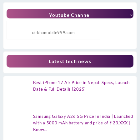
Youtube Channel
dekhomobile999.com
Latest tech news
Best iPhone 17 Air Price in Nepal: Specs, Launch
Date & Full Details [2025]
Samsung Galaxy A26 5G Price In India | Launched
with a 5000 mAh battery and price of ₹ 23.XXX |
Know…