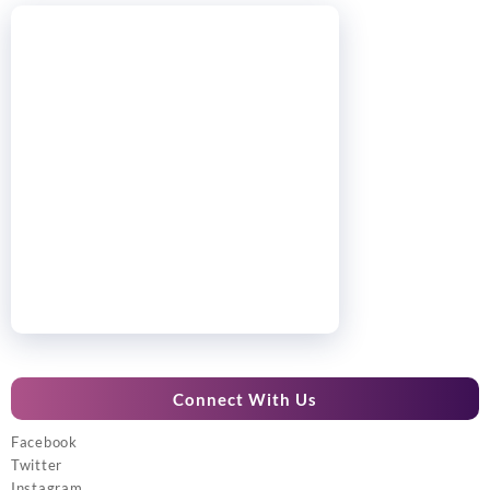
Connect With Us
Facebook
Twitter
Instagram