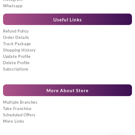
Whatsapp
Useful Links
Refund Policy
Order Details
Track Package
Shopping History
Update Profile
Delete Profile
Subscriptions
More About Store
Multiple Branches
Take Franchise
Scheduled Offers
More Links