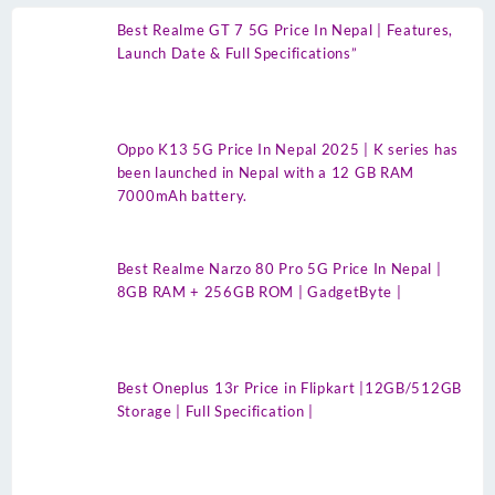
Best Realme GT 7 5G Price In Nepal | Features,
Launch Date & Full Specifications”
Oppo K13 5G Price In Nepal 2025 | K series has
been launched in Nepal with a 12 GB RAM
7000mAh battery.
Best Realme Narzo 80 Pro 5G Price In Nepal |
8GB RAM + 256GB ROM | GadgetByte |
Best Oneplus 13r Price in Flipkart |12GB/512GB
Storage | Full Specification |