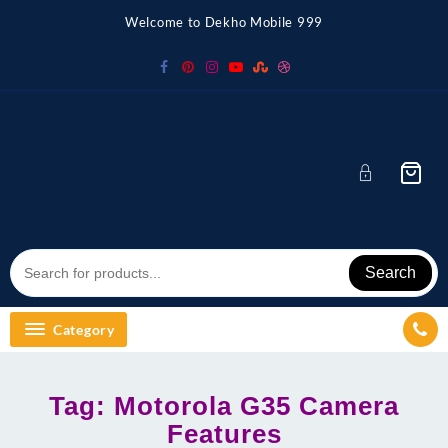
Skip
Welcome to Dekho Mobile 999
to
content
Search
Category
Tag:
Motorola G35 Camera
Features