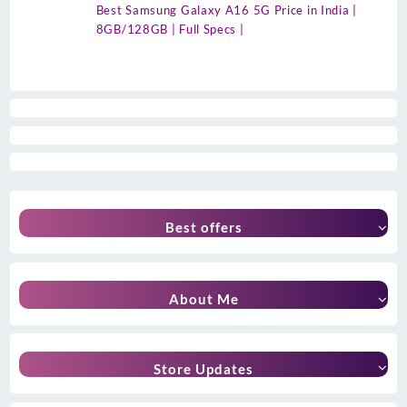
Best Samsung Galaxy A16 5G Price in India |
8GB/128GB | Full Specs |
Best offers
About Me
Store Updates