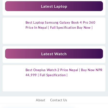
Latest Laptop
Best Laptop Samsung Galaxy Book 4 Pro 360
Price In Nepal | Full Specification Buy Now |
Latest Watch
Best Oneplus Watch 2 Price Nepal | Buy Now NPR
44,999 | Full Specification |
About
Contact Us