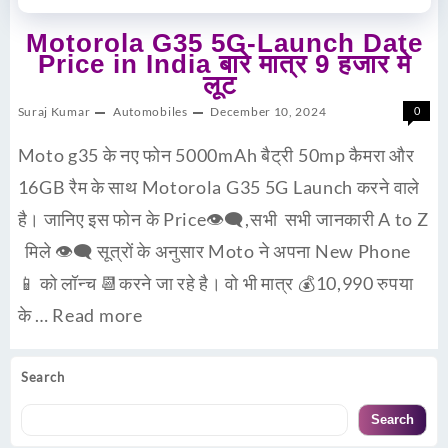
Motorola G35 5G-Launch Date
Price in India बारे मात्र 9 हजार मे
लूट
Suraj Kumar
Automobiles
December 10, 2024
0
Moto g35 के नए फोन 5000mAh बैट्री 50mp कैमरा और
16GB रैम के साथ Motorola G35 5G Launch करने वाले
है। जानिए इस फोन के Price👁‍🗨,सभी सभी जानकारी A to Z
मिले 👁‍🗨 सूत्रों के अनुसार Moto ने अपना New Phone
📱 को लॉन्च 📆करने जा रहे है। वो भी मात्र 💰10,990 रुपया
के …
Read more
Search
Search