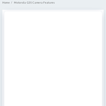
Home
Motorola G35 Camera Features