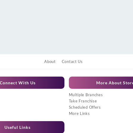
About
Contact Us
Connect With Us
More About Stor
Multiple Branches
Take Franchise
Scheduled Offers
More Links
Useful Links