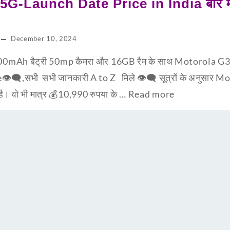
G-Launch Date Price in India बारे मात
December 10, 2024
0mAh बैट्री 50mp कैमरा और 16GB रैम के साथ Motorola G3
e👁‍🗨,सभी सभी जानकारी A to Z मिले 👁‍🗨 सूत्रों के अनुसार
 है। वो भी मात्र 💰10,990 रुपया के …
Read more