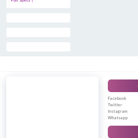
Full Specs |
Facebook
Twitter
Instagram
Whatsapp