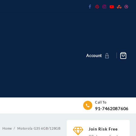
Account
Call To
91-7462087606
Home
Motorola G35 6GB/128GB
Join Risk Free