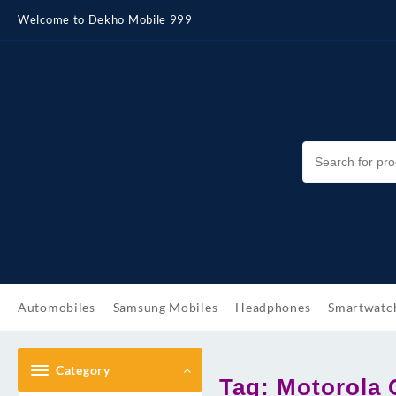
Skip
Welcome to Dekho Mobile 999
to
content
Automobiles
Samsung Mobiles
Headphones
Smartwatc
Category
Tag:
Motorola