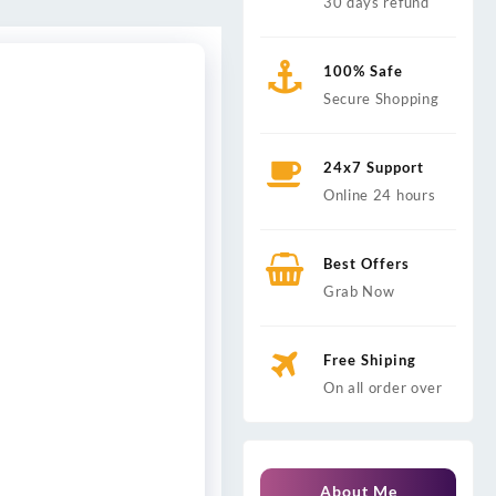
30 days refund
100% Safe
Secure Shopping
24x7 Support
Online 24 hours
Best Offers
Grab Now
Free Shiping
On all order over
About Me