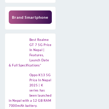
Brand Smartphone
Best Realme
GT 7 5G Price
In Nepal |
Features,
Launch Date
& Full Specifications”
Oppo K13 5G
Price In Nepal
2025 | K
series has
been launched
in Nepal with a 12 GB RAM
7000mAh battery.