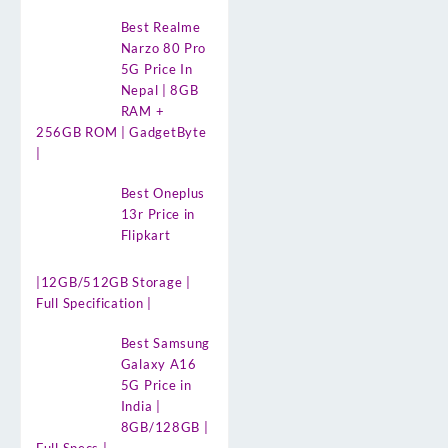
Best Realme
Narzo 80 Pro
5G Price In
Nepal | 8GB
RAM +
256GB ROM | GadgetByte
|
Best Oneplus
13r Price in
Flipkart
|12GB/512GB Storage |
Full Specification |
Best Samsung
Galaxy A16
5G Price in
India |
8GB/128GB |