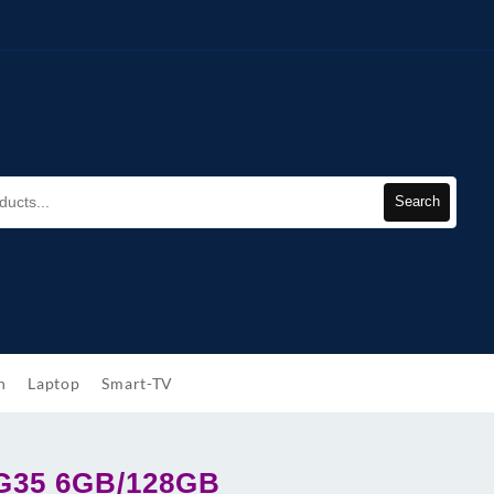
Search
h
Laptop
Smart-TV
 G35 6GB/128GB