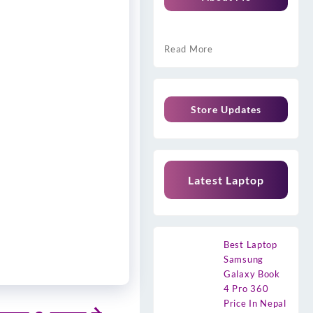
Read More
Store Updates
Latest Laptop
Best Laptop
Samsung
Galaxy Book
4 Pro 360
Price In Nepal