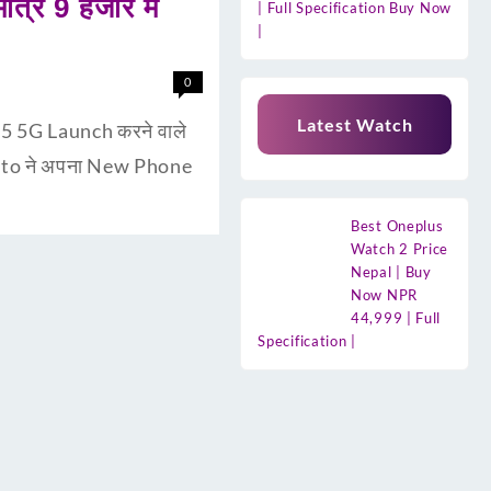
्र 9 हजार मे
| Full Specification Buy Now
|
0
Latest Watch
5 5G Launch करने वाले
 Moto ने अपना New Phone
Best Oneplus
Watch 2 Price
Nepal | Buy
Now NPR
44,999 | Full
Specification |