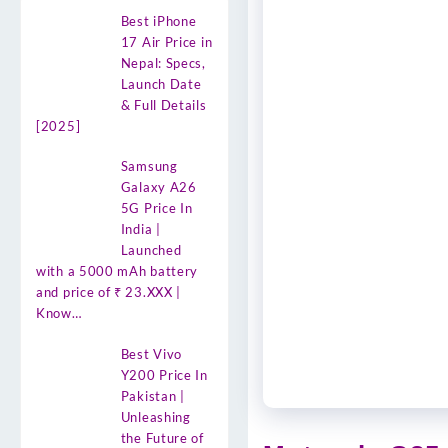
Best iPhone
17 Air Price in
Nepal: Specs,
Launch Date
& Full Details
[2025]
Samsung
Galaxy A26
5G Price In
India |
Launched
with a 5000 mAh battery
and price of ₹ 23.XXX |
Know…
Best Vivo
Y200 Price In
Pakistan |
Unleashing
the Future of