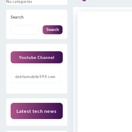
No categories
Search
Search
Youtube Channel
dekhomobile999.com
Latest tech news