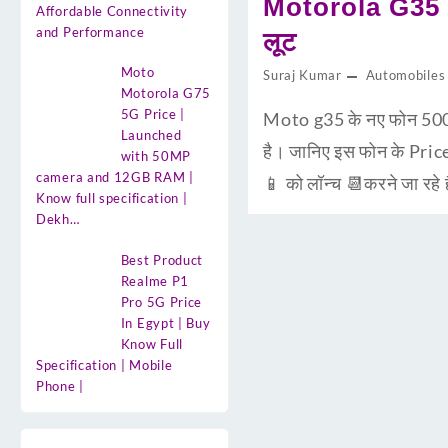
Motorola G35 5
Affordable Connectivity
and Performance
लूट
Moto
Suraj Kumar
Automobiles
Motorola G75
5G Price |
Moto g35 के नए फोन 500
Launched
है। जानिए इस फोन के Pric
with 50MP
camera and 12GB RAM |
📱 को लॉन्च 📆करने जा रहे
Know full specification |
Dekh…
Best Product
Realme P1
Pro 5G Price
In Egypt | Buy
Know Full
Specification | Mobile
Phone |