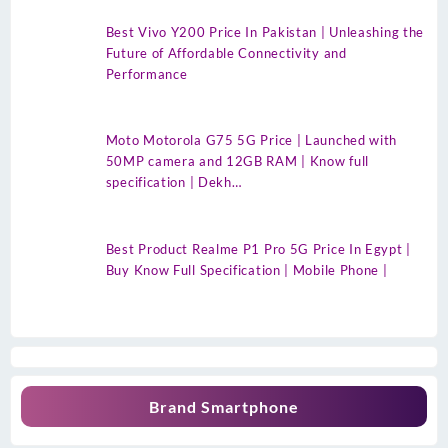
Best Vivo Y200 Price In Pakistan | Unleashing the
Future of Affordable Connectivity and
Performance
Moto Motorola G75 5G Price | Launched with
50MP camera and 12GB RAM | Know full
specification | Dekh…
Best Product Realme P1 Pro 5G Price In Egypt |
Buy Know Full Specification | Mobile Phone |
Brand Smartphone