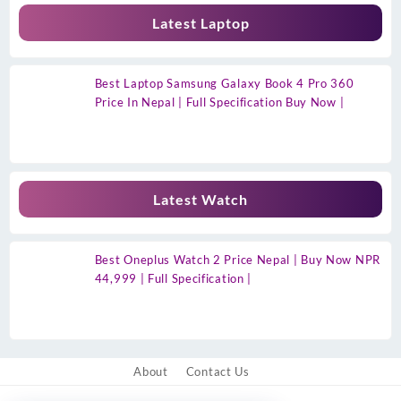
Latest Laptop
Best Laptop Samsung Galaxy Book 4 Pro 360
Price In Nepal | Full Specification Buy Now |
Latest Watch
Best Oneplus Watch 2 Price Nepal | Buy Now NPR
44,999 | Full Specification |
About
Contact Us