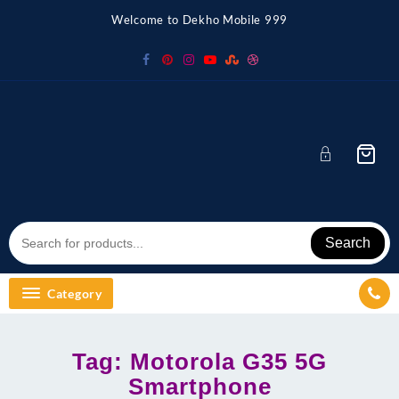
Skip
Welcome to Dekho Mobile 999
to
content
Search
Category
Tag:
Motorola G35 5G
Smartphone