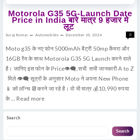
Motorola G35 5G-Launch Date
Price in India बारे मात्र 9 हजार मे
लूट
Suraj Kumar
Automobiles
December 10, 2024
0
Moto g35 के नए फोन 5000mAh बैट्री 50mp कैमरा और
16GB रैम के साथ Motorola G35 5G Launch करने वाले
है। जानिए इस फोन के Price👁‍🗨,सभी सभी जानकारी A to Z
मिले 👁‍🗨 सूत्रों के अनुसार Moto ने अपना New Phone
📱 को लॉन्च 📆करने जा रहे है। वो भी मात्र 💰10,990 रुपया
के …
Read more
Search
Search