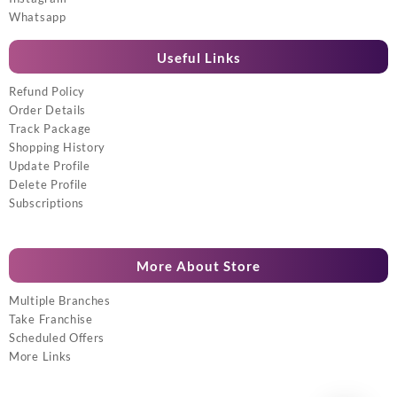
Whatsapp
Useful Links
Refund Policy
Order Details
Track Package
Shopping History
Update Profile
Delete Profile
Subscriptions
More About Store
Multiple Branches
Take Franchise
Scheduled Offers
More Links