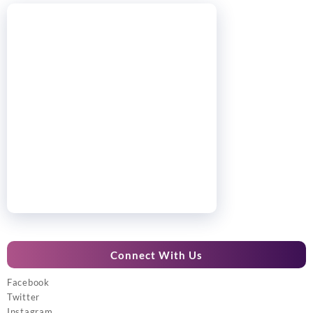
Connect With Us
Facebook
Twitter
Instagram