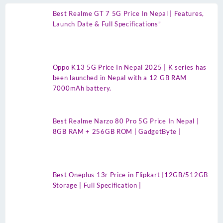
Best Realme GT 7 5G Price In Nepal | Features,
Launch Date & Full Specifications”
Oppo K13 5G Price In Nepal 2025 | K series has
been launched in Nepal with a 12 GB RAM
7000mAh battery.
Best Realme Narzo 80 Pro 5G Price In Nepal |
8GB RAM + 256GB ROM | GadgetByte |
Best Oneplus 13r Price in Flipkart |12GB/512GB
Storage | Full Specification |