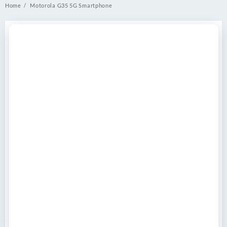
Home
Motorola G35 5G Smartphone