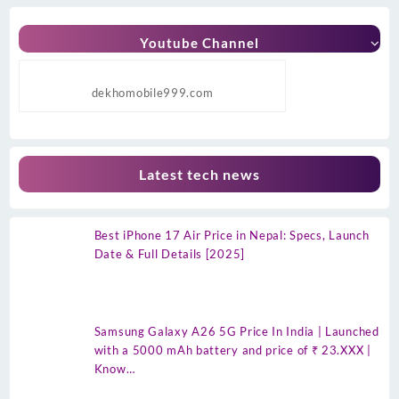
Youtube Channel
dekhomobile999.com
Latest tech news
Best iPhone 17 Air Price in Nepal: Specs, Launch
Date & Full Details [2025]
Samsung Galaxy A26 5G Price In India | Launched
with a 5000 mAh battery and price of ₹ 23.XXX |
Know…