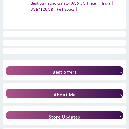
Best Samsung Galaxy A16 5G Price in India |
8GB/128GB | Full Specs |
Best offers
About Me
Store Updates