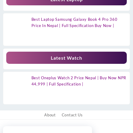
Best Laptop Samsung Galaxy Book 4 Pro 360
Price In Nepal | Full Specification Buy Now |
Latest Watch
Best Oneplus Watch 2 Price Nepal | Buy Now NPR
44,999 | Full Specification |
About
Contact Us