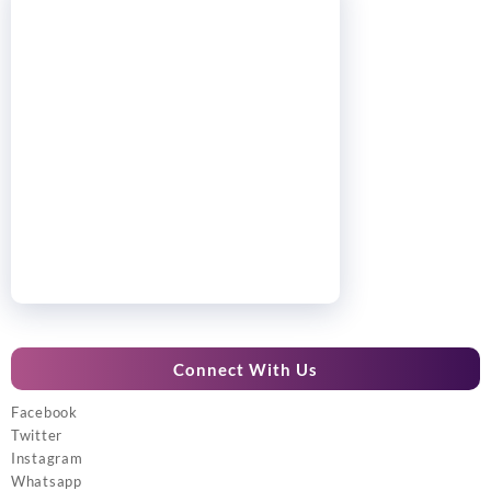
Connect With Us
Facebook
Twitter
Instagram
Whatsapp