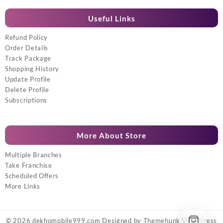
Useful Links
Refund Policy
Order Details
Track Package
Shopping History
Update Profile
Delete Profile
Subscriptions
More About Store
Multiple Branches
Take Franchise
Scheduled Offers
More Links
© 2026
dekhomobile999.com
Designed by
Themehunk WordPress