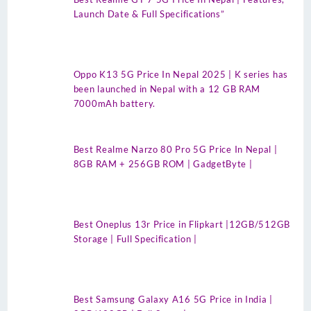
Launch Date & Full Specifications”
Oppo K13 5G Price In Nepal 2025 | K series has
been launched in Nepal with a 12 GB RAM
7000mAh battery.
Best Realme Narzo 80 Pro 5G Price In Nepal |
8GB RAM + 256GB ROM | GadgetByte |
Best Oneplus 13r Price in Flipkart |12GB/512GB
Storage | Full Specification |
Best Samsung Galaxy A16 5G Price in India |