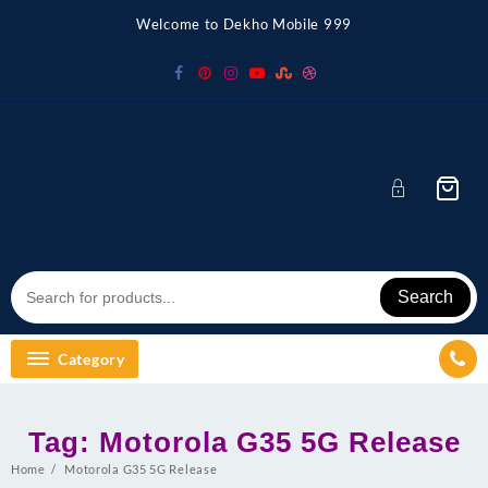
Skip
Welcome to Dekho Mobile 999
to
content
Search
Category
Tag:
Motorola G35 5G Release
Home
Motorola G35 5G Release