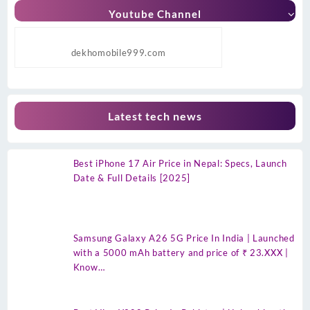
Youtube Channel
dekhomobile999.com
Latest tech news
Best iPhone 17 Air Price in Nepal: Specs, Launch
Date & Full Details [2025]
Samsung Galaxy A26 5G Price In India | Launched
with a 5000 mAh battery and price of ₹ 23.XXX |
Know…