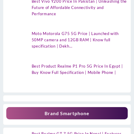
Best Vivo Y200 Price In Pakistan | Unleashing the
Future of Affordable Connectivity and
Performance
Moto Motorola G75 5G Price | Launched with
50MP camera and 12GB RAM | Know full
specification | Dekh…
Best Product Realme P1 Pro 5G Price In Egypt |
Buy Know Full Specification | Mobile Phone |
Brand Smartphone
Best Realme GT 7 5G Price In Nepal | Features,