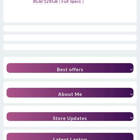
8GB/128GB | Full Specs |
Best offers
About Me
Store Updates
Latest Laptop