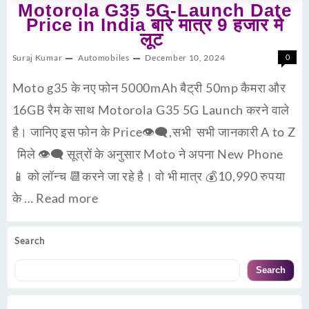
Motorola G35 5G-Launch Date
Price in India बारे मात्र 9 हजार मे
लूट
Suraj Kumar
Automobiles
December 10, 2024
0
Moto g35 के नए फोन 5000mAh बैट्री 50mp कैमरा और
16GB रैम के साथ Motorola G35 5G Launch करने वाले
है। जानिए इस फोन के Price👁‍🗨,सभी सभी जानकारी A to Z
मिले 👁‍🗨 सूत्रों के अनुसार Moto ने अपना New Phone
📱 को लॉन्च 📆करने जा रहे है। वो भी मात्र 💰10,990 रुपया
के …
Read more
Search
Search