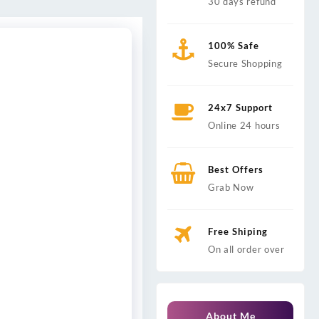
30 days refund
100% Safe
Secure Shopping
24x7 Support
Online 24 hours
Best Offers
Grab Now
Free Shiping
On all order over
About Me