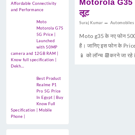
Motorola G35 5
Affordable Connectivity
and Performance
लूट
Moto
Suraj Kumar
Automobiles
Motorola G75
5G Price |
Moto g35 के नए फोन 500
Launched
है। जानिए इस फोन के Pric
with 50MP
camera and 12GB RAM |
📱 को लॉन्च 📆करने जा रहे
Know full specification |
Dekh…
Best Product
Realme P1
Pro 5G Price
In Egypt | Buy
Know Full
Specification | Mobile
Phone |