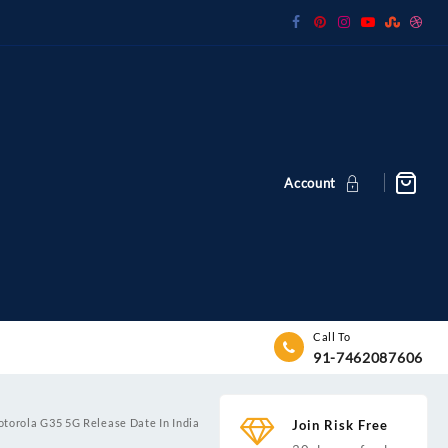
Account
Call To
91-7462087606
torola G35 5G Release Date In India
Join Risk Free