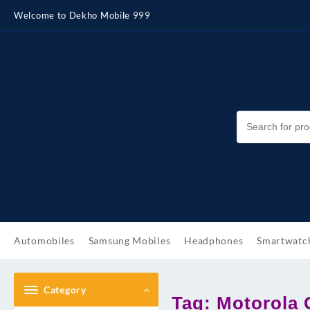
Skip
Welcome to Dekho Mobile 999
to
content
Automobiles
Samsung Mobiles
Headphones
Smartwatc
Category
Tag:
Motorola 