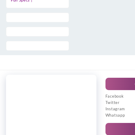
Full Specs |
Facebook
Twitter
Instagram
Whatsapp