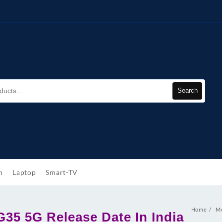
Search
h
Laptop
Smart-TV
Home
Mo
G35 5G Release Date In India