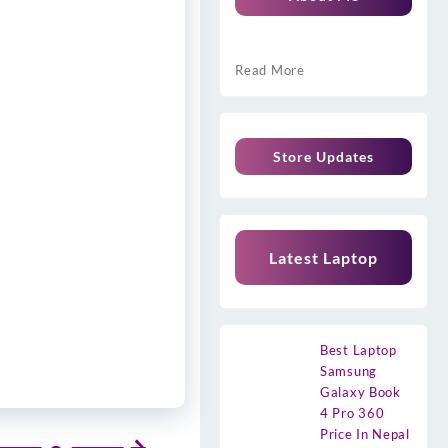
Read More
Store Updates
Latest Laptop
Best Laptop
Samsung
Galaxy Book
4 Pro 360
Price In Nepal