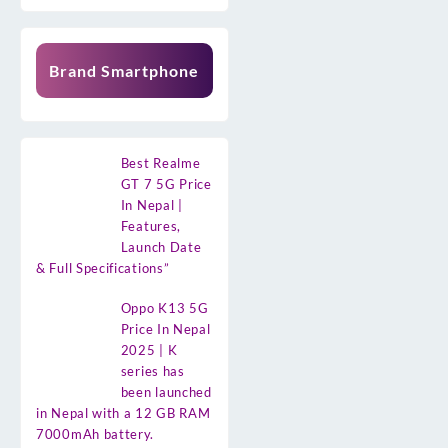
Brand Smartphone
Best Realme
GT 7 5G Price
In Nepal |
Features,
Launch Date
& Full Specifications”
Oppo K13 5G
Price In Nepal
2025 | K
series has
been launched
in Nepal with a 12 GB RAM
7000mAh battery.