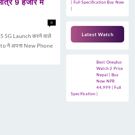
्र 9 हजार मे
| Full Specification Buy Now
|
0
Latest Watch
5 5G Launch करने वाले
 Moto ने अपना New Phone
Best Oneplus
Watch 2 Price
Nepal | Buy
Now NPR
44,999 | Full
Specification |