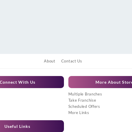
About
Contact Us
Connect With Us
More About Stor
Multiple Branches
Take Franchise
Scheduled Offers
More Links
Useful Links