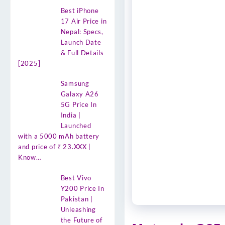
Best iPhone
17 Air Price in
Nepal: Specs,
Launch Date
& Full Details
[2025]
Samsung
Galaxy A26
5G Price In
India |
Launched
with a 5000 mAh battery
and price of ₹ 23.XXX |
Know…
Best Vivo
Y200 Price In
Pakistan |
Unleashing
the Future of