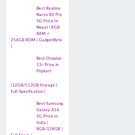
Best Realme
Narzo 80 Pro
5G Price In
Nepal | 8GB
RAM +
256GB ROM | GadgetByte
|
Best Oneplus
13r Price in
Flipkart
|12GB/512GB Storage |
Full Specification |
Best Samsung
Galaxy A16
5G Price in
India |
8GB/128GB |