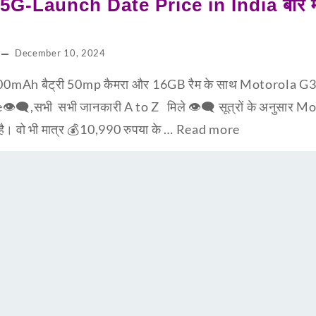
G-Launch Date Price in India बारे मात
December 10, 2024
0mAh बैट्री 50mp कैमरा और 16GB रैम के साथ Motorola G3
e👁‍🗨,सभी सभी जानकारी A to Z मिले 👁‍🗨 सूत्रों के अनुसार
 है। वो भी मात्र 💰10,990 रुपया के …
Read more