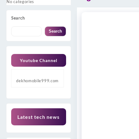
No categories
Search
Search
Youtube Channel
dekhomobile999.com
Latest tech news