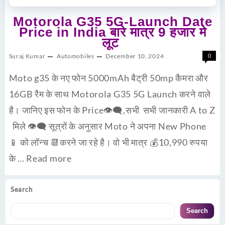
Motorola G35 5G-Launch Date
Price in India बारे मात्र 9 हजार मे
लूट
Suraj Kumar
Automobiles
December 10, 2024
0
Moto g35 के नए फोन 5000mAh बैट्री 50mp कैमरा और
16GB रैम के साथ Motorola G35 5G Launch करने वाले
है। जानिए इस फोन के Price👁‍🗨,सभी सभी जानकारी A to Z
मिले 👁‍🗨 सूत्रों के अनुसार Moto ने अपना New Phone
📱 को लॉन्च 📆करने जा रहे है। वो भी मात्र 💰10,990 रुपया
के …
Read more
Search
Search