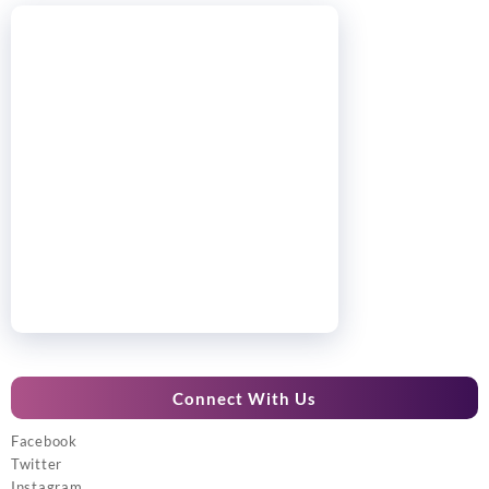
Connect With Us
Facebook
Twitter
Instagram