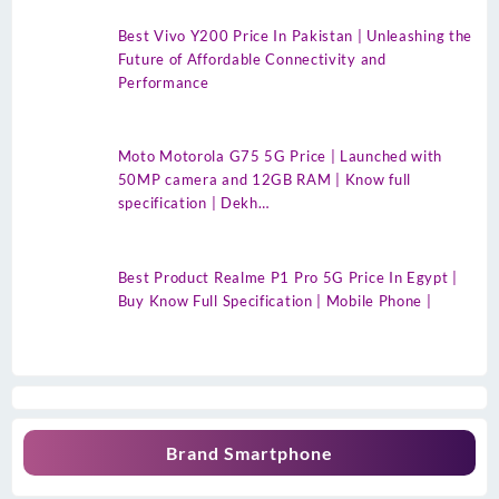
Best Vivo Y200 Price In Pakistan | Unleashing the
Future of Affordable Connectivity and
Performance
Moto Motorola G75 5G Price | Launched with
50MP camera and 12GB RAM | Know full
specification | Dekh…
Best Product Realme P1 Pro 5G Price In Egypt |
Buy Know Full Specification | Mobile Phone |
Brand Smartphone