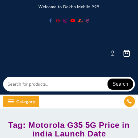
Skip
Welcome to Dekho Mobile 999
to
content
Search
Category
Tag:
Motorola G35 5G Price in
india Launch Date