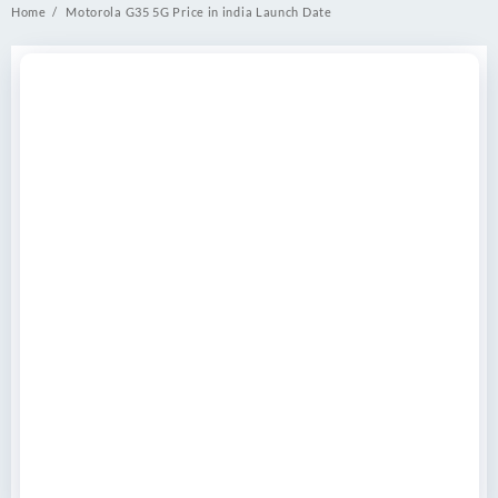
Home
Motorola G35 5G Price in india Launch Date