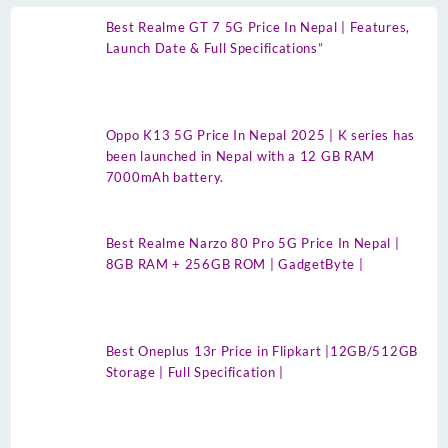
Best Realme GT 7 5G Price In Nepal | Features,
Launch Date & Full Specifications”
Oppo K13 5G Price In Nepal 2025 | K series has
been launched in Nepal with a 12 GB RAM
7000mAh battery.
Best Realme Narzo 80 Pro 5G Price In Nepal |
8GB RAM + 256GB ROM | GadgetByte |
Best Oneplus 13r Price in Flipkart |12GB/512GB
Storage | Full Specification |