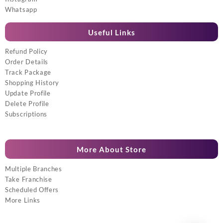
Whatsapp
Useful Links
Refund Policy
Order Details
Track Package
Shopping History
Update Profile
Delete Profile
Subscriptions
More About Store
Multiple Branches
Take Franchise
Scheduled Offers
More Links