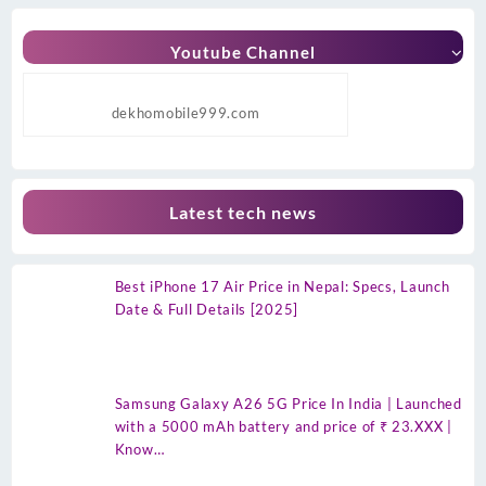
Youtube Channel
dekhomobile999.com
Latest tech news
Best iPhone 17 Air Price in Nepal: Specs, Launch
Date & Full Details [2025]
Samsung Galaxy A26 5G Price In India | Launched
with a 5000 mAh battery and price of ₹ 23.XXX |
Know…