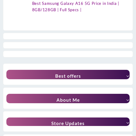
Best Samsung Galaxy A16 5G Price in India |
8GB/128GB | Full Specs |
Best offers
About Me
Store Updates