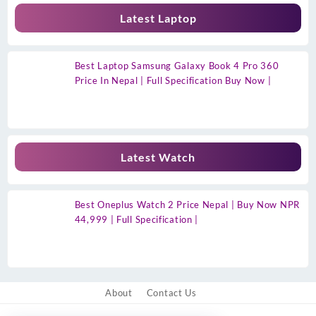
Latest Laptop
Best Laptop Samsung Galaxy Book 4 Pro 360
Price In Nepal | Full Specification Buy Now |
Latest Watch
Best Oneplus Watch 2 Price Nepal | Buy Now NPR
44,999 | Full Specification |
About
Contact Us