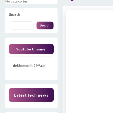
No categories
Search
Search
Youtube Channel
dekhomobile999.com
Latest tech news