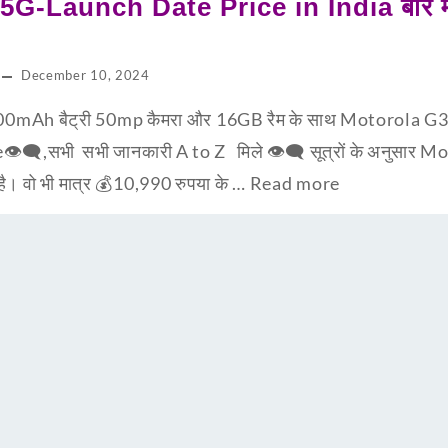
G-Launch Date Price in India बारे मात
December 10, 2024
0mAh बैट्री 50mp कैमरा और 16GB रैम के साथ Motorola G3
e👁‍🗨,सभी सभी जानकारी A to Z मिले 👁‍🗨 सूत्रों के अनुसार
 है। वो भी मात्र 💰10,990 रुपया के …
Read more