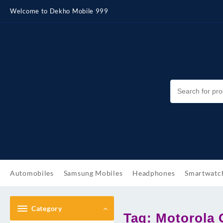
Skip
Welcome to Dekho Mobile 999
to
content
Automobiles
Samsung Mobiles
Headphones
Smartwatc
Category
Tag:
Motorola 