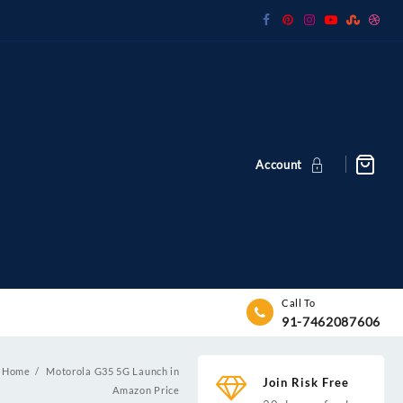
Account
Call To
91-7462087606
Home
Motorola G35 5G Launch in
Join Risk Free
Amazon Price