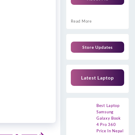
Read More
Store Updates
Latest Laptop
Best Laptop
Samsung
Galaxy Book
4 Pro 360
Price In Nepal