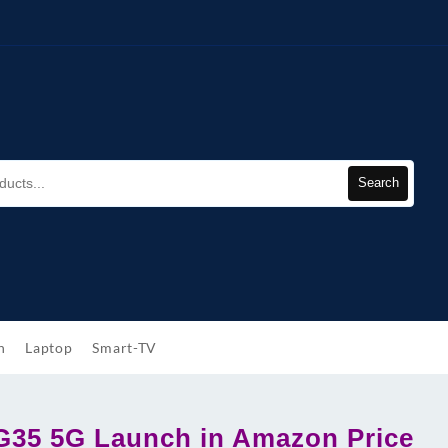
Search
h
Laptop
Smart-TV
G35 5G Launch in Amazon Price