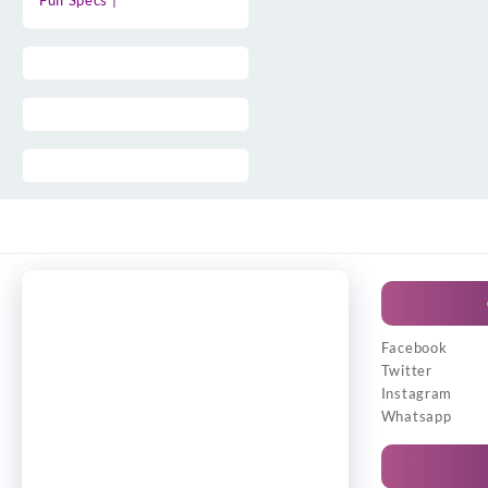
Full Specs |
Facebook
Twitter
Instagram
Whatsapp