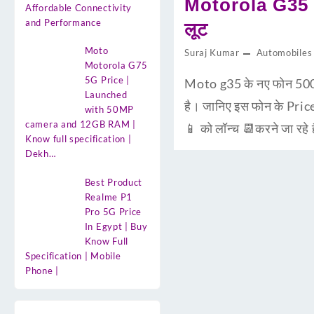
Motorola G35 5
Affordable Connectivity
and Performance
लूट
Moto
Suraj Kumar
Automobiles
Motorola G75
5G Price |
Moto g35 के नए फोन 500
Launched
है। जानिए इस फोन के Pric
with 50MP
camera and 12GB RAM |
📱 को लॉन्च 📆करने जा रहे
Know full specification |
Dekh…
Best Product
Realme P1
Pro 5G Price
In Egypt | Buy
Know Full
Specification | Mobile
Phone |