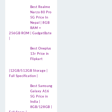
Best Realme
Narzo 80 Pro
5G Price In
Nepal | 8GB
RAM +
256GB ROM | GadgetByte
|
Best Oneplus
13r Price in
Flipkart
|12GB/512GB Storage |
Full Specification |
Best Samsung
Galaxy A16
5G Price in
India |
8GB/128GB |