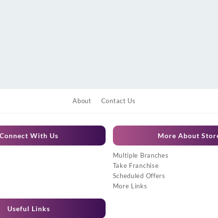
About
Contact Us
Connect With Us
More About Stor
Multiple Branches
Take Franchise
Scheduled Offers
More Links
Useful Links