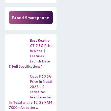
Brand Smartphone
Best Realme
GT 7 5G Price
In Nepal |
Features,
Launch Date
& Full Specifications”
Oppo K13 5G
Price In Nepal
2025 | K
series has
been launched
in Nepal with a 12 GB RAM
7000mAh battery.