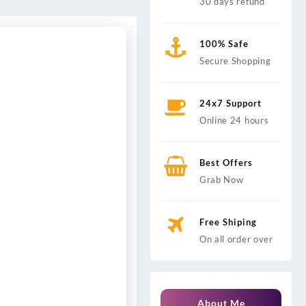
30 days refund
100% Safe
Secure Shopping
24x7 Support
Online 24 hours
Best Offers
Grab Now
Free Shiping
On all order over
About Me