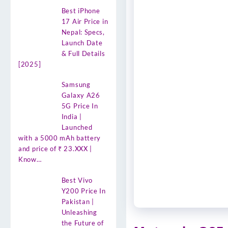
Best iPhone
17 Air Price in
Nepal: Specs,
Launch Date
& Full Details
[2025]
Samsung
Galaxy A26
5G Price In
India |
Launched
with a 5000 mAh battery
and price of ₹ 23.XXX |
Know…
Best Vivo
Y200 Price In
Pakistan |
Unleashing
the Future of