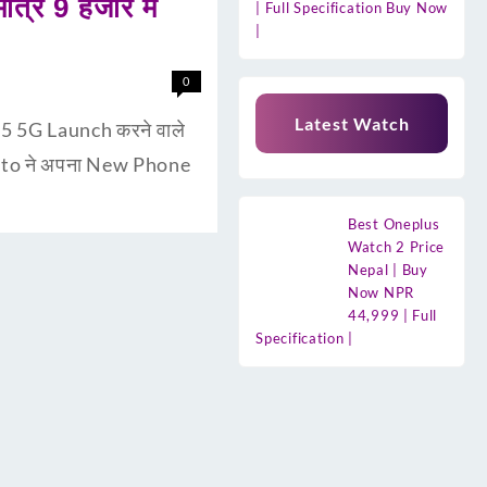
्र 9 हजार मे
| Full Specification Buy Now
|
0
Latest Watch
5 5G Launch करने वाले
 Moto ने अपना New Phone
Best Oneplus
Watch 2 Price
Nepal | Buy
Now NPR
44,999 | Full
Specification |