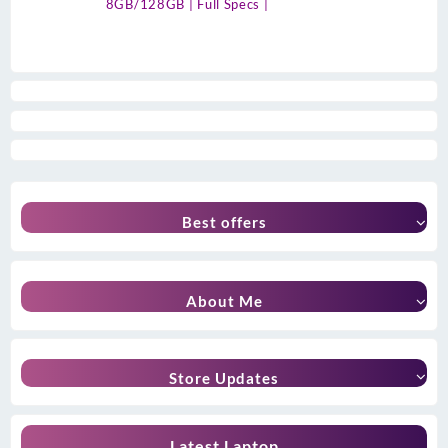
8GB/128GB | Full Specs |
Best offers
About Me
Store Updates
Latest Laptop