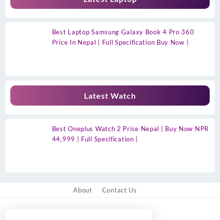
Best Laptop Samsung Galaxy Book 4 Pro 360
Price In Nepal | Full Specification Buy Now |
Latest Watch
Best Oneplus Watch 2 Price Nepal | Buy Now NPR
44,999 | Full Specification |
About
Contact Us