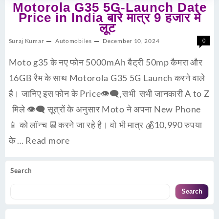
Motorola G35 5G-Launch Date
Price in India बारे मात्र 9 हजार मे
लूट
Suraj Kumar
Automobiles
December 10, 2024
0
Moto g35 के नए फोन 5000mAh बैट्री 50mp कैमरा और
16GB रैम के साथ Motorola G35 5G Launch करने वाले
है। जानिए इस फोन के Price👁‍🗨,सभी सभी जानकारी A to Z
मिले 👁‍🗨 सूत्रों के अनुसार Moto ने अपना New Phone
📱 को लॉन्च 📆करने जा रहे है। वो भी मात्र 💰10,990 रुपया
के …
Read more
Search
Search