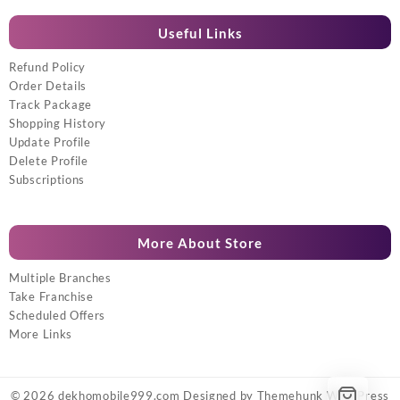
Useful Links
Refund Policy
Order Details
Track Package
Shopping History
Update Profile
Delete Profile
Subscriptions
More About Store
Multiple Branches
Take Franchise
Scheduled Offers
More Links
© 2026
dekhomobile999.com
Designed by
Themehunk WordPress