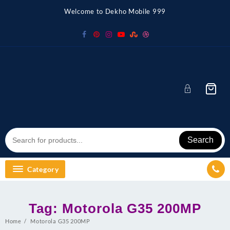
Skip
Welcome to Dekho Mobile 999
to
content
Search
Category
Tag:
Motorola G35 200MP
Home
Motorola G35 200MP