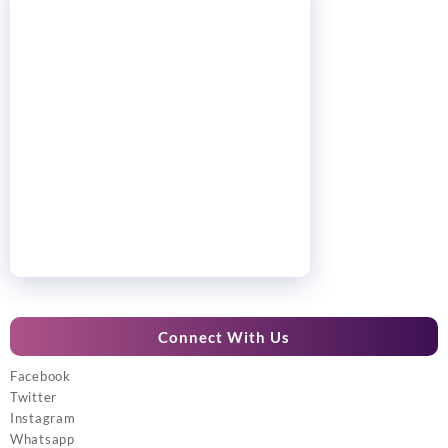
Connect With Us
Facebook
Twitter
Instagram
Whatsapp