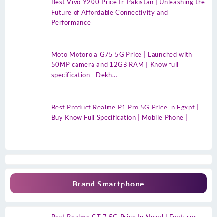
Best Vivo Y200 Price In Pakistan | Unleashing the
Future of Affordable Connectivity and
Performance
Moto Motorola G75 5G Price | Launched with
50MP camera and 12GB RAM | Know full
specification | Dekh…
Best Product Realme P1 Pro 5G Price In Egypt |
Buy Know Full Specification | Mobile Phone |
Brand Smartphone
Best Realme GT 7 5G Price In Nepal | Features,