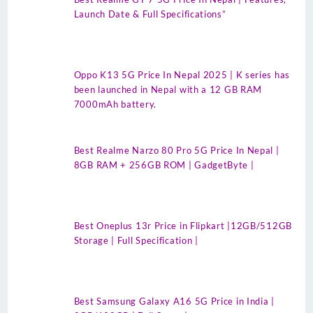
Launch Date & Full Specifications”
Oppo K13 5G Price In Nepal 2025 | K series has
been launched in Nepal with a 12 GB RAM
7000mAh battery.
Best Realme Narzo 80 Pro 5G Price In Nepal |
8GB RAM + 256GB ROM | GadgetByte |
Best Oneplus 13r Price in Flipkart |12GB/512GB
Storage | Full Specification |
Best Samsung Galaxy A16 5G Price in India |