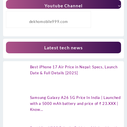
Youtube Channel
dekhomobile999.com
Latest tech news
Best iPhone 17 Air Price in Nepal: Specs, Launch
Date & Full Details [2025]
Samsung Galaxy A26 5G Price In India | Launched
with a 5000 mAh battery and price of ₹ 23.XXX |
Know…