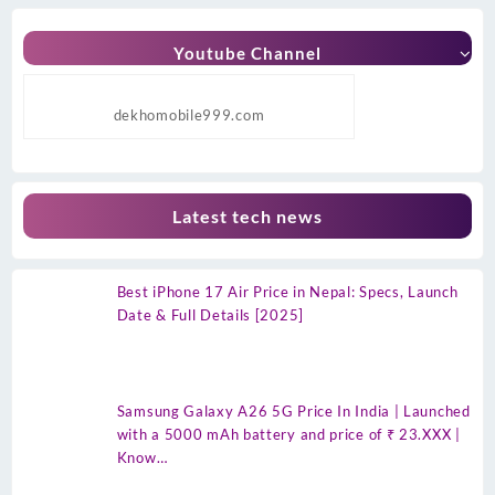
Youtube Channel
dekhomobile999.com
Latest tech news
Best iPhone 17 Air Price in Nepal: Specs, Launch
Date & Full Details [2025]
Samsung Galaxy A26 5G Price In India | Launched
with a 5000 mAh battery and price of ₹ 23.XXX |
Know…