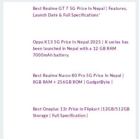
Best Realme GT 7 5G Price In Nepal | Features,
Launch Date & Full Specifications”
Oppo K13 5G Price In Nepal 2025 | K series has
been launched in Nepal with a 12 GB RAM
7000mAh battery.
Best Realme Narzo 80 Pro 5G Price In Nepal |
8GB RAM + 256GB ROM | GadgetByte |
Best Oneplus 13r Price in Flipkart |12GB/512GB
Storage | Full Specification |