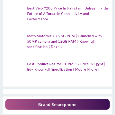
Best Vivo Y200 Price In Pakistan | Unleashing the
Future of Affordable Connectivity and
Performance
Moto Motorola G75 5G Price | Launched with
50MP camera and 12GB RAM | Know full
specification | Dekh…
Best Product Realme P1 Pro 5G Price In Egypt |
Buy Know Full Specification | Mobile Phone |
Brand Smartphone