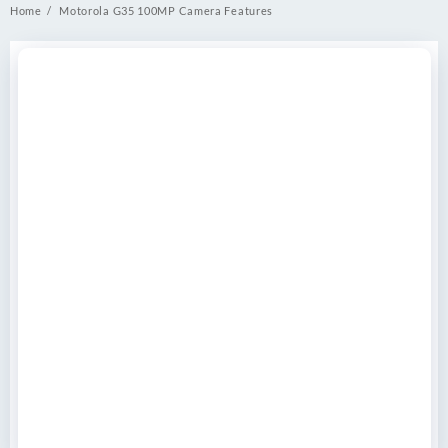
Home
Motorola G35 100MP Camera Features