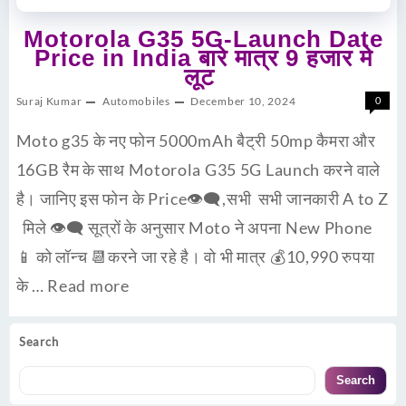
Motorola G35 5G-Launch Date
Price in India बारे मात्र 9 हजार मे
लूट
Suraj Kumar
Automobiles
December 10, 2024
0
Moto g35 के नए फोन 5000mAh बैट्री 50mp कैमरा और
16GB रैम के साथ Motorola G35 5G Launch करने वाले
है। जानिए इस फोन के Price👁‍🗨,सभी सभी जानकारी A to Z
मिले 👁‍🗨 सूत्रों के अनुसार Moto ने अपना New Phone
📱 को लॉन्च 📆करने जा रहे है। वो भी मात्र 💰10,990 रुपया
के …
Read more
Search
Search