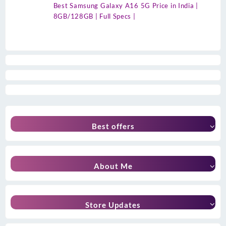
Best Samsung Galaxy A16 5G Price in India |
8GB/128GB | Full Specs |
Best offers
About Me
Store Updates