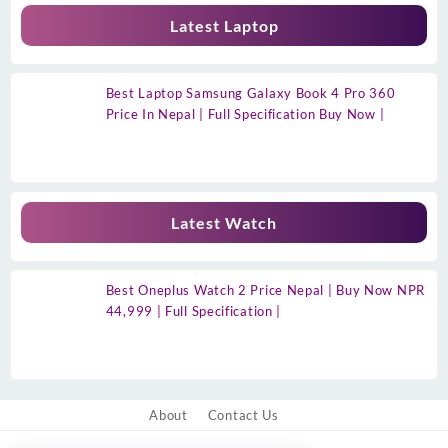
Latest Laptop
Best Laptop Samsung Galaxy Book 4 Pro 360
Price In Nepal | Full Specification Buy Now |
Latest Watch
Best Oneplus Watch 2 Price Nepal | Buy Now NPR
44,999 | Full Specification |
About
Contact Us