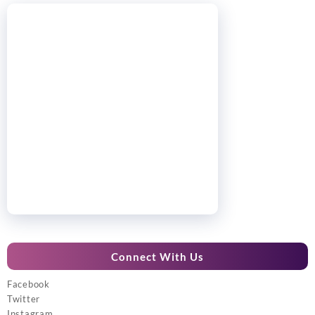
Connect With Us
Facebook
Twitter
Instagram