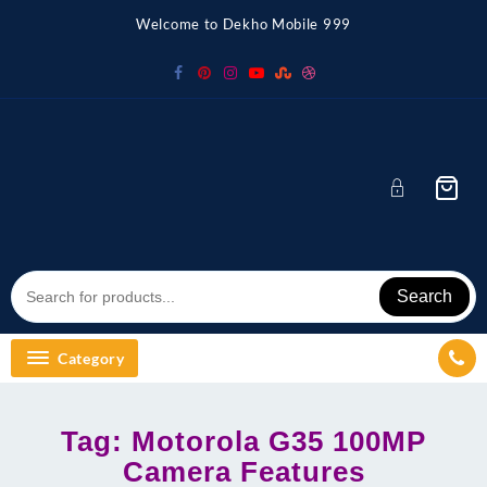
Skip
Welcome to Dekho Mobile 999
to
content
Search
Category
Tag:
Motorola G35 100MP
Camera Features