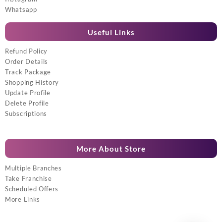
Whatsapp
Useful Links
Refund Policy
Order Details
Track Package
Shopping History
Update Profile
Delete Profile
Subscriptions
More About Store
Multiple Branches
Take Franchise
Scheduled Offers
More Links