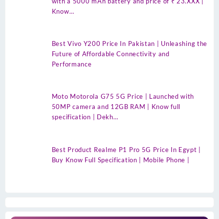
with a 5000 mAh battery and price of ₹ 23.XXX |
Know…
Best Vivo Y200 Price In Pakistan | Unleashing the
Future of Affordable Connectivity and
Performance
Moto Motorola G75 5G Price | Launched with
50MP camera and 12GB RAM | Know full
specification | Dekh…
Best Product Realme P1 Pro 5G Price In Egypt |
Buy Know Full Specification | Mobile Phone |