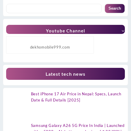
Search
Youtube Channel
dekhomobile999.com
Latest tech news
Best iPhone 17 Air Price in Nepal: Specs, Launch
Date & Full Details [2025]
Samsung Galaxy A26 5G Price In India | Launched