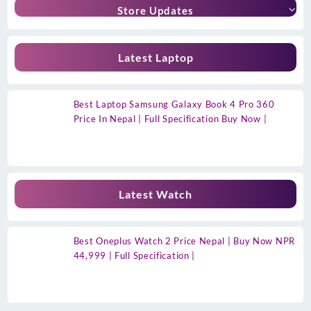
Store Updates
Latest Laptop
Best Laptop Samsung Galaxy Book 4 Pro 360
Price In Nepal | Full Specification Buy Now |
Latest Watch
Best Oneplus Watch 2 Price Nepal | Buy Now NPR
44,999 | Full Specification |