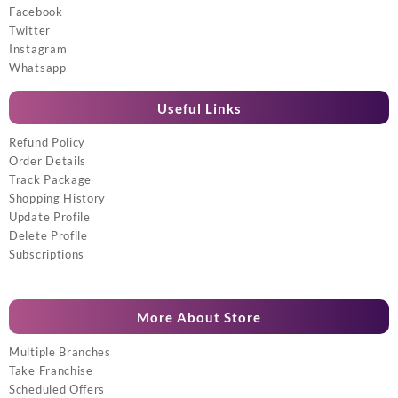
Facebook
Twitter
Instagram
Whatsapp
Useful Links
Refund Policy
Order Details
Track Package
Shopping History
Update Profile
Delete Profile
Subscriptions
More About Store
Multiple Branches
Take Franchise
Scheduled Offers