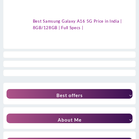
Best Samsung Galaxy A16 5G Price in India |
8GB/128GB | Full Specs |
Best offers
About Me