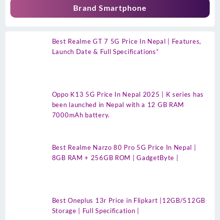
Brand Smartphone
Best Realme GT 7 5G Price In Nepal | Features,
Launch Date & Full Specifications”
Oppo K13 5G Price In Nepal 2025 | K series has
been launched in Nepal with a 12 GB RAM
7000mAh battery.
Best Realme Narzo 80 Pro 5G Price In Nepal |
8GB RAM + 256GB ROM | GadgetByte |
Best Oneplus 13r Price in Flipkart |12GB/512GB
Storage | Full Specification |