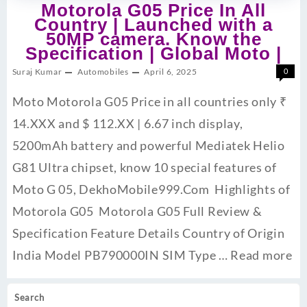
Motorola G05 Price In All
Country | Launched with a
50MP camera. Know the
Specification | Global Moto |
Suraj Kumar
Automobiles
April 6, 2025
0
Moto Motorola G05 Price in all countries only ₹
14.XXX and $ 112.XX | 6.67 inch display,
5200mAh battery and powerful Mediatek Helio
G81 Ultra chipset, know 10 special features of
Moto G 05, DekhoMobile999.Com Highlights of
Motorola G05 Motorola G05 Full Review &
Specification Feature Details Country of Origin
India Model PB790000IN SIM Type …
Read more
Search