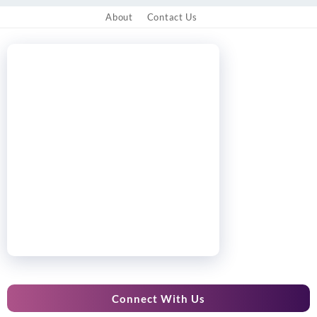
About
Contact Us
Connect With Us