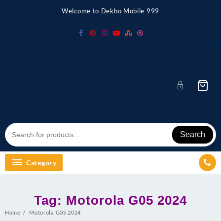
Skip
Welcome to Dekho Mobile 999
to
content
Search
Category
Tag:
Motorola G05 2024
Home
Motorola G05 2024