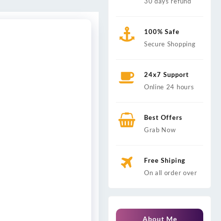
30 days refund
100% Safe
Secure Shopping
24x7 Support
Online 24 hours
Best Offers
Grab Now
Free Shiping
On all order over
About Me