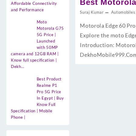
Best Motorola
Affordable Connectivity
and Performance
Suraj Kumar
Automobiles
Moto
Motorola Edge 60 Pro
Motorola G75
Explore the moto Edge 
5G Price |
Launched
Introduction: Motorol
with 50MP
camera and 12GB RAM |
DekhoMobile999.Com.
Know full specification |
Dekh…
Best Product
Realme P1
Pro 5G Price
In Egypt | Buy
Know Full
Specification | Mobile
Phone |