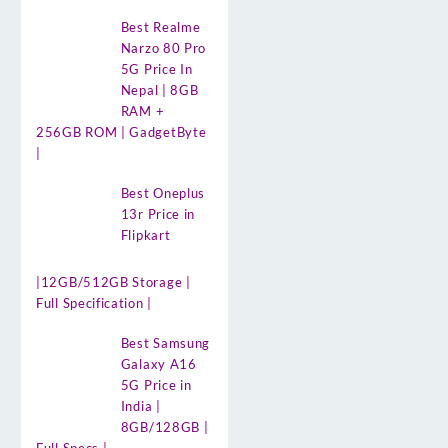
Best Realme
Narzo 80 Pro
5G Price In
Nepal | 8GB
RAM +
256GB ROM | GadgetByte
|
Best Oneplus
13r Price in
Flipkart
|12GB/512GB Storage |
Full Specification |
Best Samsung
Galaxy A16
5G Price in
India |
8GB/128GB |