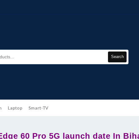
Search
h
Laptop
Smart-TV
Edge 60 Pro 5G launch date In Bih