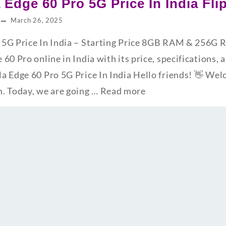
 Edge 60 Pro 5G Price In India Fl
March 26, 2025
 5G Price In India – Starting Price 8GB RAM & 256G
60 Pro online in India with its price, specifications, 
a Edge 60 Pro 5G Price In India Hello friends! 👋 We
 Today, we are going …
Read more