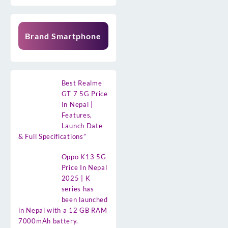
Brand Smartphone
Best Realme
GT 7 5G Price
In Nepal |
Features,
Launch Date
& Full Specifications”
Oppo K13 5G
Price In Nepal
2025 | K
series has
been launched
in Nepal with a 12 GB RAM
7000mAh battery.