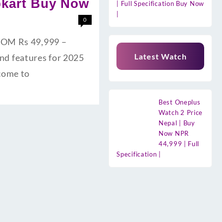
ipkart Buy Now
| Full Specification Buy Now
|
0
 ROM Rs 49,999 –
Latest Watch
and features for 2025
lcome to
Best Oneplus
Watch 2 Price
Nepal | Buy
Now NPR
44,999 | Full
Specification |