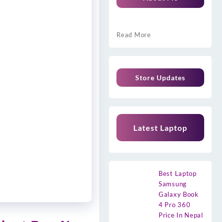
Read More
Store Updates
Latest Laptop
Best Laptop
Samsung
Galaxy Book
4 Pro 360
Price In Nepal