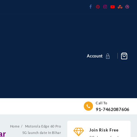
Account
Call To
91-7462087606
Home
Motorola Edge 60 Pro
Join Risk Free
ar
5G launch date In Bihar