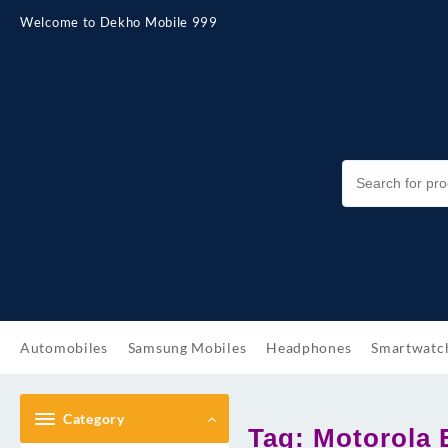
Skip
Welcome to Dekho Mobile 999
to
content
Automobiles
Samsung Mobiles
Headphones
Smartwatc
Category
Tag:
Motorola 