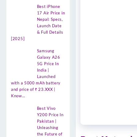
Best iPhone
17 Air Price in
Nepal: Specs,
Launch Date
& Full Details
[2025]
Samsung
Galaxy A26
5G Price In
India |
Launched
with a 5000 mAh battery
and price of ₹ 23.XXX |
Know…
Best Vivo
Y200 Price In
Pakistan |
Unleashing
the Future of