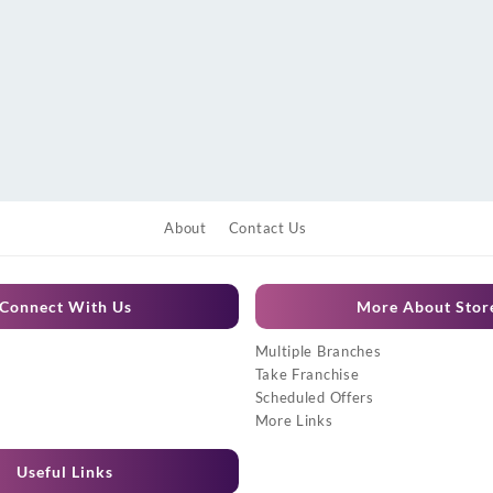
About
Contact Us
Connect With Us
More About Stor
Multiple Branches
Take Franchise
Scheduled Offers
More Links
Useful Links