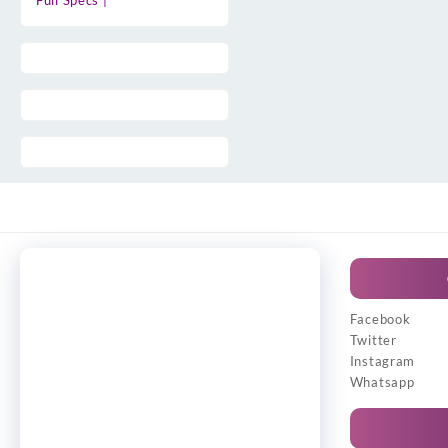
Full Specs |
Facebook
Twitter
Instagram
Whatsapp