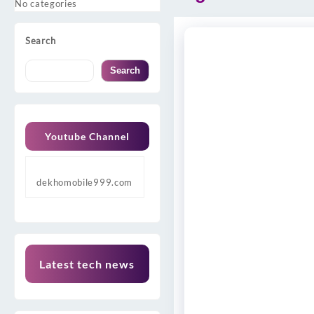
No categories
Search
Search
Youtube Channel
dekhomobile999.com
Latest tech news