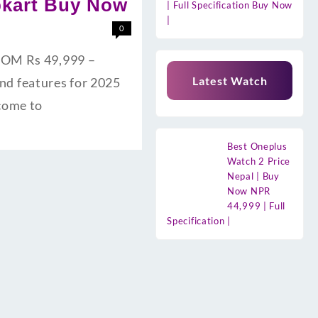
ipkart Buy Now
| Full Specification Buy Now
|
0
 ROM Rs 49,999 –
Latest Watch
and features for 2025
lcome to
Best Oneplus
Watch 2 Price
Nepal | Buy
Now NPR
44,999 | Full
Specification |