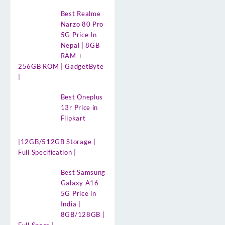
Best Realme
Narzo 80 Pro
5G Price In
Nepal | 8GB
RAM +
256GB ROM | GadgetByte
|
Best Oneplus
13r Price in
Flipkart
|12GB/512GB Storage |
Full Specification |
Best Samsung
Galaxy A16
5G Price in
India |
8GB/128GB |