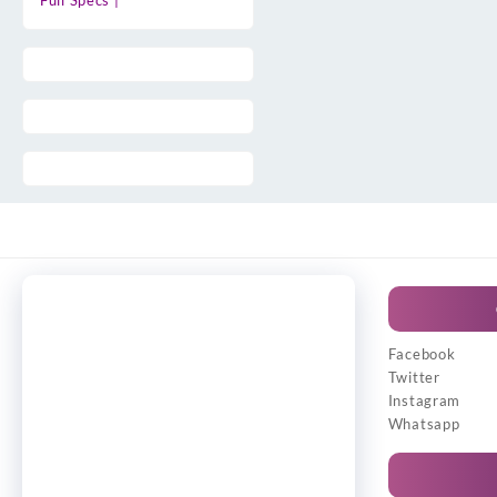
Full Specs |
Facebook
Twitter
Instagram
Whatsapp