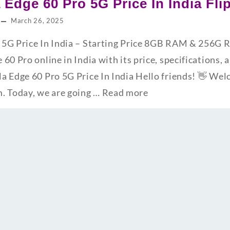
 Edge 60 Pro 5G Price In India Fl
March 26, 2025
 5G Price In India – Starting Price 8GB RAM & 256G
60 Pro online in India with its price, specifications, 
a Edge 60 Pro 5G Price In India Hello friends! 👋 We
 Today, we are going …
Read more