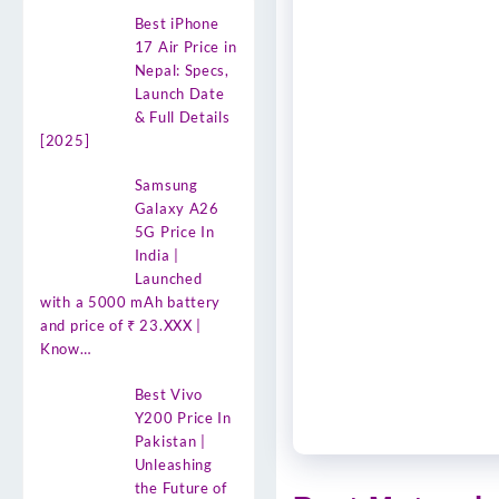
Best iPhone
17 Air Price in
Nepal: Specs,
Launch Date
& Full Details
[2025]
Samsung
Galaxy A26
5G Price In
India |
Launched
with a 5000 mAh battery
and price of ₹ 23.XXX |
Know…
Best Vivo
Y200 Price In
Pakistan |
Unleashing
the Future of