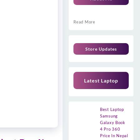
Read More
Store Updates
Latest Laptop
Best Laptop
Samsung
Galaxy Book
4 Pro 360
Price In Nepal