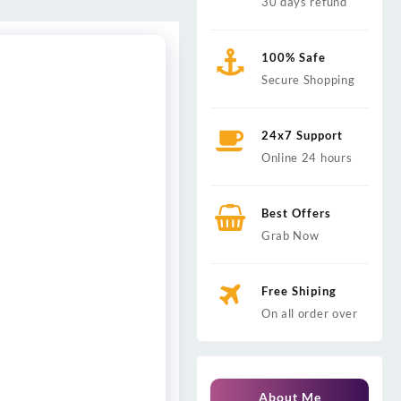
30 days refund
100% Safe
Secure Shopping
24x7 Support
Online 24 hours
Best Offers
Grab Now
Free Shiping
On all order over
About Me