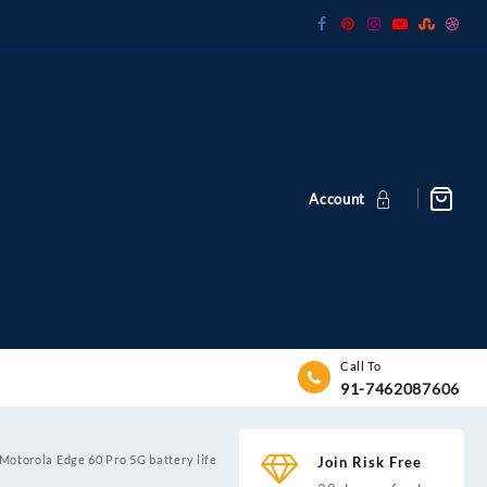
Account
Call To
91-7462087606
Motorola Edge 60 Pro 5G battery life
Join Risk Free