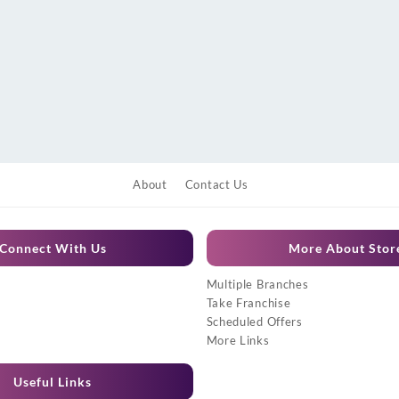
About
Contact Us
Connect With Us
More About Stor
Multiple Branches
Take Franchise
Scheduled Offers
More Links
Useful Links