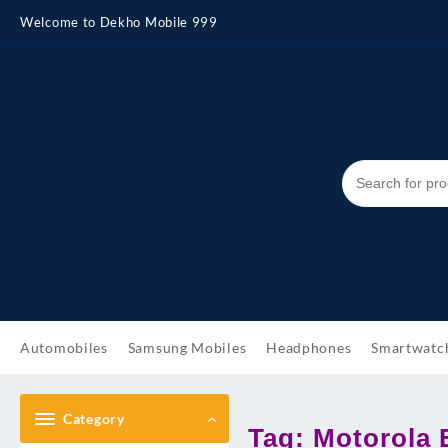
Skip
Welcome to Dekho Mobile 999
to
content
Automobiles
Samsung Mobiles
Headphones
Smartwatc
Category
Tag:
Motorola E