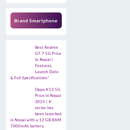
Brand Smartphone
Best Realme
GT 7 5G Price
In Nepal |
Features,
Launch Date
& Full Specifications”
Oppo K13 5G
Price In Nepal
2025 | K
series has
been launched
in Nepal with a 12 GB RAM
7000mAh battery.