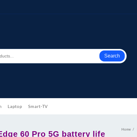
Search
h
Laptop
Smart-TV
Home
dge 60 Pro 5G battery life