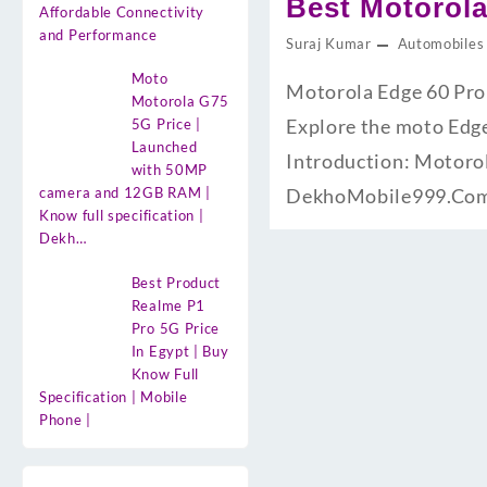
Best Motorola
Affordable Connectivity
and Performance
Suraj Kumar
Automobiles
Moto
Motorola Edge 60 Pro
Motorola G75
Explore the moto Edge 
5G Price |
Launched
Introduction: Motorol
with 50MP
camera and 12GB RAM |
DekhoMobile999.Com.
Know full specification |
Dekh…
Best Product
Realme P1
Pro 5G Price
In Egypt | Buy
Know Full
Specification | Mobile
Phone |