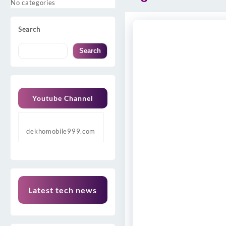
No categories
Search
Search
Youtube Channel
dekhomobile999.com
Latest tech news