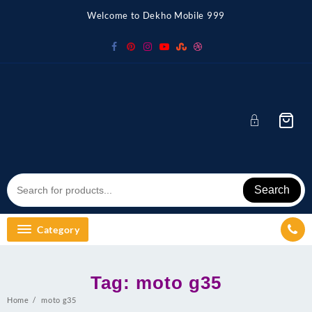
Skip
Welcome to Dekho Mobile 999
to
content
Search
Category
Tag:
moto g35
Home
moto g35