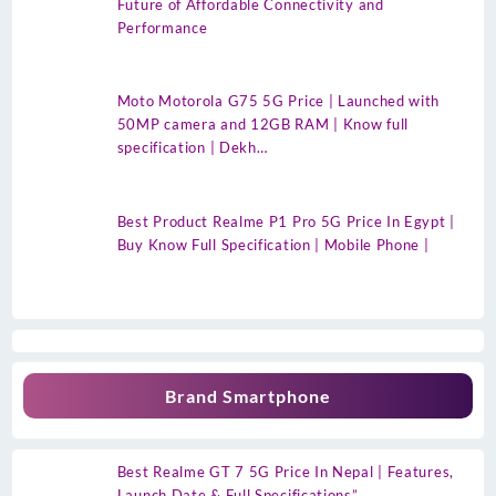
Future of Affordable Connectivity and
Performance
Moto Motorola G75 5G Price | Launched with
50MP camera and 12GB RAM | Know full
specification | Dekh…
Best Product Realme P1 Pro 5G Price In Egypt |
Buy Know Full Specification | Mobile Phone |
Brand Smartphone
Best Realme GT 7 5G Price In Nepal | Features,
Launch Date & Full Specifications”