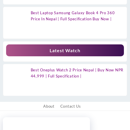
Best Laptop Samsung Galaxy Book 4 Pro 360
Price In Nepal | Full Specification Buy Now |
Latest Watch
Best Oneplus Watch 2 Price Nepal | Buy Now NPR
44,999 | Full Specification |
About
Contact Us