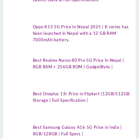
Oppo K13 5G Price In Nepal 2025 | K series has
been launched in Nepal with a 12 GB RAM
7000mAh battery.
Best Realme Narzo 80 Pro 5G Price In Nepal |
8GB RAM + 256GB ROM | GadgetByte |
Best Oneplus 13r Price in Flipkart |12GB/512GB
Storage | Full Specification |
Best Samsung Galaxy A16 5G Price in India |
8GB/128GB | Full Specs |