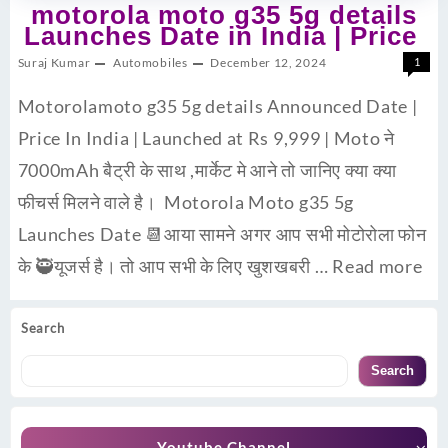
motorola moto g35 5g details
Launches Date in India | Price
Suraj Kumar
Automobiles
December 12, 2024
1
Motorolamoto g35 5g details Announced Date |
Price In India | Launched at Rs 9,999 | Moto ने
7000mAh बैट्री के साथ ,मार्केट मे आने तो जानिए क्या क्या
फीचर्स मिलने वाले है। Motorola Moto g35 5g
Launches Date 📆आया सामने अगर आप सभी मोटोरोला फोन
के 🥷यूजर्स है। तो आप सभी के लिए खुशखबरी …
Read more
Search
Search
Youtube Channel