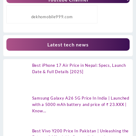
dekhomobile999.com
Latest tech news
Best iPhone 17 Air Price in Nepal: Specs, Launch
Date & Full Details [2025]
Samsung Galaxy A26 5G Price In India | Launched
with a 5000 mAh battery and price of ₹ 23.XXX |
Know…
Best Vivo Y200 Price In Pakistan | Unleashing the