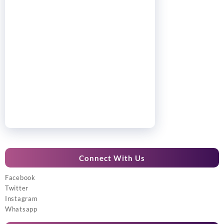
Connect With Us
Facebook
Twitter
Instagram
Whatsapp