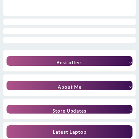
Best offers
About Me
Store Updates
Latest Laptop