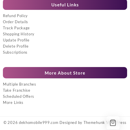
Useful Links
Refund Policy
Order Details
Track Package
Shopping History
Update Profile
Delete Profile
Subscriptions
More About Store
Multiple Branches
Take Franchise
Scheduled Offers
More Links
© 2026
dekhomobile999.com
Designed by
Themehunk WordPress