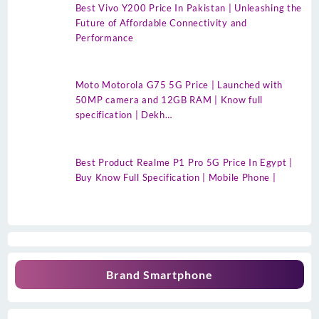
Best Vivo Y200 Price In Pakistan | Unleashing the
Future of Affordable Connectivity and
Performance
Moto Motorola G75 5G Price | Launched with
50MP camera and 12GB RAM | Know full
specification | Dekh…
Best Product Realme P1 Pro 5G Price In Egypt |
Buy Know Full Specification | Mobile Phone |
Brand Smartphone