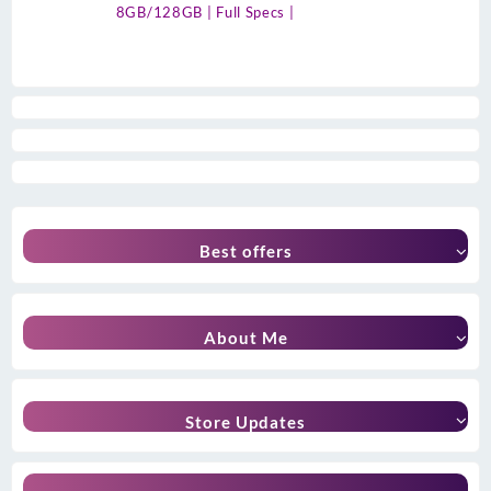
8GB/128GB | Full Specs |
Best offers
About Me
Store Updates