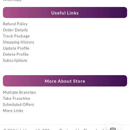
Useful Links
Refund Policy
Order Details
Track Package
Shopping History
Update Profile
Delete Profile
Subscriptions
More About Store
Multiple Branches
Take Franchise
Scheduled Offers
More Links