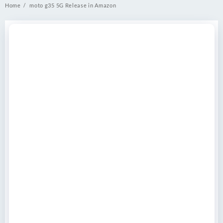
Home
moto g35 5G Release in Amazon