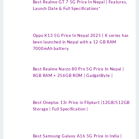
Best Realme GT 7 5G Price In Nepal | Features,
Launch Date & Full Specifications”
Oppo K13 5G Price In Nepal 2025 | K series has
been launched in Nepal with a 12 GB RAM
7000mAh battery.
Best Realme Narzo 80 Pro 5G Price In Nepal |
8GB RAM + 256GB ROM | GadgetByte |
Best Oneplus 13r Price in Flipkart |12GB/512GB
Storage | Full Specification |
Best Samsung Galaxy A16 5G Price in India |