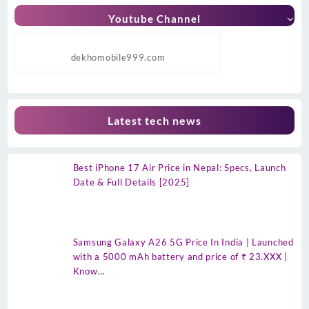
Youtube Channel
dekhomobile999.com
Latest tech news
Best iPhone 17 Air Price in Nepal: Specs, Launch
Date & Full Details [2025]
Samsung Galaxy A26 5G Price In India | Launched
with a 5000 mAh battery and price of ₹ 23.XXX |
Know…