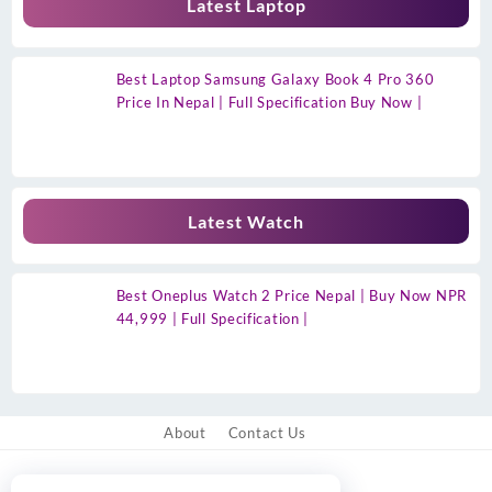
Latest Laptop
Best Laptop Samsung Galaxy Book 4 Pro 360
Price In Nepal | Full Specification Buy Now |
Latest Watch
Best Oneplus Watch 2 Price Nepal | Buy Now NPR
44,999 | Full Specification |
About
Contact Us