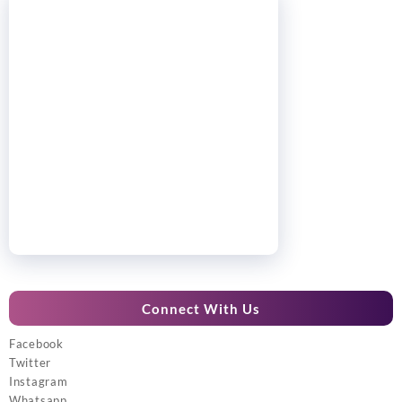
Connect With Us
Facebook
Twitter
Instagram
Whatsapp