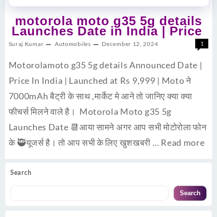
motorola moto g35 5g details
Launches Date in India | Price
Suraj Kumar
Automobiles
December 12, 2024
1
Motorolamoto g35 5g details Announced Date |
Price In India | Launched at Rs 9,999 | Moto ने
7000mAh बैट्री के साथ ,मार्केट मे आने तो जानिए क्या क्या
फीचर्स मिलने वाले है। Motorola Moto g35 5g
Launches Date 📆आया सामने अगर आप सभी मोटोरोला फोन
के 🥷यूजर्स है। तो आप सभी के लिए खुशखबरी …
Read more
Search
Search