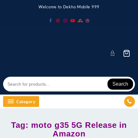
Skip
Welcome to Dekho Mobile 999
to
content
Search
Category
Tag:
moto g35 5G Release in
Amazon