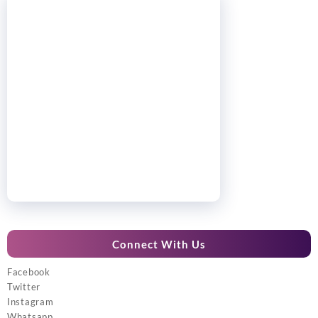
Connect With Us
Facebook
Twitter
Instagram
Whatsapp