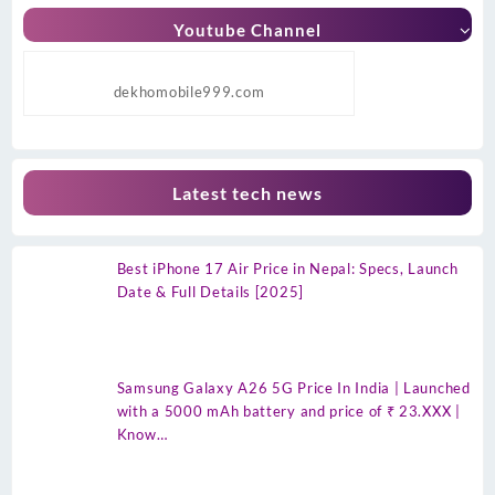
Youtube Channel
dekhomobile999.com
Latest tech news
Best iPhone 17 Air Price in Nepal: Specs, Launch
Date & Full Details [2025]
Samsung Galaxy A26 5G Price In India | Launched
with a 5000 mAh battery and price of ₹ 23.XXX |
Know…