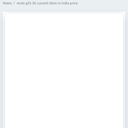
Home
moto g35 5G Launch Date in india price