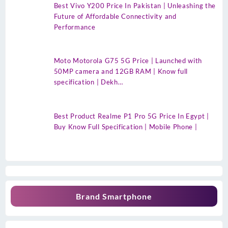
Best Vivo Y200 Price In Pakistan | Unleashing the
Future of Affordable Connectivity and
Performance
Moto Motorola G75 5G Price | Launched with
50MP camera and 12GB RAM | Know full
specification | Dekh…
Best Product Realme P1 Pro 5G Price In Egypt |
Buy Know Full Specification | Mobile Phone |
Brand Smartphone