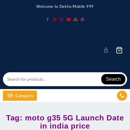
Skip
Welcome to Dekho Mobile 999
to
content
Search
Category
Tag:
moto g35 5G Launch Date
in india price