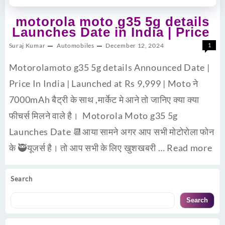
motorola moto g35 5g details
Launches Date in India | Price
Suraj Kumar
Automobiles
December 12, 2024
1
Motorolamoto g35 5g details Announced Date |
Price In India | Launched at Rs 9,999 | Moto ने
7000mAh बैट्री के साथ ,मार्केट मे आने तो जानिए क्या क्या
फीचर्स मिलने वाले है। Motorola Moto g35 5g
Launches Date 📆आया सामने अगर आप सभी मोटोरोला फोन
के 🥷यूजर्स है। तो आप सभी के लिए खुशखबरी …
Read more
Search
Search