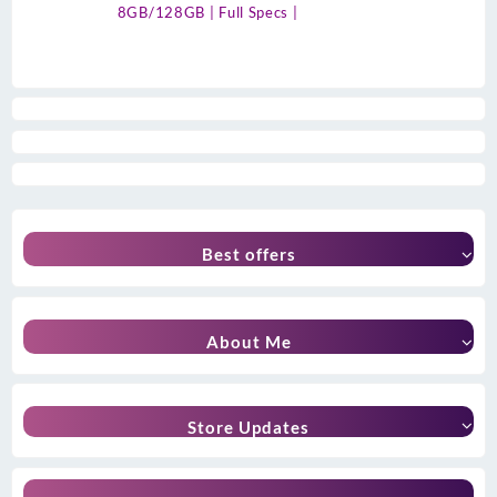
8GB/128GB | Full Specs |
Best offers
About Me
Store Updates