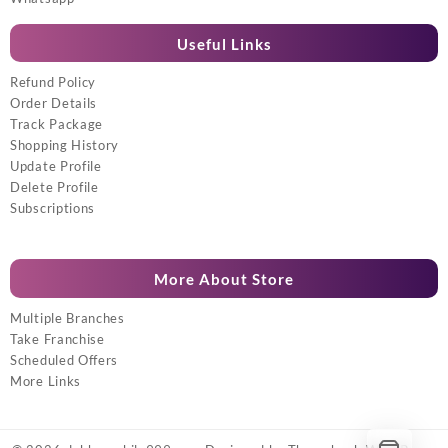
Useful Links
Refund Policy
Order Details
Track Package
Shopping History
Update Profile
Delete Profile
Subscriptions
More About Store
Multiple Branches
Take Franchise
Scheduled Offers
More Links