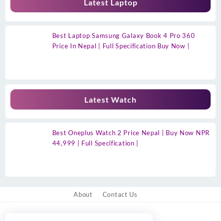
Latest Laptop
Best Laptop Samsung Galaxy Book 4 Pro 360
Price In Nepal | Full Specification Buy Now |
Latest Watch
Best Oneplus Watch 2 Price Nepal | Buy Now NPR
44,999 | Full Specification |
About
Contact Us