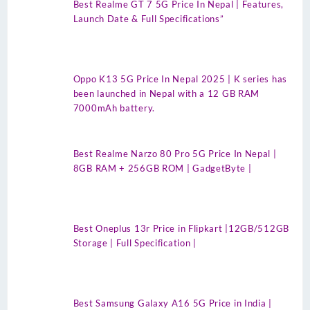
Best Realme GT 7 5G Price In Nepal | Features,
Launch Date & Full Specifications”
Oppo K13 5G Price In Nepal 2025 | K series has
been launched in Nepal with a 12 GB RAM
7000mAh battery.
Best Realme Narzo 80 Pro 5G Price In Nepal |
8GB RAM + 256GB ROM | GadgetByte |
Best Oneplus 13r Price in Flipkart |12GB/512GB
Storage | Full Specification |
Best Samsung Galaxy A16 5G Price in India |