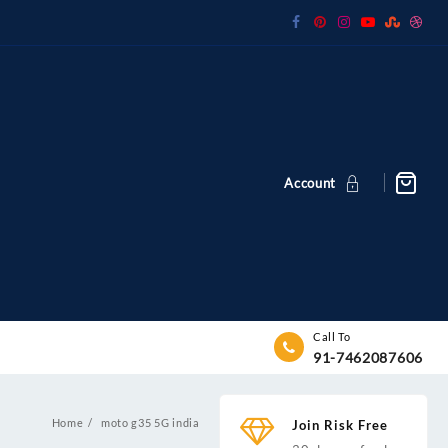
Account
Call To
91-7462087606
Home
moto g35 5G india
Join Risk Free