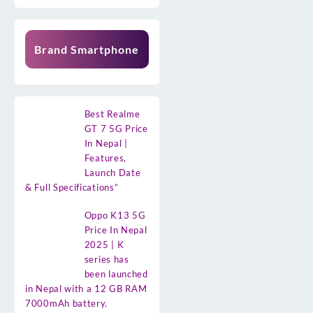
Brand Smartphone
Best Realme
GT 7 5G Price
In Nepal |
Features,
Launch Date
& Full Specifications”
Oppo K13 5G
Price In Nepal
2025 | K
series has
been launched
in Nepal with a 12 GB RAM
7000mAh battery.