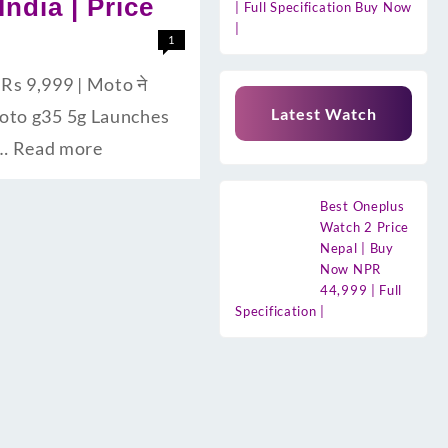
India | Price
| Full Specification Buy Now
|
1
Rs 9,999 | Moto ने
Latest Watch
la Moto g35 5g Launches
 …
Read more
Best Oneplus
Watch 2 Price
Nepal | Buy
Now NPR
44,999 | Full
Specification |