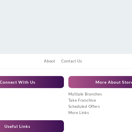
About
Contact Us
Connect With Us
More About Stor
Multiple Branches
Take Franchise
Scheduled Offers
More Links
Useful Links