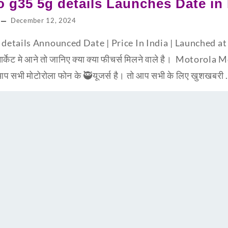
 g35 5g details Launches Date in 
December 12, 2024
etails Announced Date | Price In India | Launched at 
ार्केट मे आने तो जानिए क्या क्या फीचर्स मिलने वाले है। Motoro
 सभी मोटोरोला फोन के 🥷यूजर्स है। तो आप सभी के लिए खुशखबरी