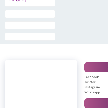
Full Specs |
Facebook
Twitter
Instagram
Whatsapp