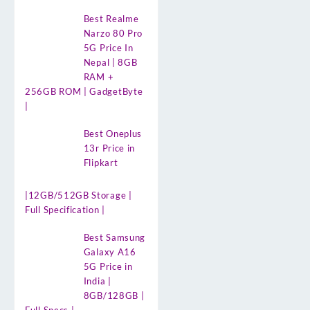
Best Realme
Narzo 80 Pro
5G Price In
Nepal | 8GB
RAM +
256GB ROM | GadgetByte
|
Best Oneplus
13r Price in
Flipkart
|12GB/512GB Storage |
Full Specification |
Best Samsung
Galaxy A16
5G Price in
India |
8GB/128GB |