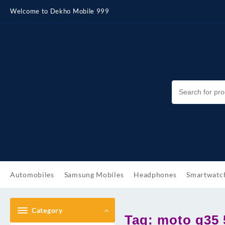
Skip
Welcome to Dekho Mobile 999
to
content
Automobiles
Samsung Mobiles
Headphones
Smartwatc
Category
Tag:
moto g35 