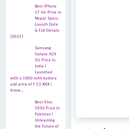
Best iPhone
17 Air Price in
Nepal: Specs,
Launch Date
& Full Details
[2025]
Samsung
Galaxy A26
5G Price In
India |
Launched
with a 5000 mAh battery
and price of ₹ 23.XXX |
Know…
Best Vivo
Y200 Price In
Pakistan |
Unleashing
the Future of