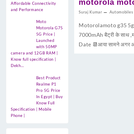
motorola moto
Affordable Connectivity
and Performance
Suraj Kumar
Automobiles
Moto
Motorolamoto g35 5g d
Motorola G75
7000mAh बैट्री के साथ ,म
5G Price |
Launched
Date 📆आया सामने अगर आप
with 50MP
camera and 12GB RAM |
Know full specification |
Dekh…
Best Product
Realme P1
Pro 5G Price
In Egypt | Buy
Know Full
Specification | Mobile
Phone |