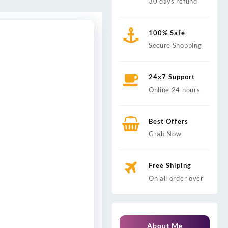
30 days refund
100% Safe
Secure Shopping
24x7 Support
Online 24 hours
Best Offers
Grab Now
Free Shiping
On all order over
About Me