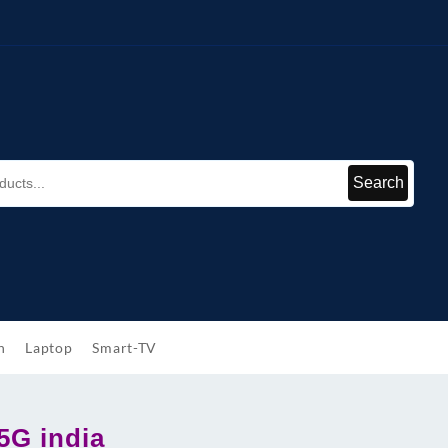
Search
h
Laptop
Smart-TV
5G india