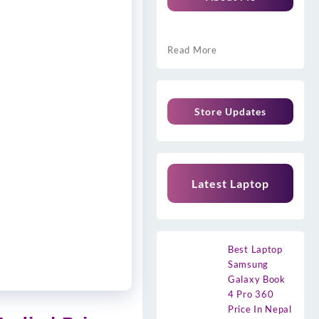
Read More
Store Updates
Latest Laptop
Best Laptop
Samsung
Galaxy Book
4 Pro 360
Price In Nepal