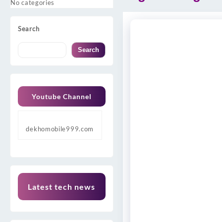
No categories
Search
Search
Youtube Channel
dekhomobile999.com
Latest tech news