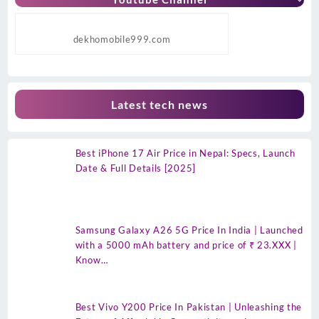
dekhomobile999.com
Latest tech news
Best iPhone 17 Air Price in Nepal: Specs, Launch
Date & Full Details [2025]
Samsung Galaxy A26 5G Price In India | Launched
with a 5000 mAh battery and price of ₹ 23.XXX |
Know…
Best Vivo Y200 Price In Pakistan | Unleashing the