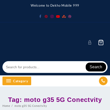
Skip
Welcome to Dekho Mobile 999
to
content
Search
Category
Tag:
moto g35 5G Conectvity
Home
moto g35 5G Conectvity