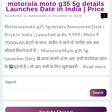
motorola moto g35 5g details
Launches Date in India | Price
Suraj Kumar
Automobiles
December 12, 2024
1
Motorolamoto g35 5g details Announced Date |
Price In India | Launched at Rs 9,999 | Moto ने
7000mAh बैट्री के साथ ,मार्केट मे आने तो जानिए क्या क्या
फीचर्स मिलने वाले है। Motorola Moto g35 5g
Launches Date 📆आया सामने अगर आप सभी मोटोरोला फोन
के 🥷यूजर्स है। तो आप सभी के लिए खुशखबरी …
Read more
Search
Search
Youtube Channel