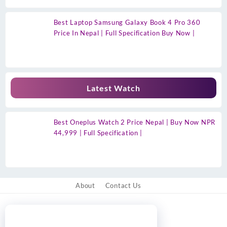
Best Laptop Samsung Galaxy Book 4 Pro 360
Price In Nepal | Full Specification Buy Now |
Latest Watch
Best Oneplus Watch 2 Price Nepal | Buy Now NPR
44,999 | Full Specification |
About
Contact Us