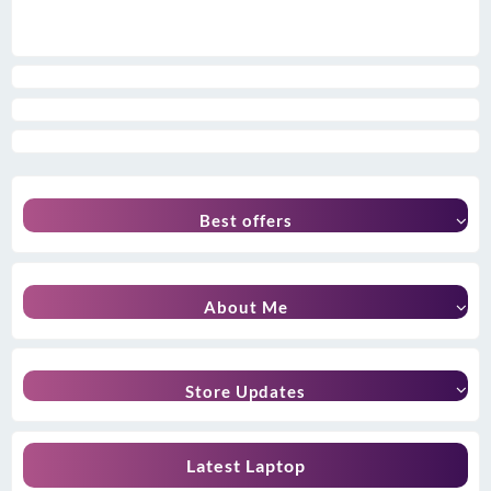
Best offers
About Me
Store Updates
Latest Laptop