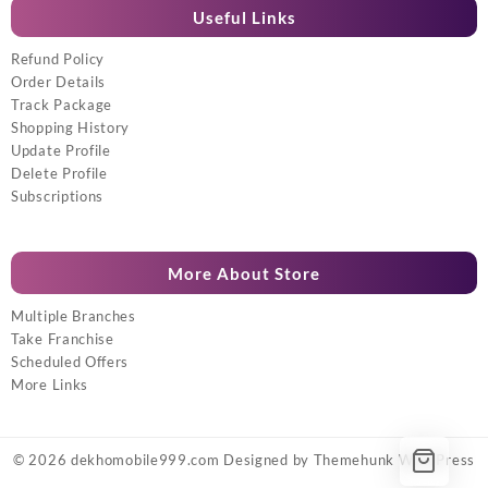
Useful Links
Refund Policy
Order Details
Track Package
Shopping History
Update Profile
Delete Profile
Subscriptions
More About Store
Multiple Branches
Take Franchise
Scheduled Offers
More Links
© 2026
dekhomobile999.com
Designed by
Themehunk WordPress