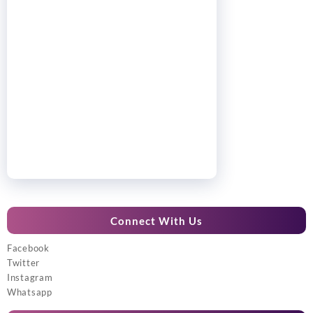
Connect With Us
Facebook
Twitter
Instagram
Whatsapp