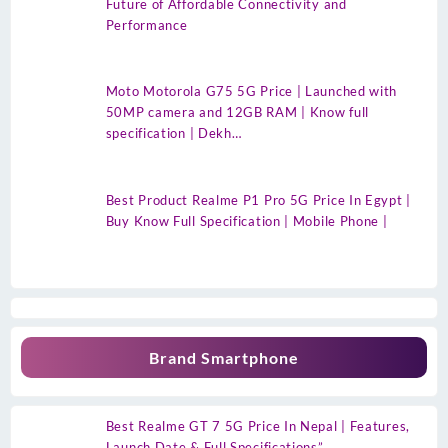
Future of Affordable Connectivity and
Performance
Moto Motorola G75 5G Price | Launched with
50MP camera and 12GB RAM | Know full
specification | Dekh…
Best Product Realme P1 Pro 5G Price In Egypt |
Buy Know Full Specification | Mobile Phone |
Brand Smartphone
Best Realme GT 7 5G Price In Nepal | Features,
Launch Date & Full Specifications”