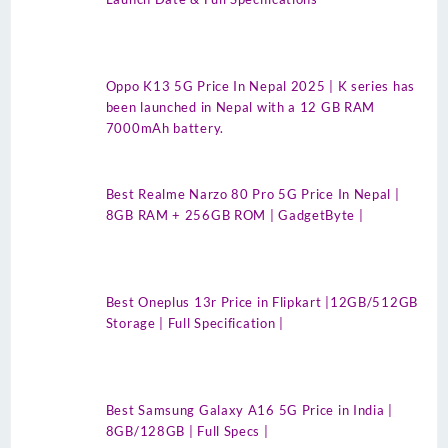
Oppo K13 5G Price In Nepal 2025 | K series has
been launched in Nepal with a 12 GB RAM
7000mAh battery.
Best Realme Narzo 80 Pro 5G Price In Nepal |
8GB RAM + 256GB ROM | GadgetByte |
Best Oneplus 13r Price in Flipkart |12GB/512GB
Storage | Full Specification |
Best Samsung Galaxy A16 5G Price in India |
8GB/128GB | Full Specs |