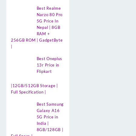
Best Realme
Narzo 80 Pro
5G Price In
Nepal | 8GB
RAM +
256GB ROM | GadgetByte
|
Best Oneplus
13r Price in
Flipkart
|12GB/512GB Storage |
Full Specification |
Best Samsung
Galaxy A16
5G Price in
India |
8GB/128GB |