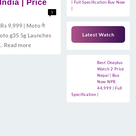
India | Price
| Full Specification Buy Now
|
1
Rs 9,999 | Moto ने
Latest Watch
la Moto g35 5g Launches
 …
Read more
Best Oneplus
Watch 2 Price
Nepal | Buy
Now NPR
44,999 | Full
Specification |