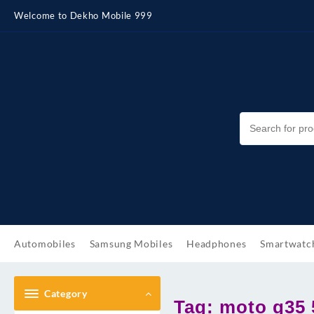
Skip
Welcome to Dekho Mobile 999
to
content
Automobiles
Samsung Mobiles
Headphones
Smartwatc
Category
Tag:
moto g35 