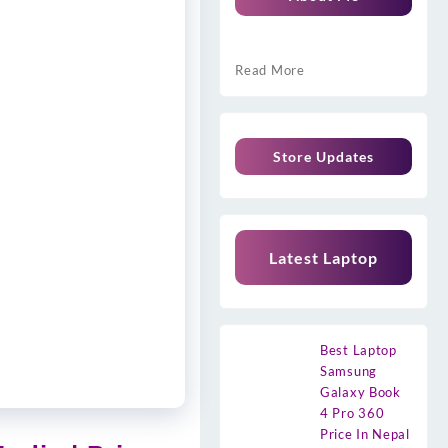
Read More
Store Updates
Latest Laptop
Best Laptop
Samsung
Galaxy Book
4 Pro 360
Price In Nepal