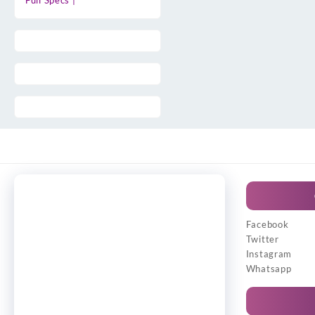
Full Specs |
Facebook
Twitter
Instagram
Whatsapp