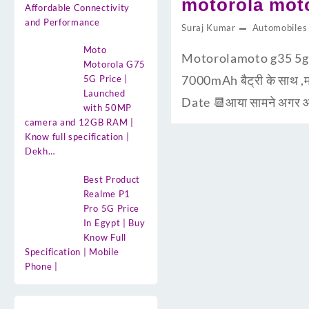
motorola moto
Affordable Connectivity
and Performance
Suraj Kumar
Automobiles
Moto
Motorolamoto g35 5g d
Motorola G75
7000mAh बैट्री के साथ ,म
5G Price |
Launched
Date 📆आया सामने अगर आप
with 50MP
camera and 12GB RAM |
Know full specification |
Dekh…
Best Product
Realme P1
Pro 5G Price
In Egypt | Buy
Know Full
Specification | Mobile
Phone |