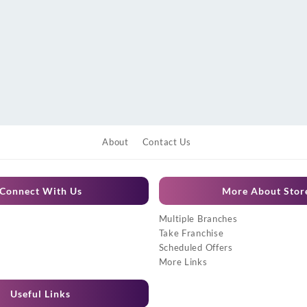
About
Contact Us
Connect With Us
More About Stor
Multiple Branches
Take Franchise
Scheduled Offers
More Links
Useful Links