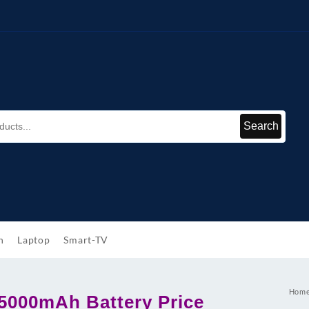
Search
h
Laptop
Smart-TV
Hom
5000mAh Battery Price