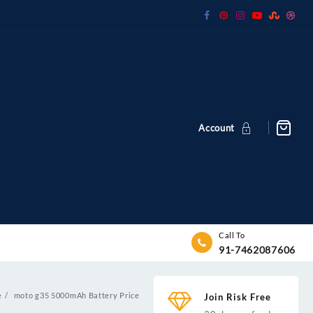
Account
Call To
91-7462087606
e
moto g35 5000mAh Battery Price
Join Risk Free