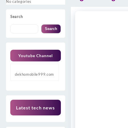
No categories
Search
Search
Youtube Channel
dekhomobile999.com
Latest tech news