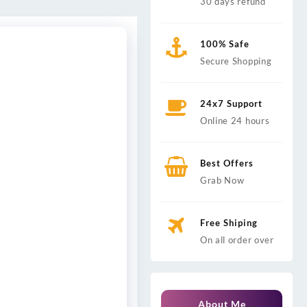
30 days refund
100% Safe
Secure Shopping
24x7 Support
Online 24 hours
Best Offers
Grab Now
Free Shiping
On all order over
About Me