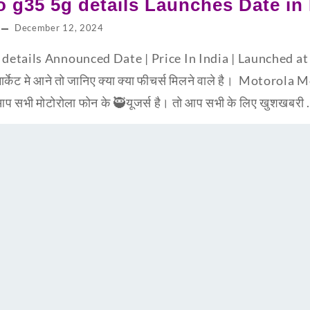
 g35 5g details Launches Date in 
December 12, 2024
etails Announced Date | Price In India | Launched at 
ार्केट मे आने तो जानिए क्या क्या फीचर्स मिलने वाले है। Motoro
 सभी मोटोरोला फोन के 🥷यूजर्स है। तो आप सभी के लिए खुशखबरी