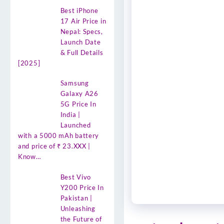
Best iPhone
17 Air Price in
Nepal: Specs,
Launch Date
& Full Details
[2025]
Samsung
Galaxy A26
5G Price In
India |
Launched
with a 5000 mAh battery
and price of ₹ 23.XXX |
Know…
Best Vivo
Y200 Price In
Pakistan |
Unleashing
the Future of