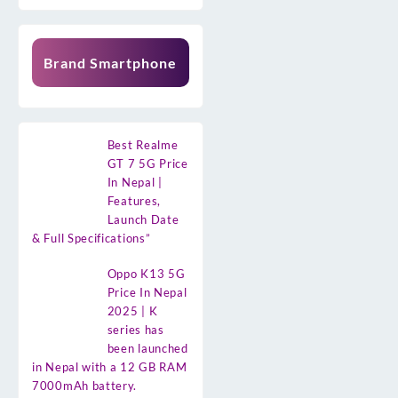
Brand Smartphone
Best Realme
GT 7 5G Price
In Nepal |
Features,
Launch Date
& Full Specifications”
Oppo K13 5G
Price In Nepal
2025 | K
series has
been launched
in Nepal with a 12 GB RAM
7000mAh battery.