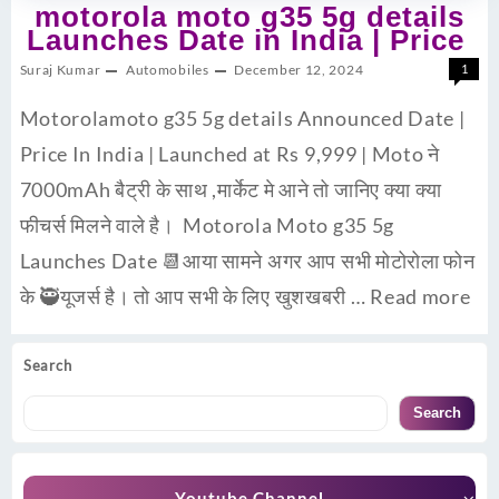
motorola moto g35 5g details
Launches Date in India | Price
Suraj Kumar
Automobiles
December 12, 2024
1
Motorolamoto g35 5g details Announced Date |
Price In India | Launched at Rs 9,999 | Moto ने
7000mAh बैट्री के साथ ,मार्केट मे आने तो जानिए क्या क्या
फीचर्स मिलने वाले है। Motorola Moto g35 5g
Launches Date 📆आया सामने अगर आप सभी मोटोरोला फोन
के 🥷यूजर्स है। तो आप सभी के लिए खुशखबरी …
Read more
Search
Search
Youtube Channel