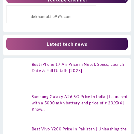
dekhomobile999.com
Latest tech news
Best iPhone 17 Air Price in Nepal: Specs, Launch
Date & Full Details [2025]
Samsung Galaxy A26 5G Price In India | Launched
with a 5000 mAh battery and price of ₹ 23.XXX |
Know…
Best Vivo Y200 Price In Pakistan | Unleashing the