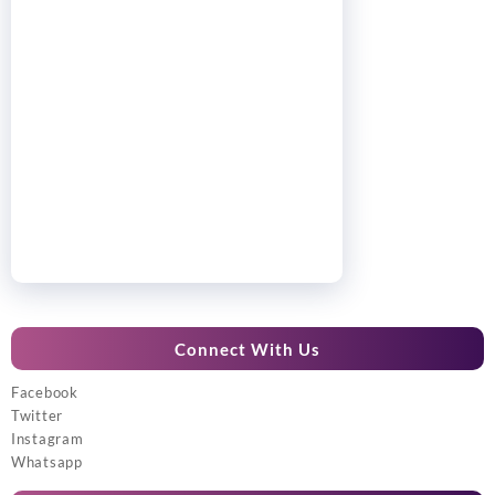
Connect With Us
Facebook
Twitter
Instagram
Whatsapp