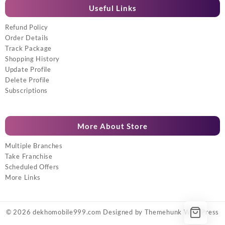
Useful Links
Refund Policy
Order Details
Track Package
Shopping History
Update Profile
Delete Profile
Subscriptions
More About Store
Multiple Branches
Take Franchise
Scheduled Offers
More Links
© 2026
dekhomobile999.com
Designed by
Themehunk WordPress