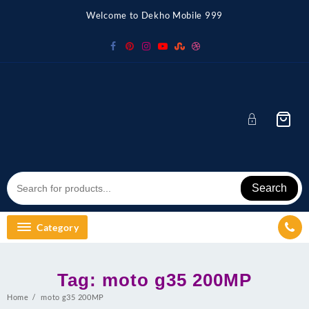
Skip
Welcome to Dekho Mobile 999
to
content
Search
Category
Tag:
moto g35 200MP
Home
moto g35 200MP