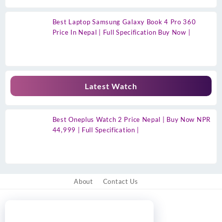
Best Laptop Samsung Galaxy Book 4 Pro 360
Price In Nepal | Full Specification Buy Now |
Latest Watch
Best Oneplus Watch 2 Price Nepal | Buy Now NPR
44,999 | Full Specification |
About
Contact Us