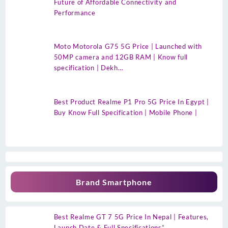
Future of Affordable Connectivity and
Performance
Moto Motorola G75 5G Price | Launched with
50MP camera and 12GB RAM | Know full
specification | Dekh…
Best Product Realme P1 Pro 5G Price In Egypt |
Buy Know Full Specification | Mobile Phone |
Brand Smartphone
Best Realme GT 7 5G Price In Nepal | Features,
Launch Date & Full Specifications”