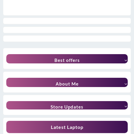
Best offers
About Me
Store Updates
Latest Laptop