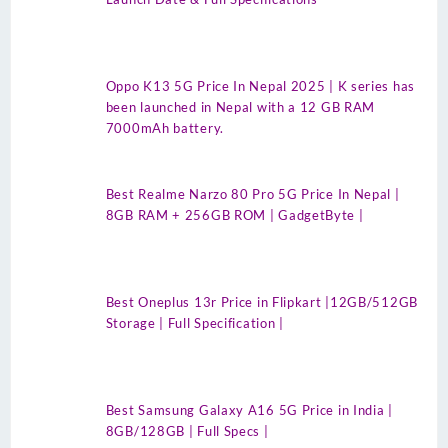
Oppo K13 5G Price In Nepal 2025 | K series has
been launched in Nepal with a 12 GB RAM
7000mAh battery.
Best Realme Narzo 80 Pro 5G Price In Nepal |
8GB RAM + 256GB ROM | GadgetByte |
Best Oneplus 13r Price in Flipkart |12GB/512GB
Storage | Full Specification |
Best Samsung Galaxy A16 5G Price in India |
8GB/128GB | Full Specs |