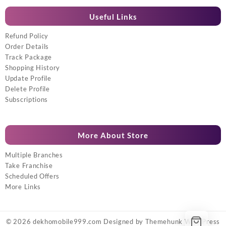
Useful Links
Refund Policy
Order Details
Track Package
Shopping History
Update Profile
Delete Profile
Subscriptions
More About Store
Multiple Branches
Take Franchise
Scheduled Offers
More Links
© 2026
dekhomobile999.com
Designed by
Themehunk WordPress