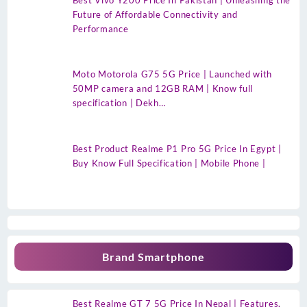
Best Vivo Y200 Price In Pakistan | Unleashing the
Future of Affordable Connectivity and
Performance
Moto Motorola G75 5G Price | Launched with
50MP camera and 12GB RAM | Know full
specification | Dekh…
Best Product Realme P1 Pro 5G Price In Egypt |
Buy Know Full Specification | Mobile Phone |
Brand Smartphone
Best Realme GT 7 5G Price In Nepal | Features,