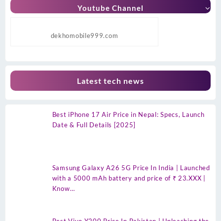
Youtube Channel
dekhomobile999.com
Latest tech news
Best iPhone 17 Air Price in Nepal: Specs, Launch
Date & Full Details [2025]
Samsung Galaxy A26 5G Price In India | Launched
with a 5000 mAh battery and price of ₹ 23.XXX |
Know…