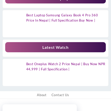
Best Laptop Samsung Galaxy Book 4 Pro 360
Price In Nepal | Full Specification Buy Now |
Latest Watch
Best Oneplus Watch 2 Price Nepal | Buy Now NPR
44,999 | Full Specification |
About
Contact Us