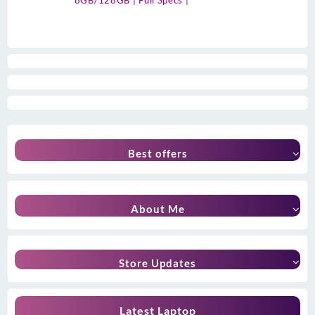
8GB/128GB | Full Specs |
Best offers
About Me
Store Updates
Latest Laptop