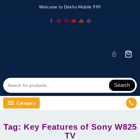
Skip
Welcome to Dekho Mobile 999
to
content
Search
Category
Tag:
Key Features of Sony W825
TV