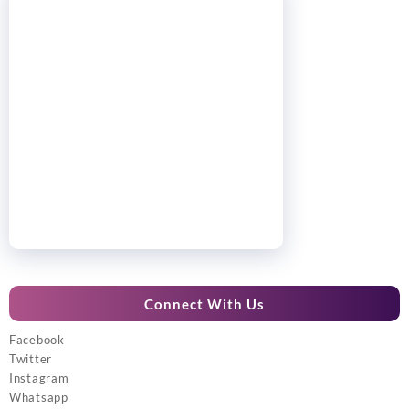
Connect With Us
Facebook
Twitter
Instagram
Whatsapp