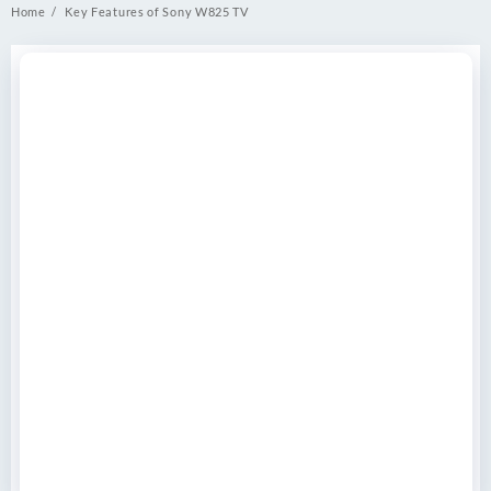
Home
Key Features of Sony W825 TV