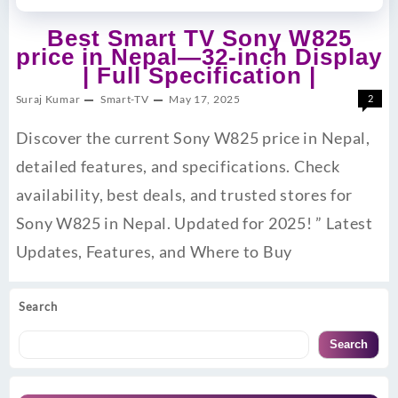
Best Smart TV Sony W825
price in Nepal—32-inch Display
| Full Specification |
Suraj Kumar
Smart-TV
May 17, 2025
2
Discover the current Sony W825 price in Nepal,
detailed features, and specifications. Check
availability, best deals, and trusted stores for
Sony W825 in Nepal. Updated for 2025! ” Latest
Updates, Features, and Where to Buy
Search
Search