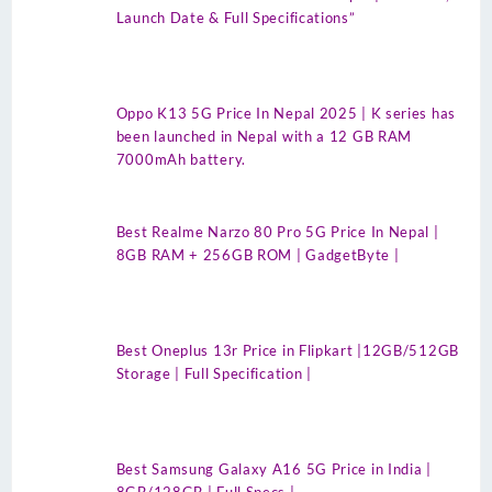
Launch Date & Full Specifications”
Oppo K13 5G Price In Nepal 2025 | K series has
been launched in Nepal with a 12 GB RAM
7000mAh battery.
Best Realme Narzo 80 Pro 5G Price In Nepal |
8GB RAM + 256GB ROM | GadgetByte |
Best Oneplus 13r Price in Flipkart |12GB/512GB
Storage | Full Specification |
Best Samsung Galaxy A16 5G Price in India |