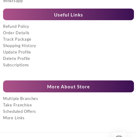
Whatsapp
Useful Links
Refund Policy
Order Details
Track Package
Shopping History
Update Profile
Delete Profile
Subscriptions
More About Store
Multiple Branches
Take Franchise
Scheduled Offers
More Links