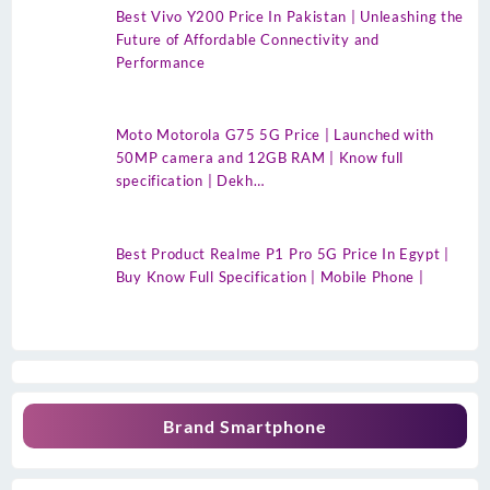
Best Vivo Y200 Price In Pakistan | Unleashing the
Future of Affordable Connectivity and
Performance
Moto Motorola G75 5G Price | Launched with
50MP camera and 12GB RAM | Know full
specification | Dekh…
Best Product Realme P1 Pro 5G Price In Egypt |
Buy Know Full Specification | Mobile Phone |
Brand Smartphone