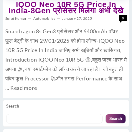
IQOO Neo 10R 5G Price In
India-8Gen प्रोसेसर मिलेगा अभी देखे
Suraj Kumar
Automobiles
January 27, 2025
0
Snapdragon 8s Gen3 प्रोसेसर और 6400mAh पॉवर
फूल बैट्री के साथ 29/01/2025 को होगा लॉन्च-IQOO Neo
10R 5G Price In India जानिए सभी खूबियाँ और खासियत,
Introduction IQOO Neo 10R 5G 😍,बहुत जल्द भारत मे
अपना 🤳,नया स्मार्टफोन को लॉन्च करने जा रहा है। जो बहुत ही
पॉवर फूल Processor 🚀और तगरा Performance के साथ
…
Read more
Search
Search