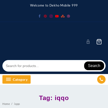
Skip
Welcome to Dekho Mobile 999
to
content
Search
Category
Tag:
iqqo
Home
iqqo