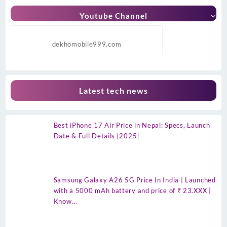
Youtube Channel
dekhomobile999.com
Latest tech news
Best iPhone 17 Air Price in Nepal: Specs, Launch
Date & Full Details [2025]
Samsung Galaxy A26 5G Price In India | Launched
with a 5000 mAh battery and price of ₹ 23.XXX |
Know…