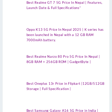
Best Realme GT 7 5G Price In Nepal | Features,
Launch Date & Full Specifications”
Oppo K13 5G Price In Nepal 2025 | K series has
been launched in Nepal with a 12 GB RAM
7000mAh battery.
Best Realme Narzo 80 Pro 5G Price In Nepal |
8GB RAM + 256GB ROM | GadgetByte |
Best Oneplus 13r Price in Flipkart |12GB/512GB
Storage | Full Specification |
Best Samsung Galaxy A16 5G Price in India |