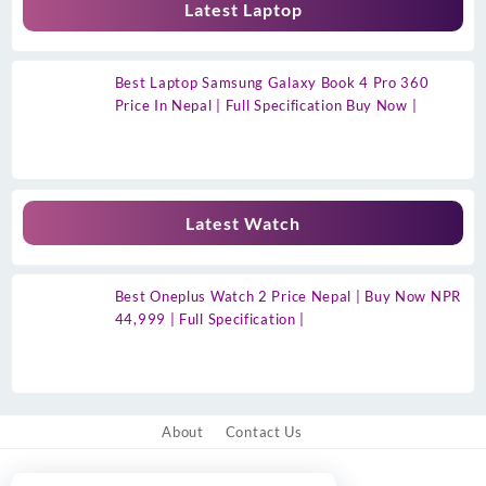
Latest Laptop
Best Laptop Samsung Galaxy Book 4 Pro 360
Price In Nepal | Full Specification Buy Now |
Latest Watch
Best Oneplus Watch 2 Price Nepal | Buy Now NPR
44,999 | Full Specification |
About
Contact Us