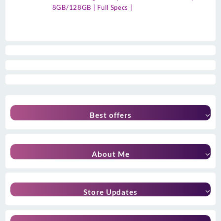
8GB/128GB | Full Specs |
Best offers
About Me
Store Updates