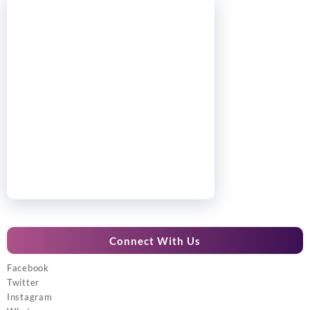
Connect With Us
Facebook
Twitter
Instagram