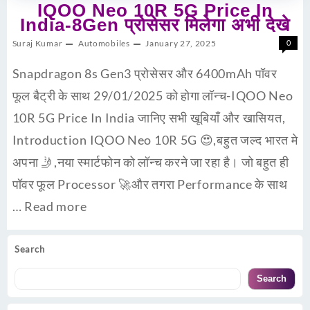
IQOO Neo 10R 5G Price In
India-8Gen प्रोसेसर मिलेगा अभी देखे
Suraj Kumar
Automobiles
January 27, 2025
0
Snapdragon 8s Gen3 प्रोसेसर और 6400mAh पॉवर
फूल बैट्री के साथ 29/01/2025 को होगा लॉन्च-IQOO Neo
10R 5G Price In India जानिए सभी खूबियाँ और खासियत,
Introduction IQOO Neo 10R 5G 😍,बहुत जल्द भारत मे
अपना 🤳,नया स्मार्टफोन को लॉन्च करने जा रहा है। जो बहुत ही
पॉवर फूल Processor 🚀और तगरा Performance के साथ
…
Read more
Search
Search