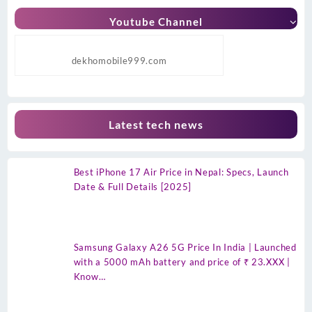
Youtube Channel
dekhomobile999.com
Latest tech news
Best iPhone 17 Air Price in Nepal: Specs, Launch
Date & Full Details [2025]
Samsung Galaxy A26 5G Price In India | Launched
with a 5000 mAh battery and price of ₹ 23.XXX |
Know…