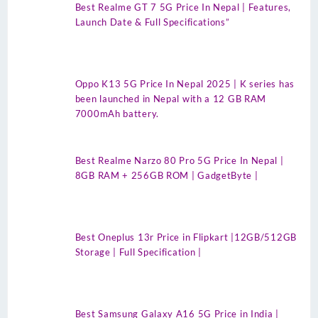
Best Realme GT 7 5G Price In Nepal | Features,
Launch Date & Full Specifications”
Oppo K13 5G Price In Nepal 2025 | K series has
been launched in Nepal with a 12 GB RAM
7000mAh battery.
Best Realme Narzo 80 Pro 5G Price In Nepal |
8GB RAM + 256GB ROM | GadgetByte |
Best Oneplus 13r Price in Flipkart |12GB/512GB
Storage | Full Specification |
Best Samsung Galaxy A16 5G Price in India |