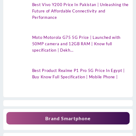
Best Vivo Y200 Price In Pakistan | Unleashing the
Future of Affordable Connectivity and
Performance
Moto Motorola G75 5G Price | Launched with
50MP camera and 12GB RAM | Know full
specification | Dekh…
Best Product Realme P1 Pro 5G Price In Egypt |
Buy Know Full Specification | Mobile Phone |
Brand Smartphone