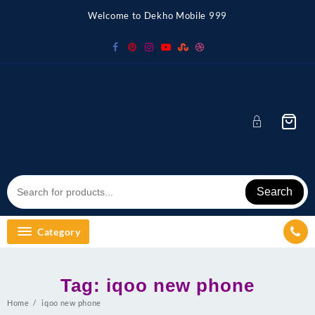
Skip
Welcome to Dekho Mobile 999
to
content
Search
Category
Tag:
iqoo new phone
Home
iqoo new phone