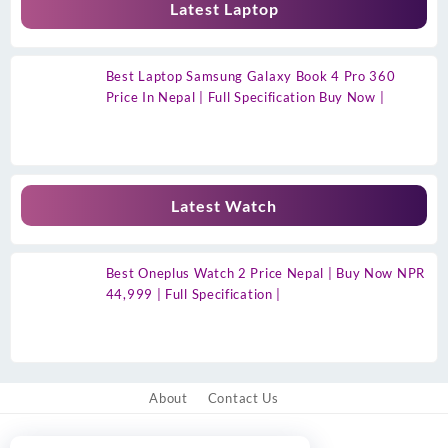
Latest Laptop
Best Laptop Samsung Galaxy Book 4 Pro 360
Price In Nepal | Full Specification Buy Now |
Latest Watch
Best Oneplus Watch 2 Price Nepal | Buy Now NPR
44,999 | Full Specification |
About
Contact Us