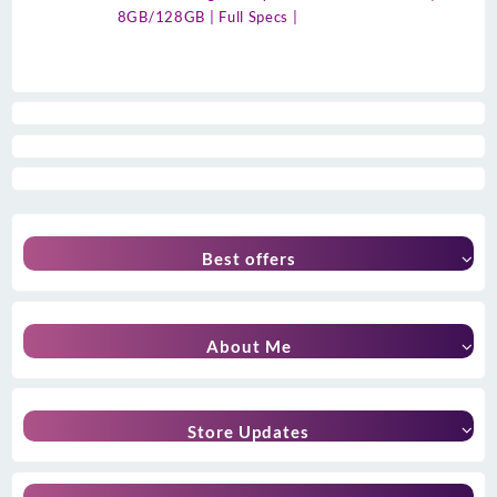
8GB/128GB | Full Specs |
Best offers
About Me
Store Updates