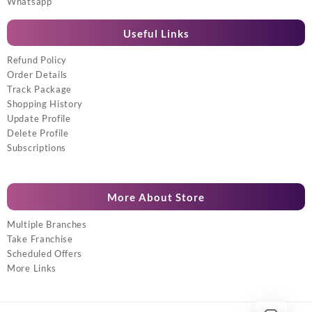
Whatsapp
Useful Links
Refund Policy
Order Details
Track Package
Shopping History
Update Profile
Delete Profile
Subscriptions
More About Store
Multiple Branches
Take Franchise
Scheduled Offers
More Links