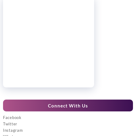
Connect With Us
Facebook
Twitter
Instagram