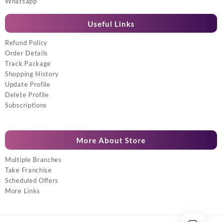
Whatsapp
Useful Links
Refund Policy
Order Details
Track Package
Shopping History
Update Profile
Delete Profile
Subscriptions
More About Store
Multiple Branches
Take Franchise
Scheduled Offers
More Links