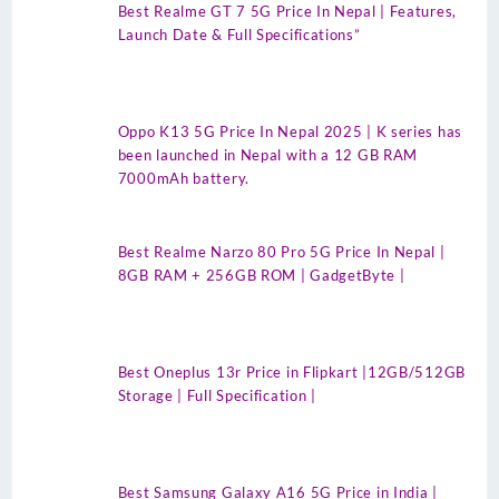
Best Realme GT 7 5G Price In Nepal | Features,
Launch Date & Full Specifications”
Oppo K13 5G Price In Nepal 2025 | K series has
been launched in Nepal with a 12 GB RAM
7000mAh battery.
Best Realme Narzo 80 Pro 5G Price In Nepal |
8GB RAM + 256GB ROM | GadgetByte |
Best Oneplus 13r Price in Flipkart |12GB/512GB
Storage | Full Specification |
Best Samsung Galaxy A16 5G Price in India |