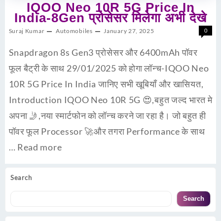
IQOO Neo 10R 5G Price In
India-8Gen प्रोसेसर मिलेगा अभी देखे
Suraj Kumar
Automobiles
January 27, 2025
0
Snapdragon 8s Gen3 प्रोसेसर और 6400mAh पॉवर
फूल बैट्री के साथ 29/01/2025 को होगा लॉन्च-IQOO Neo
10R 5G Price In India जानिए सभी खूबियाँ और खासियत,
Introduction IQOO Neo 10R 5G 😍,बहुत जल्द भारत मे
अपना 🤳,नया स्मार्टफोन को लॉन्च करने जा रहा है। जो बहुत ही
पॉवर फूल Processor 🚀और तगरा Performance के साथ
…
Read more
Search
Search