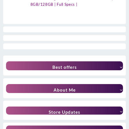
8GB/128GB | Full Specs |
Best offers
About Me
Store Updates