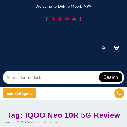
Skip
Welcome to Dekho Mobile 999
to
content
Search
Category
Tag:
IQOO Neo 10R 5G Review
Home
IQOO Neo 10R 5G Review