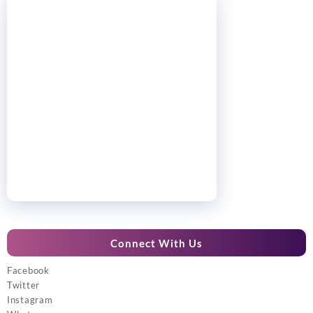
Connect With Us
Facebook
Twitter
Instagram