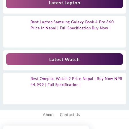
Latest Laptop
Best Laptop Samsung Galaxy Book 4 Pro 360
Price In Nepal | Full Specification Buy Now |
Latest Watch
Best Oneplus Watch 2 Price Nepal | Buy Now NPR
44,999 | Full Specification |
About
Contact Us