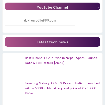
Youtube Channel
dekhomobile999.com
Latest tech news
Best iPhone 17 Air Price in Nepal: Specs, Launch
Date & Full Details [2025]
Samsung Galaxy A26 5G Price In India | Launched
with a 5000 mAh battery and price of ₹ 23.XXX |
Know…