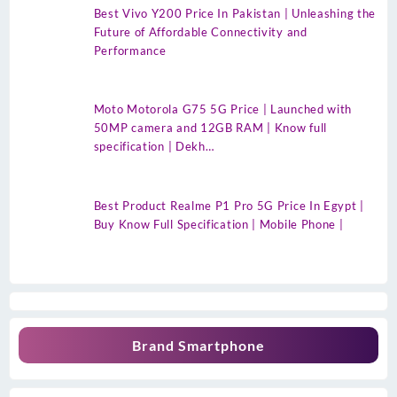
Best Vivo Y200 Price In Pakistan | Unleashing the
Future of Affordable Connectivity and
Performance
Moto Motorola G75 5G Price | Launched with
50MP camera and 12GB RAM | Know full
specification | Dekh…
Best Product Realme P1 Pro 5G Price In Egypt |
Buy Know Full Specification | Mobile Phone |
Brand Smartphone