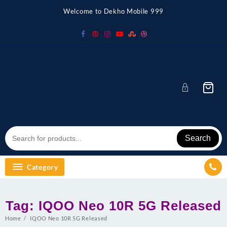
Skip
Welcome to Dekho Mobile 999
to
content
Search
Category
Tag:
IQOO Neo 10R 5G Released
Home
IQOO Neo 10R 5G Released