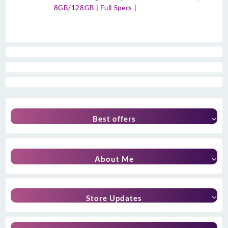
8GB/128GB | Full Specs |
Best offers
About Me
Store Updates