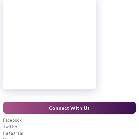
Connect With Us
Facebook
Twitter
Instagram