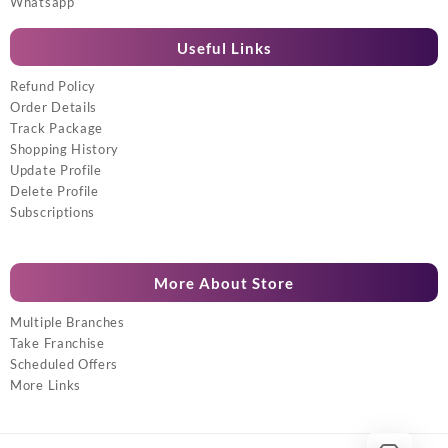
Whatsapp
Useful Links
Refund Policy
Order Details
Track Package
Shopping History
Update Profile
Delete Profile
Subscriptions
More About Store
Multiple Branches
Take Franchise
Scheduled Offers
More Links