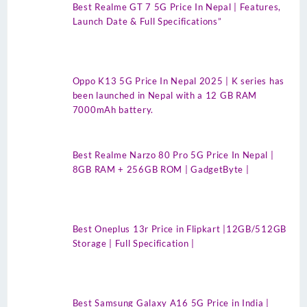
Best Realme GT 7 5G Price In Nepal | Features,
Launch Date & Full Specifications”
Oppo K13 5G Price In Nepal 2025 | K series has
been launched in Nepal with a 12 GB RAM
7000mAh battery.
Best Realme Narzo 80 Pro 5G Price In Nepal |
8GB RAM + 256GB ROM | GadgetByte |
Best Oneplus 13r Price in Flipkart |12GB/512GB
Storage | Full Specification |
Best Samsung Galaxy A16 5G Price in India |