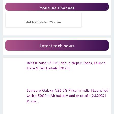
Youtube Channel
dekhomobile999.com
Latest tech news
Best iPhone 17 Air Price in Nepal: Specs, Launch
Date & Full Details [2025]
Samsung Galaxy A26 5G Price In India | Launched
with a 5000 mAh battery and price of ₹ 23.XXX |
Know…