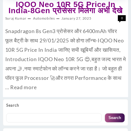
IQOO Neo 10R 5G Price In
India-8Gen प्रोसेसर मिलेगा अभी देखे
Suraj Kumar
Automobiles
January 27, 2025
0
Snapdragon 8s Gen3 प्रोसेसर और 6400mAh पॉवर
फूल बैट्री के साथ 29/01/2025 को होगा लॉन्च-IQOO Neo
10R 5G Price In India जानिए सभी खूबियाँ और खासियत,
Introduction IQOO Neo 10R 5G 😍,बहुत जल्द भारत मे
अपना 🤳,नया स्मार्टफोन को लॉन्च करने जा रहा है। जो बहुत ही
पॉवर फूल Processor 🚀और तगरा Performance के साथ
…
Read more
Search
Search