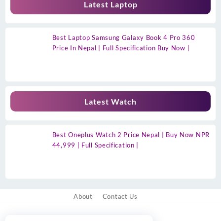
Latest Laptop
Best Laptop Samsung Galaxy Book 4 Pro 360
Price In Nepal | Full Specification Buy Now |
Latest Watch
Best Oneplus Watch 2 Price Nepal | Buy Now NPR
44,999 | Full Specification |
About
Contact Us