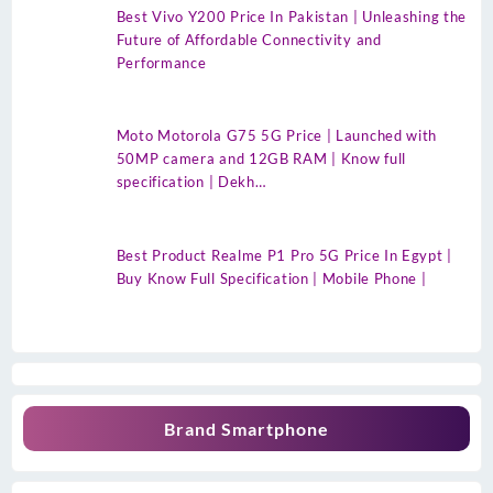
Best Vivo Y200 Price In Pakistan | Unleashing the
Future of Affordable Connectivity and
Performance
Moto Motorola G75 5G Price | Launched with
50MP camera and 12GB RAM | Know full
specification | Dekh…
Best Product Realme P1 Pro 5G Price In Egypt |
Buy Know Full Specification | Mobile Phone |
Brand Smartphone