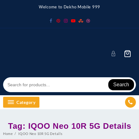
Skip
Welcome to Dekho Mobile 999
to
content
Search
Category
Tag:
IQOO Neo 10R 5G Details
Home
IQOO Neo 10R 5G Details