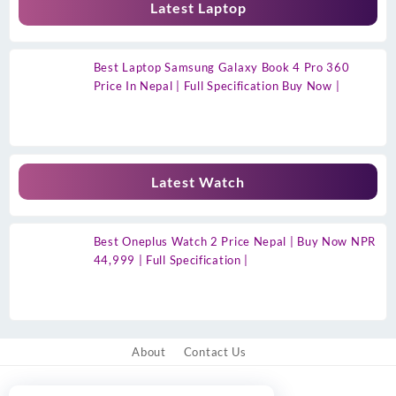
Latest Laptop
Best Laptop Samsung Galaxy Book 4 Pro 360
Price In Nepal | Full Specification Buy Now |
Latest Watch
Best Oneplus Watch 2 Price Nepal | Buy Now NPR
44,999 | Full Specification |
About
Contact Us