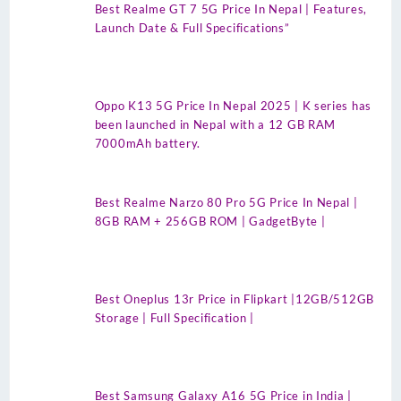
Best Realme GT 7 5G Price In Nepal | Features,
Launch Date & Full Specifications”
Oppo K13 5G Price In Nepal 2025 | K series has
been launched in Nepal with a 12 GB RAM
7000mAh battery.
Best Realme Narzo 80 Pro 5G Price In Nepal |
8GB RAM + 256GB ROM | GadgetByte |
Best Oneplus 13r Price in Flipkart |12GB/512GB
Storage | Full Specification |
Best Samsung Galaxy A16 5G Price in India |