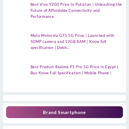
Best Vivo Y200 Price In Pakistan | Unleashing the
Future of Affordable Connectivity and
Performance
Moto Motorola G75 5G Price | Launched with
50MP camera and 12GB RAM | Know full
specification | Dekh…
Best Product Realme P1 Pro 5G Price In Egypt |
Buy Know Full Specification | Mobile Phone |
Brand Smartphone