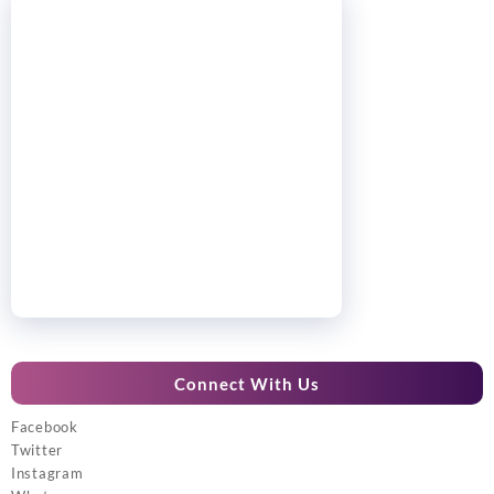
Connect With Us
Facebook
Twitter
Instagram