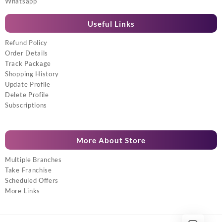
Whatsapp
Useful Links
Refund Policy
Order Details
Track Package
Shopping History
Update Profile
Delete Profile
Subscriptions
More About Store
Multiple Branches
Take Franchise
Scheduled Offers
More Links