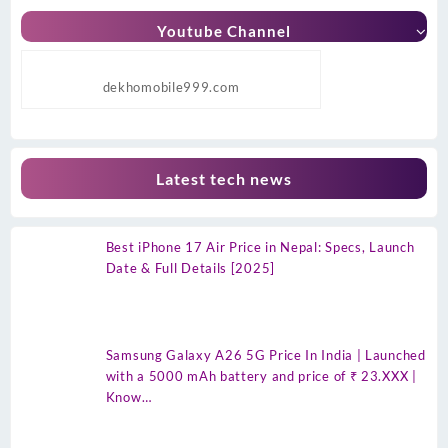
Youtube Channel
dekhomobile999.com
Latest tech news
Best iPhone 17 Air Price in Nepal: Specs, Launch
Date & Full Details [2025]
Samsung Galaxy A26 5G Price In India | Launched
with a 5000 mAh battery and price of ₹ 23.XXX |
Know…