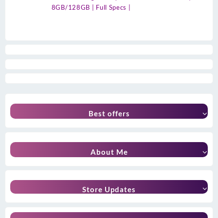
8GB/128GB | Full Specs |
Best offers
About Me
Store Updates