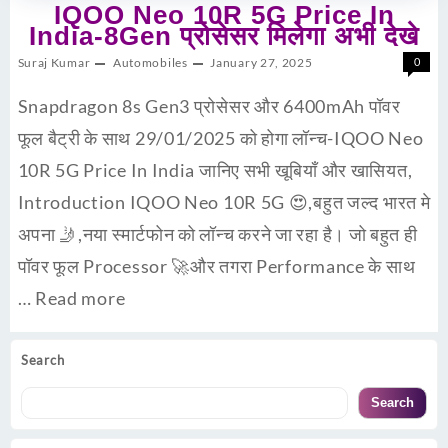
IQOO Neo 10R 5G Price In
India-8Gen प्रोसेसर मिलेगा अभी देखे
Suraj Kumar
Automobiles
January 27, 2025
0
Snapdragon 8s Gen3 प्रोसेसर और 6400mAh पॉवर
फूल बैट्री के साथ 29/01/2025 को होगा लॉन्च-IQOO Neo
10R 5G Price In India जानिए सभी खूबियाँ और खासियत,
Introduction IQOO Neo 10R 5G 😍,बहुत जल्द भारत मे
अपना 🤳,नया स्मार्टफोन को लॉन्च करने जा रहा है। जो बहुत ही
पॉवर फूल Processor 🚀और तगरा Performance के साथ
…
Read more
Search
Search