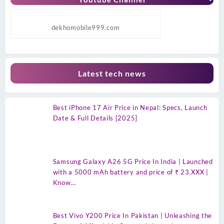
dekhomobile999.com
Latest tech news
Best iPhone 17 Air Price in Nepal: Specs, Launch
Date & Full Details [2025]
Samsung Galaxy A26 5G Price In India | Launched
with a 5000 mAh battery and price of ₹ 23.XXX |
Know…
Best Vivo Y200 Price In Pakistan | Unleashing the