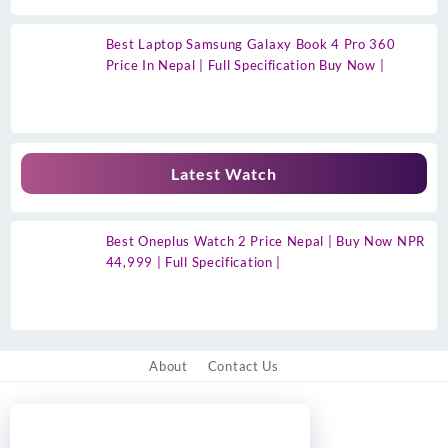
Best Laptop Samsung Galaxy Book 4 Pro 360
Price In Nepal | Full Specification Buy Now |
Latest Watch
Best Oneplus Watch 2 Price Nepal | Buy Now NPR
44,999 | Full Specification |
About
Contact Us