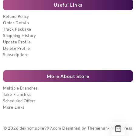
Useful Links
Refund Policy
Order Details
Track Package
Shopping History
Update Profile
Delete Profile
Subscriptions
More About Store
Multiple Branches
Take Franchise
Scheduled Offers
More Links
© 2026
dekhomobile999.com
Designed by
Themehunk WordPress