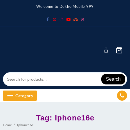
Skip
Welcome to Dekho Mobile 999
to
content
Search
Category
Tag:
Iphone16e
Home
Iphone16e