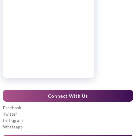
Connect With Us
Facebook
Twitter
Instagram
Whatsapp