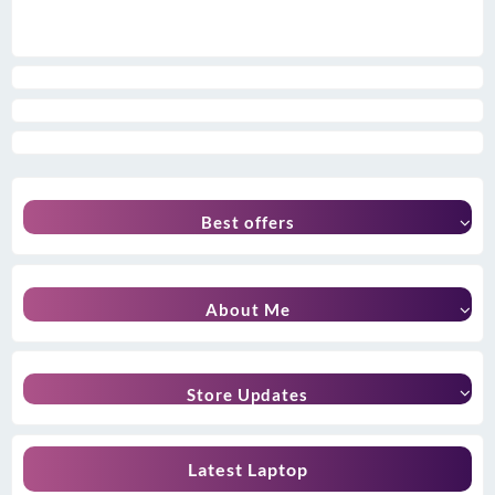
Best offers
About Me
Store Updates
Latest Laptop