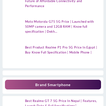
Future of Affordable Connectivity and
Performance
Moto Motorola G75 5G Price | Launched with
50MP camera and 12GB RAM | Know full
specification | Dekh…
Best Product Realme P1 Pro 5G Price In Egypt |
Buy Know Full Specification | Mobile Phone |
Brand Smartphone
Best Realme GT 7 5G Price In Nepal | Features,
Launch Date & Full Specifications”