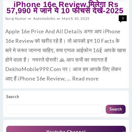
iPhone 16e Review,मिलेगा Rs
57,990 मे जाने ये 10 फीचर्स देखें-2025
Suraj Kumar
Automobiles
March 10, 2025
0
Apple 16e Price And All Details अगर आप iPhone
16e Review को खरीद रहे है। तो आपको इन 10 Facts के
बारे मे जरूर जानना चाहिए, क्या एप्पल आईफोन 16ई आपके खास
होने वाला है। नमस्ते दोस्तों! 🙏 आप सभी का स्वागत है
DekhoMobile999.Com पर। आज हम आपके लिए लेकर
आए हैं iPhone 16e Review, …
Read more
Search
Search
Youtube Channel