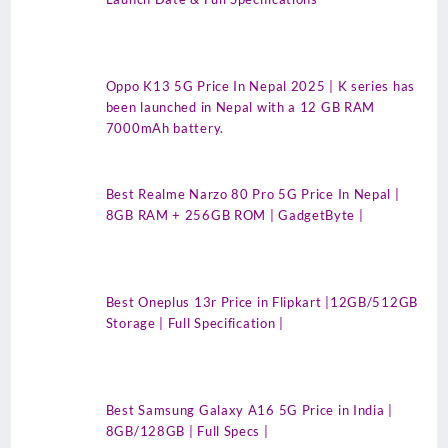
Oppo K13 5G Price In Nepal 2025 | K series has
been launched in Nepal with a 12 GB RAM
7000mAh battery.
Best Realme Narzo 80 Pro 5G Price In Nepal |
8GB RAM + 256GB ROM | GadgetByte |
Best Oneplus 13r Price in Flipkart |12GB/512GB
Storage | Full Specification |
Best Samsung Galaxy A16 5G Price in India |
8GB/128GB | Full Specs |