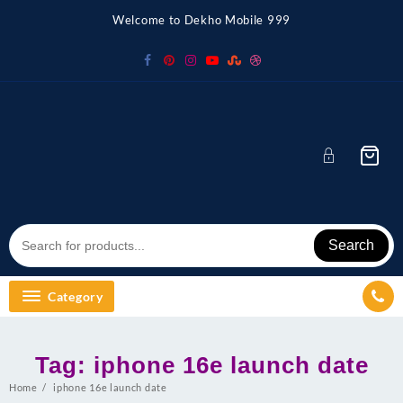
Skip
Welcome to Dekho Mobile 999
to
content
Search
Category
Tag:
iphone 16e launch date
Home
iphone 16e launch date