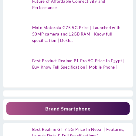
Future of Affordable Connectivity and
Performance
Moto Motorola G75 5G Price | Launched with
50MP camera and 12GB RAM | Know full
specification | Dekh…
Best Product Realme P1 Pro 5G Price In Egypt |
Buy Know Full Specification | Mobile Phone |
Brand Smartphone
Best Realme GT 7 5G Price In Nepal | Features,
Launch Date & Full Specifications”