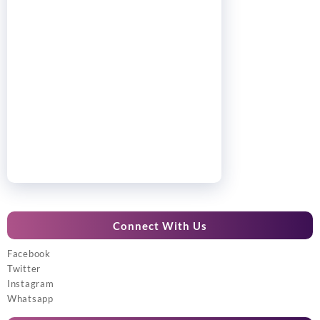
Connect With Us
Facebook
Twitter
Instagram
Whatsapp