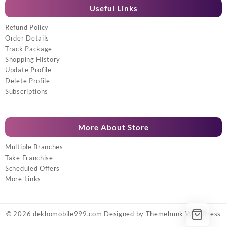
Useful Links
Refund Policy
Order Details
Track Package
Shopping History
Update Profile
Delete Profile
Subscriptions
More About Store
Multiple Branches
Take Franchise
Scheduled Offers
More Links
© 2026
dekhomobile999.com
Designed by
Themehunk WordPress