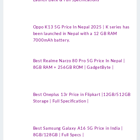
Oppo K13 5G Price In Nepal 2025 | K series has
been launched in Nepal with a 12 GB RAM
7000mAh battery.
Best Realme Narzo 80 Pro 5G Price In Nepal |
8GB RAM + 256GB ROM | GadgetByte |
Best Oneplus 13r Price in Flipkart |12GB/512GB
Storage | Full Specification |
Best Samsung Galaxy A16 5G Price in India |
8GB/128GB | Full Specs |