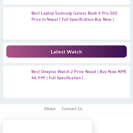
Best Laptop Samsung Galaxy Book 4 Pro 360
Price In Nepal | Full Specification Buy Now |
Latest Watch
Best Oneplus Watch 2 Price Nepal | Buy Now NPR
44,999 | Full Specification |
About
Contact Us