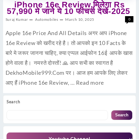
iPhone 16e Review,मिलेगा Rs
57,990 मे जाने ये 10 फीचर्स देखें-2025
Suraj Kumar
Automobiles
March 10, 2025
0
Apple 16e Price And All Details अगर आप iPhone
16e Review को खरीद रहे है। तो आपको इन 10 Facts के
बारे मे जरूर जानना चाहिए, क्या एप्पल आईफोन 16ई आपके खास
होने वाला है। नमस्ते दोस्तों! 🙏 आप सभी का स्वागत है
DekhoMobile999.Com पर। आज हम आपके लिए लेकर
आए हैं iPhone 16e Review, …
Read more
Search
Search
Youtube Channel