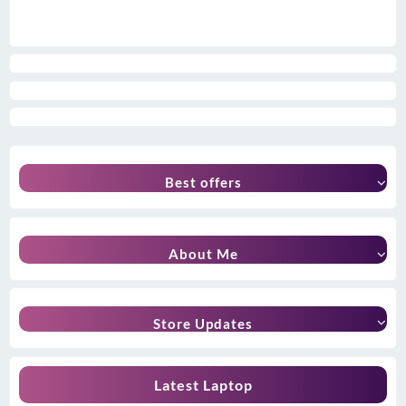
Best offers
About Me
Store Updates
Latest Laptop