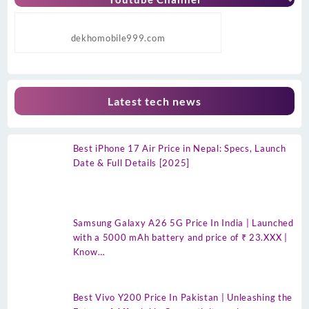
dekhomobile999.com
Latest tech news
Best iPhone 17 Air Price in Nepal: Specs, Launch
Date & Full Details [2025]
Samsung Galaxy A26 5G Price In India | Launched
with a 5000 mAh battery and price of ₹ 23.XXX |
Know…
Best Vivo Y200 Price In Pakistan | Unleashing the