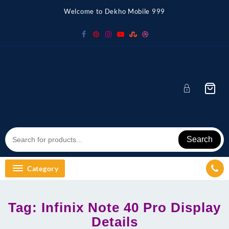
Skip
Welcome to Dekho Mobile 999
to
content
Search
Category
Tag:
Infinix Note 40 Pro Display
Details