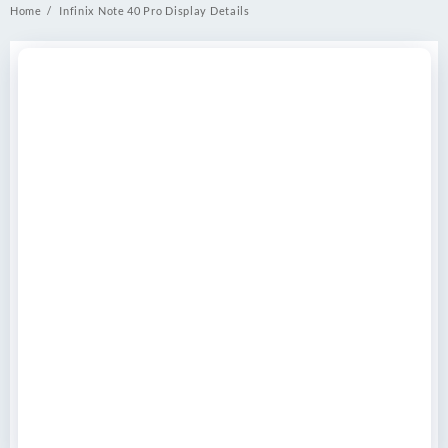
Home
Infinix Note 40 Pro Display Details