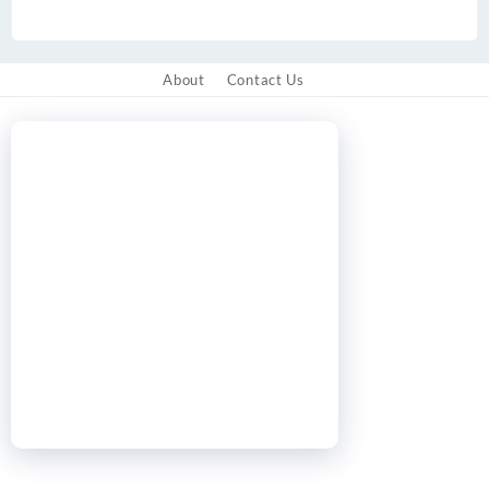
About
Contact Us