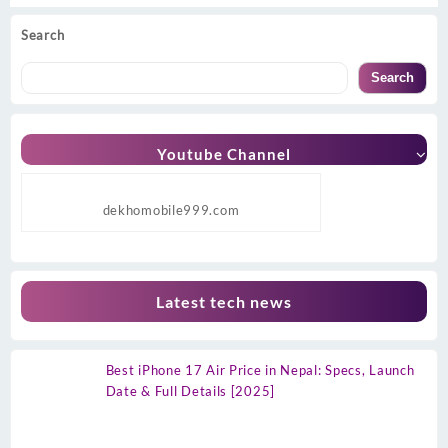
Search
Search
Youtube Channel
dekhomobile999.com
Latest tech news
Best iPhone 17 Air Price in Nepal: Specs, Launch
Date & Full Details [2025]