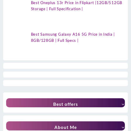
Best Oneplus 13r Price in Flipkart |12GB/512GB
Storage | Full Specification |
Best Samsung Galaxy A16 5G Price in India |
8GB/128GB | Full Specs |
Best offers
About Me