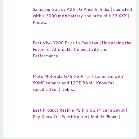
Samsung Galaxy A26 5G Price In India | Launched
with a 5000 mAh battery and price of ₹ 23.XXX |
Know…
Best Vivo Y200 Price In Pakistan | Unleashing the
Future of Affordable Connectivity and
Performance
Moto Motorola G75 5G Price | Launched with
50MP camera and 12GB RAM | Know full
specification | Dekh…
Best Product Realme P1 Pro 5G Price In Egypt |
Buy Know Full Specification | Mobile Phone |