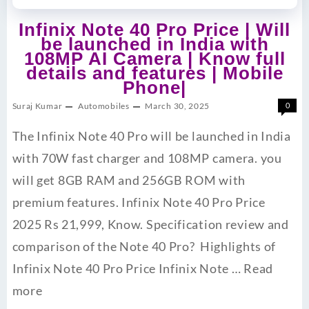
Infinix Note 40 Pro Price | Will
be launched in India with
108MP AI Camera | Know full
details and features | Mobile
Phone|
Suraj Kumar
Automobiles
March 30, 2025
0
The Infinix Note 40 Pro will be launched in India
with 70W fast charger and 108MP camera. you
will get 8GB RAM and 256GB ROM with
premium features. Infinix Note 40 Pro Price
2025 Rs 21,999, Know. Specification review and
comparison of the Note 40 Pro? Highlights of
Infinix Note 40 Pro Price Infinix Note …
Read
more