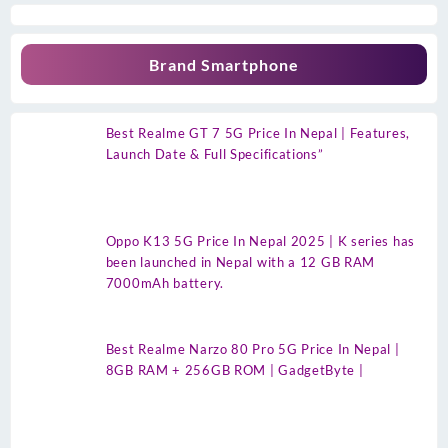
Brand Smartphone
Best Realme GT 7 5G Price In Nepal | Features,
Launch Date & Full Specifications”
Oppo K13 5G Price In Nepal 2025 | K series has
been launched in Nepal with a 12 GB RAM
7000mAh battery.
Best Realme Narzo 80 Pro 5G Price In Nepal |
8GB RAM + 256GB ROM | GadgetByte |