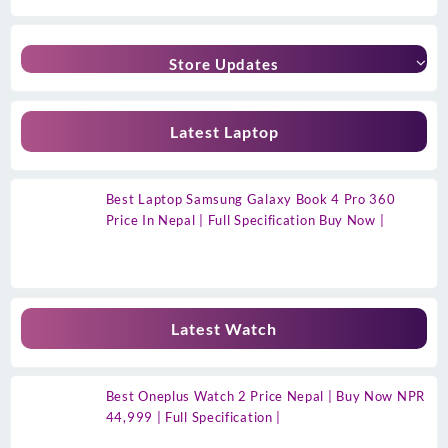
Store Updates
Latest Laptop
Best Laptop Samsung Galaxy Book 4 Pro 360
Price In Nepal | Full Specification Buy Now |
Latest Watch
Best Oneplus Watch 2 Price Nepal | Buy Now NPR
44,999 | Full Specification |