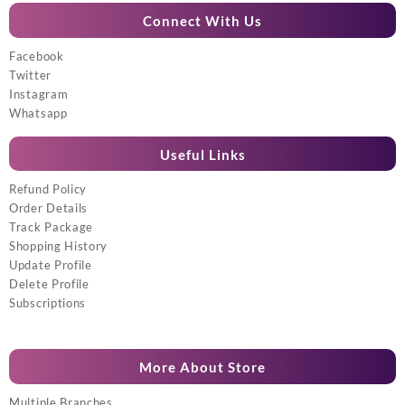
Connect With Us
Facebook
Twitter
Instagram
Whatsapp
Useful Links
Refund Policy
Order Details
Track Package
Shopping History
Update Profile
Delete Profile
Subscriptions
More About Store
Multiple Branches