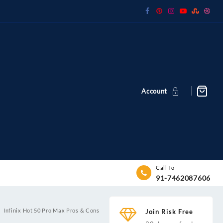
Account
Call To
91-7462087606
Infinix Hot 50 Pro Max Pros & Cons
Join Risk Free