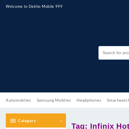
Skip
Welcome to Dekho Mobile 999
to
content
Automobiles
Samsung Mobiles
Headphones
Smartwatc
Category
Tag:
Infinix H