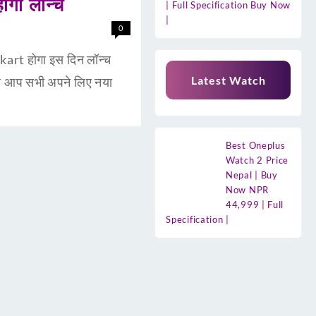
गा लॉन्च
| Full Specification Buy Now
|
0
rt होगा इस दिन लॉन्च
Latest Watch
र आप सभी अपने लिए नया
Best Oneplus
Watch 2 Price
Nepal | Buy
Now NPR
44,999 | Full
Specification |