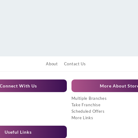
About
Contact Us
Connect With Us
More About Stor
Multiple Branches
Take Franchise
Scheduled Offers
More Links
Useful Links