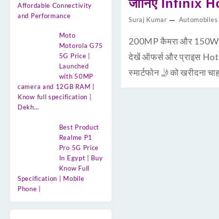
जानिए Infinix H
Affordable Connectivity
and Performance
Suraj Kumar
Automobiles
Moto
200MP कैमरा और 150W चार
Motorola G75
देखें ऑफर्स और प्राइस Ho
5G Price |
Launched
स्मार्टफोन 🤳को खरीदना 
with 50MP
camera and 12GB RAM |
Know full specification |
Dekh…
Best Product
Realme P1
Pro 5G Price
In Egypt | Buy
Know Full
Specification | Mobile
Phone |