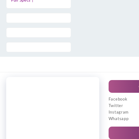
Full Specs |
Facebook
Twitter
Instagram
Whatsapp