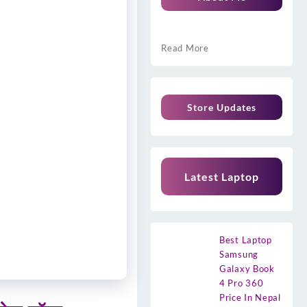
Read More
Store Updates
Latest Laptop
Best Laptop
Samsung
Galaxy Book
4 Pro 360
Price In Nepal