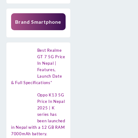
Brand Smartphone
Best Realme
GT 7 5G Price
In Nepal |
Features,
Launch Date
& Full Specifications”
Oppo K13 5G
Price In Nepal
2025 | K
series has
been launched
in Nepal with a 12 GB RAM
7000mAh battery.