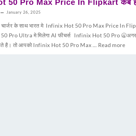
ot 50 Pro Max Price In Flipkart कब हो
January 26, 2025
्जर के साथ भारत मे Infinix Hot 50 Pro Max Price In Flipka
t 50 Pro Ultra मे मिलेगा AI फीचर्स Infinix Hot 50 Pro 🥱अग
चाहते है। तो आपको Infinix Hot 50 Pro Max …
Read more