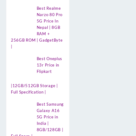
Best Realme
Narzo 80 Pro
5G Price In
Nepal | 8GB
RAM +
256GB ROM | GadgetByte
|
Best Oneplus
13r Price in
Flipkart
|12GB/512GB Storage |
Full Specification |
Best Samsung
Galaxy A16
5G Price in
India |
8GB/128GB |