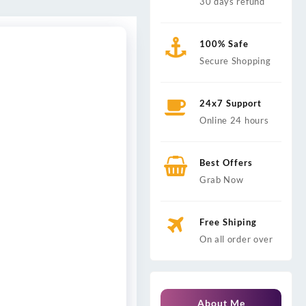
30 days refund
100% Safe
Secure Shopping
24x7 Support
Online 24 hours
Best Offers
Grab Now
Free Shiping
On all order over
About Me