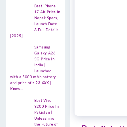
Best iPhone
17 Air Price in
Nepal: Specs,
Launch Date
& Full Details
[2025]
Samsung
Galaxy A26
5G Price In
India |
Launched
with a 5000 mAh battery
and price of ₹ 23.XXX |
Know…
Best Vivo
Y200 Price In
Pakistan |
Unleashing
the Future of