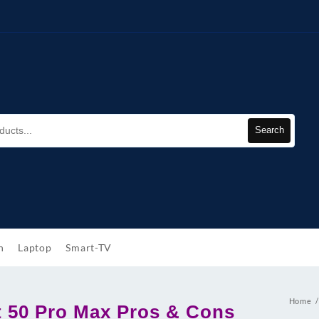
Search
h
Laptop
Smart-TV
Home
ot 50 Pro Max Pros & Cons