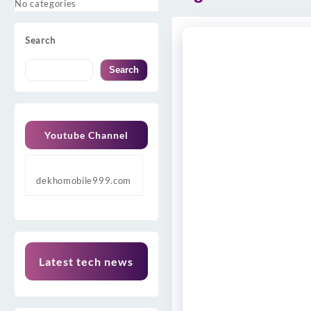
No categories
Search
Search
Youtube Channel
dekhomobile999.com
Latest tech news