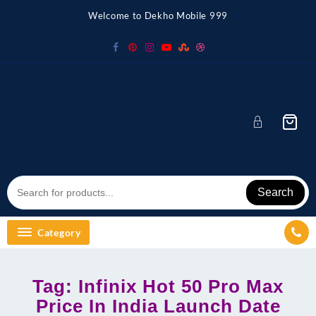
Skip
Welcome to Dekho Mobile 999
to
content
Search
Category
Tag:
Infinix Hot 50 Pro Max
Price In India Launch Date