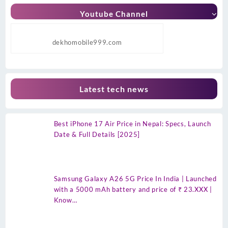
Youtube Channel
dekhomobile999.com
Latest tech news
Best iPhone 17 Air Price in Nepal: Specs, Launch
Date & Full Details [2025]
Samsung Galaxy A26 5G Price In India | Launched
with a 5000 mAh battery and price of ₹ 23.XXX |
Know…