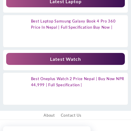
Latest Laptop
Best Laptop Samsung Galaxy Book 4 Pro 360
Price In Nepal | Full Specification Buy Now |
Latest Watch
Best Oneplus Watch 2 Price Nepal | Buy Now NPR
44,999 | Full Specification |
About
Contact Us