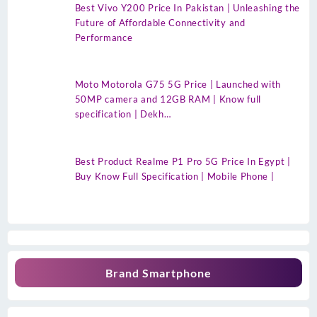
Best Vivo Y200 Price In Pakistan | Unleashing the
Future of Affordable Connectivity and
Performance
Moto Motorola G75 5G Price | Launched with
50MP camera and 12GB RAM | Know full
specification | Dekh…
Best Product Realme P1 Pro 5G Price In Egypt |
Buy Know Full Specification | Mobile Phone |
Brand Smartphone