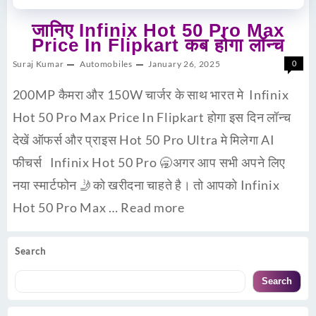
जानिए Infinix Hot 50 Pro Max
Price In Flipkart कब होगा लॉन्च
Suraj Kumar
Automobiles
January 26, 2025
0
200MP कैमरा और 150W चार्जर के साथ भारत मे Infinix
Hot 50 Pro Max Price In Flipkart होगा इस दिन लॉन्च
देखें ऑफर्स और प्राइस Hot 50 Pro Ultra मे मिलेगा AI
फीचर्स Infinix Hot 50 Pro 🥱अगर आप सभी अपने लिए
नया स्मार्टफोन 🤳को खरीदना चाहते है। तो आपको Infinix
Hot 50 Pro Max …
Read more
Search
Search