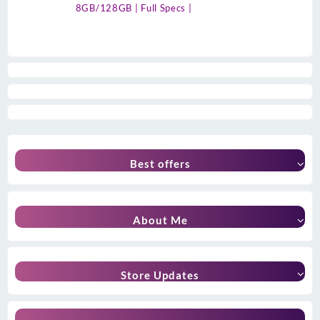
8GB/128GB | Full Specs |
Best offers
About Me
Store Updates