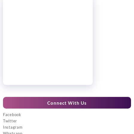
Connect With Us
Facebook
Twitter
Instagram
Whatsapp