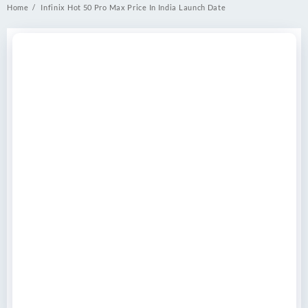
Home
Infinix Hot 50 Pro Max Price In India Launch Date