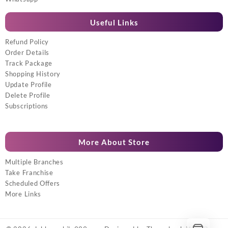
Useful Links
Refund Policy
Order Details
Track Package
Shopping History
Update Profile
Delete Profile
Subscriptions
More About Store
Multiple Branches
Take Franchise
Scheduled Offers
More Links