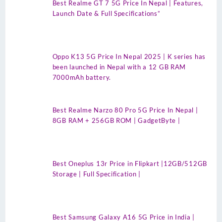
Best Realme GT 7 5G Price In Nepal | Features,
Launch Date & Full Specifications”
Oppo K13 5G Price In Nepal 2025 | K series has
been launched in Nepal with a 12 GB RAM
7000mAh battery.
Best Realme Narzo 80 Pro 5G Price In Nepal |
8GB RAM + 256GB ROM | GadgetByte |
Best Oneplus 13r Price in Flipkart |12GB/512GB
Storage | Full Specification |
Best Samsung Galaxy A16 5G Price in India |