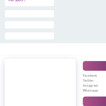
Full Specs |
Facebook
Twitter
Instagram
Whatsapp