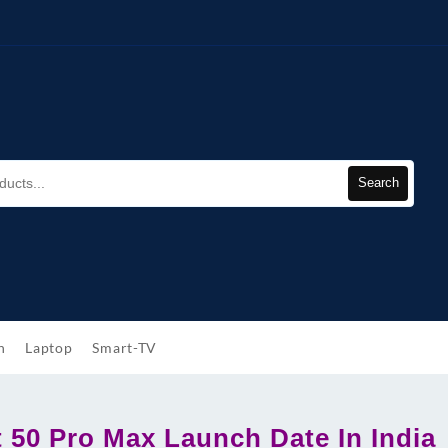
Search
h
Laptop
Smart-TV
t 50 Pro Max Launch Date In India