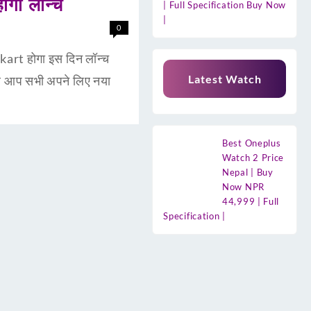
गा लॉन्च
| Full Specification Buy Now
|
0
rt होगा इस दिन लॉन्च
Latest Watch
र आप सभी अपने लिए नया
Best Oneplus
Watch 2 Price
Nepal | Buy
Now NPR
44,999 | Full
Specification |