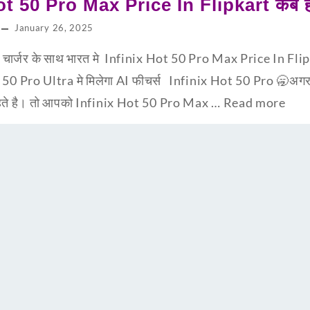
ot 50 Pro Max Price In Flipkart कब हो
January 26, 2025
्जर के साथ भारत मे Infinix Hot 50 Pro Max Price In Flipka
t 50 Pro Ultra मे मिलेगा AI फीचर्स Infinix Hot 50 Pro 🥱अग
चाहते है। तो आपको Infinix Hot 50 Pro Max …
Read more