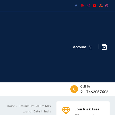
Account
Call To
91-7462087606
Home
Infinix Hot 50 Pro Max
Join Risk Free
Launch Date In India