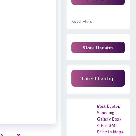
Read More
Store Updates
Latest Laptop
Best Laptop
Samsung
Galaxy Book
4 Pro 360
Price In Nepal