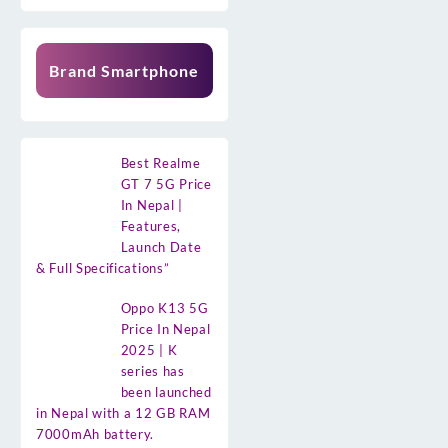
Brand Smartphone
Best Realme
GT 7 5G Price
In Nepal |
Features,
Launch Date
& Full Specifications”
Oppo K13 5G
Price In Nepal
2025 | K
series has
been launched
in Nepal with a 12 GB RAM
7000mAh battery.