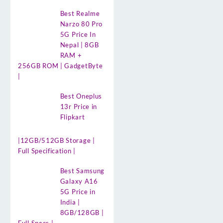
Best Realme
Narzo 80 Pro
5G Price In
Nepal | 8GB
RAM +
256GB ROM | GadgetByte
|
Best Oneplus
13r Price in
Flipkart
|12GB/512GB Storage |
Full Specification |
Best Samsung
Galaxy A16
5G Price in
India |
8GB/128GB |