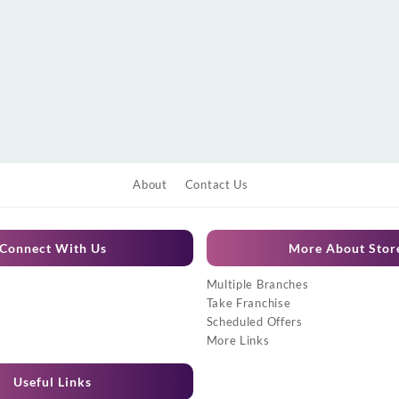
About
Contact Us
Connect With Us
More About Stor
Multiple Branches
Take Franchise
Scheduled Offers
More Links
Useful Links