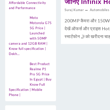
जानिए Infinix H
Affordable Connectivity
and Performance
Suraj Kumar
Automobiles
Moto
200MP कैमरा और 150W चार
Motorola G75
देखें ऑफर्स और प्राइस Ho
5G Price |
Launched
स्मार्टफोन 🤳को खरीदना 
with 50MP
camera and 12GB RAM |
Know full specification |
Dekh…
Best Product
Realme P1
Pro 5G Price
In Egypt | Buy
Know Full
Specification | Mobile
Phone |