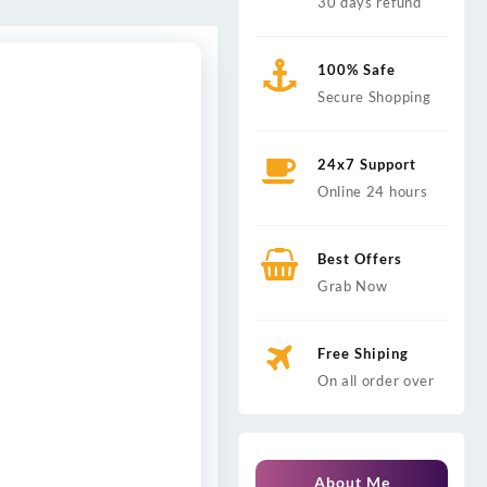
30 days refund
100% Safe
Secure Shopping
24x7 Support
Online 24 hours
Best Offers
Grab Now
Free Shiping
On all order over
About Me