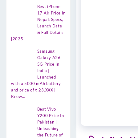
Best iPhone
17 Air Price in
Nepal: Specs,
Launch Date
& Full Details
[2025]
Samsung
Galaxy A26
5G Price In
India |
Launched
with a 5000 mAh battery
and price of ₹ 23.XXX |
Know…
Best Vivo
Y200 Price In
Pakistan |
Unleashing
the Future of