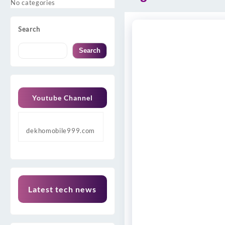
No categories
Search
Search
Youtube Channel
dekhomobile999.com
Latest tech news