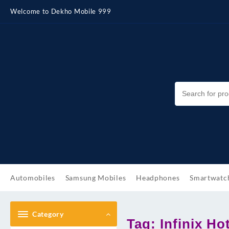
Skip
Welcome to Dekho Mobile 999
to
content
Automobiles
Samsung Mobiles
Headphones
Smartwatc
Category
Tag:
Infinix Ho