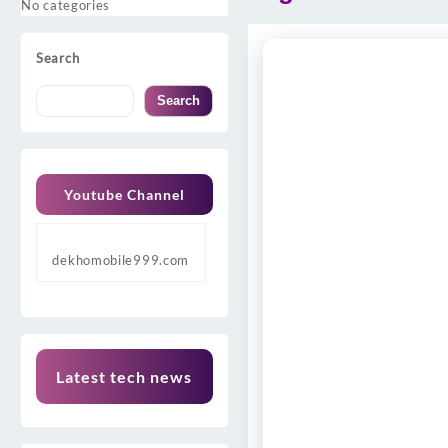
No categories
Search
Search
Youtube Channel
dekhomobile999.com
Latest tech news