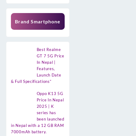
Brand Smartphone
Best Realme
GT 7 5G Price
In Nepal |
Features,
Launch Date
& Full Specifications”
Oppo K13 5G
Price In Nepal
2025 | K
series has
been launched
in Nepal with a 12 GB RAM
7000mAh battery.