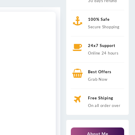
30 days refund
100% Safe
Secure Shopping
24x7 Support
Online 24 hours
Best Offers
Grab Now
Free Shiping
On all order over
About Me