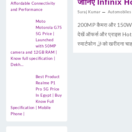
जानिए Infinix H
Affordable Connectivity
and Performance
Suraj Kumar
Automobiles
Moto
200MP कैमरा और 150W चार
Motorola G75
देखें ऑफर्स और प्राइस Ho
5G Price |
Launched
स्मार्टफोन 🤳को खरीदना 
with 50MP
camera and 12GB RAM |
Know full specification |
Dekh…
Best Product
Realme P1
Pro 5G Price
In Egypt | Buy
Know Full
Specification | Mobile
Phone |