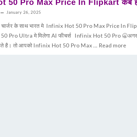
ot 50 Pro Max Price In Flipkart कब हो
January 26, 2025
्जर के साथ भारत मे Infinix Hot 50 Pro Max Price In Flipka
t 50 Pro Ultra मे मिलेगा AI फीचर्स Infinix Hot 50 Pro 🥱अग
चाहते है। तो आपको Infinix Hot 50 Pro Max …
Read more