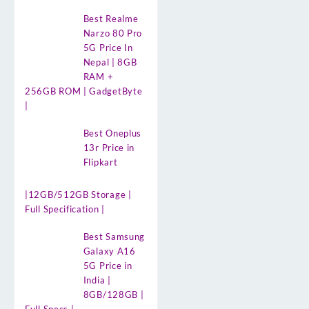
Best Realme
Narzo 80 Pro
5G Price In
Nepal | 8GB
RAM +
256GB ROM | GadgetByte
|
Best Oneplus
13r Price in
Flipkart
|12GB/512GB Storage |
Full Specification |
Best Samsung
Galaxy A16
5G Price in
India |
8GB/128GB |