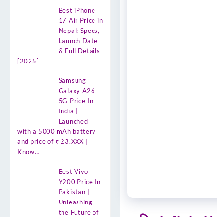
Best iPhone
17 Air Price in
Nepal: Specs,
Launch Date
& Full Details
[2025]
Samsung
Galaxy A26
5G Price In
India |
Launched
with a 5000 mAh battery
and price of ₹ 23.XXX |
Know…
Best Vivo
Y200 Price In
Pakistan |
Unleashing
the Future of