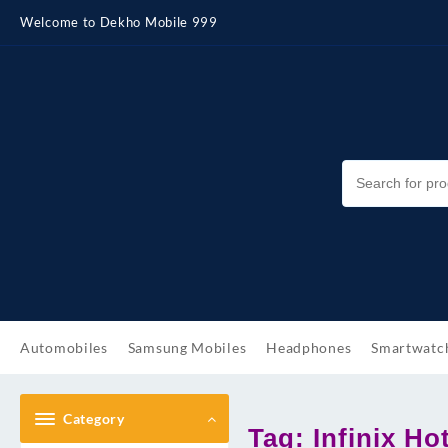
Skip
Welcome to Dekho Mobile 999
to
content
Automobiles
Samsung Mobiles
Headphones
Smartwatc
Category
Tag:
Infinix Ho