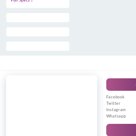
Full Specs |
Facebook
Twitter
Instagram
Whatsapp