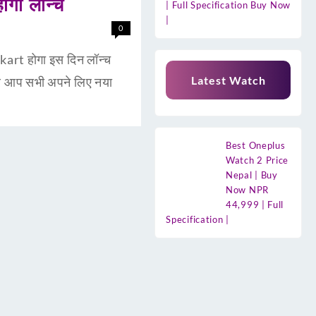
गा लॉन्च
| Full Specification Buy Now
|
0
rt होगा इस दिन लॉन्च
Latest Watch
र आप सभी अपने लिए नया
Best Oneplus
Watch 2 Price
Nepal | Buy
Now NPR
44,999 | Full
Specification |