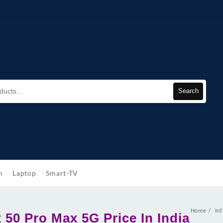
Search
h
Laptop
Smart-TV
Home
Inf
t 50 Pro Max 5G Price In India