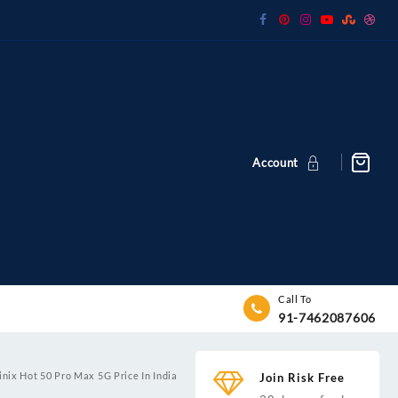
Account
Call To
91-7462087606
inix Hot 50 Pro Max 5G Price In India
Join Risk Free