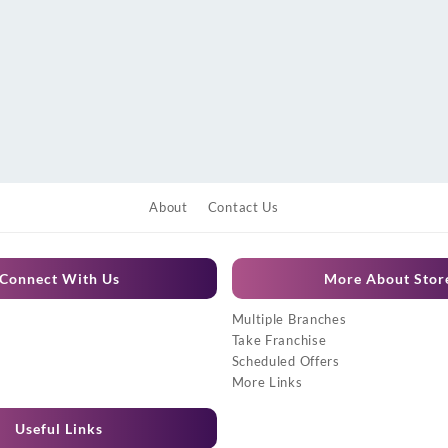
About
Contact Us
Connect With Us
More About Stor
Multiple Branches
Take Franchise
Scheduled Offers
More Links
Useful Links