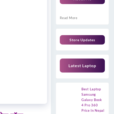
Read More
Store Updates
Latest Laptop
Best Laptop
Samsung
Galaxy Book
4 Pro 360
Price In Nepal