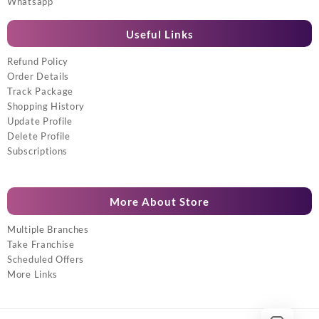
Whatsapp
Useful Links
Refund Policy
Order Details
Track Package
Shopping History
Update Profile
Delete Profile
Subscriptions
More About Store
Multiple Branches
Take Franchise
Scheduled Offers
More Links