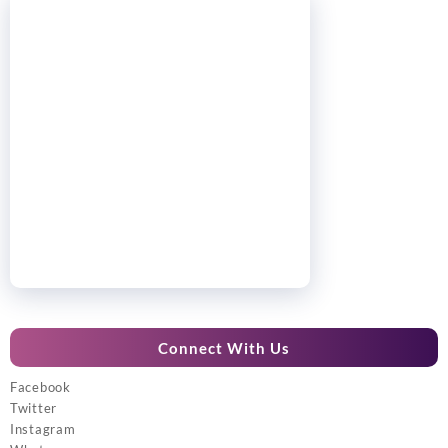
Connect With Us
Facebook
Twitter
Instagram