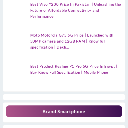
Best Vivo Y200 Price In Pakistan | Unleashing the
Future of Affordable Connectivity and
Performance
Moto Motorola G75 5G Price | Launched with
50MP camera and 12GB RAM | Know full
specification | Dekh…
Best Product Realme P1 Pro 5G Price In Egypt |
Buy Know Full Specification | Mobile Phone |
Brand Smartphone