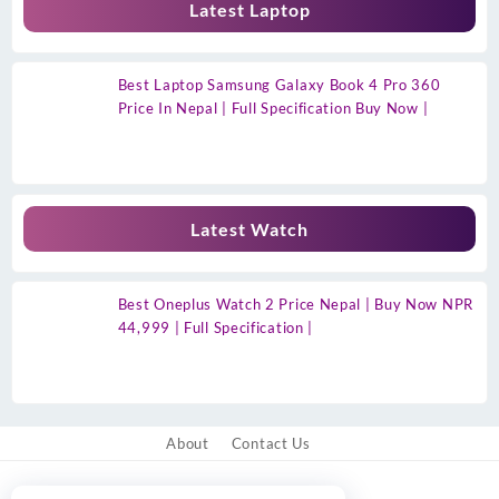
Latest Laptop
Best Laptop Samsung Galaxy Book 4 Pro 360
Price In Nepal | Full Specification Buy Now |
Latest Watch
Best Oneplus Watch 2 Price Nepal | Buy Now NPR
44,999 | Full Specification |
About
Contact Us