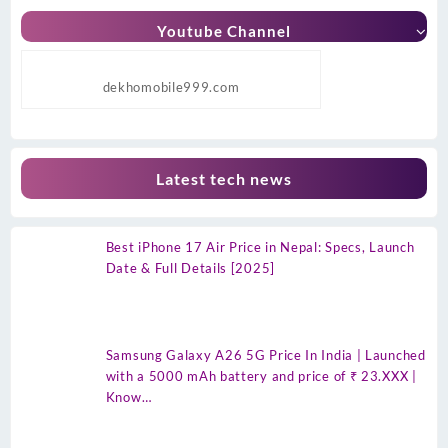
Youtube Channel
dekhomobile999.com
Latest tech news
Best iPhone 17 Air Price in Nepal: Specs, Launch
Date & Full Details [2025]
Samsung Galaxy A26 5G Price In India | Launched
with a 5000 mAh battery and price of ₹ 23.XXX |
Know…