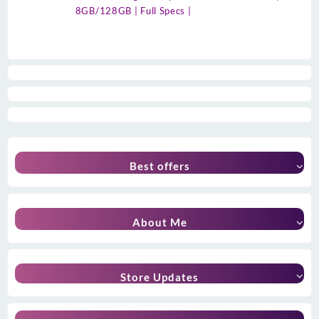
8GB/128GB | Full Specs |
Best offers
About Me
Store Updates