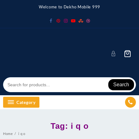
Skip
Welcome to Dekho Mobile 999
to
content
Search
Category
Tag:
i q o
Home
i q o