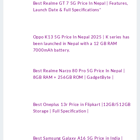
Best Realme GT 7 5G Price In Nepal | Features,
Launch Date & Full Specifications”
Oppo K13 5G Price In Nepal 2025 | K series has
been launched in Nepal with a 12 GB RAM
7000mAh battery.
Best Realme Narzo 80 Pro 5G Price In Nepal |
8GB RAM + 256GB ROM | GadgetByte |
Best Oneplus 13r Price in Flipkart |12GB/512GB
Storage | Full Specification |
Best Samsung Galaxy A16 5G Price in India |