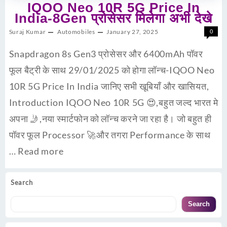
IQOO Neo 10R 5G Price In
India-8Gen प्रोसेसर मिलेगा अभी देखे
Suraj Kumar
Automobiles
January 27, 2025
0
Snapdragon 8s Gen3 प्रोसेसर और 6400mAh पॉवर
फूल बैट्री के साथ 29/01/2025 को होगा लॉन्च-IQOO Neo
10R 5G Price In India जानिए सभी खूबियाँ और खासियत,
Introduction IQOO Neo 10R 5G 😍,बहुत जल्द भारत मे
अपना 🤳,नया स्मार्टफोन को लॉन्च करने जा रहा है। जो बहुत ही
पॉवर फूल Processor 🚀और तगरा Performance के साथ
…
Read more
Search
Search