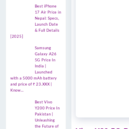
Best iPhone
17 Air Price in
Nepal: Specs,
Launch Date
& Full Details
[2025]
Samsung
Galaxy A26
5G Price In
India |
Launched
with a 5000 mAh battery
and price of ₹ 23.XXX |
Know…
Best Vivo
Y200 Price In
Pakistan |
Unleashing
the Future of