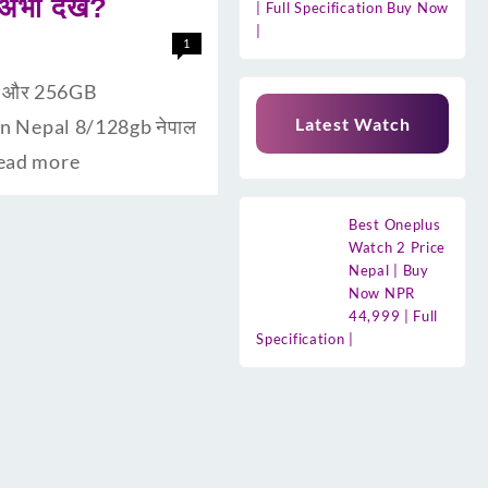
ी देंखे?
| Full Specification Buy Now
|
1
ैम और 256GB
Latest Watch
 In Nepal 8/128gb नेपाल
ead more
Best Oneplus
Watch 2 Price
Nepal | Buy
Now NPR
44,999 | Full
Specification |