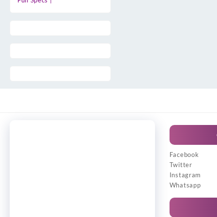
Full Specs |
Facebook
Twitter
Instagram
Whatsapp