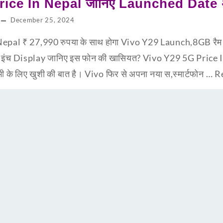
ice In Nepal जानिए Launched Date अभ
December 25, 2024
epal ₹ 27,990 रुपया के साथ होगा Vivo Y29 Launch,8GB र
8 इंच Display जानिए इस फोन की खासियत? Vivo Y29 5G Price
सभी के लिए खुशी की बात है। Vivo फिर से अपना नया स,स्मार्टफोन …
R