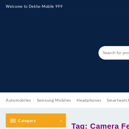
Skip
Welcome to Dekho Mobile 999
to
content
Automobiles
Samsung Mobiles
Headphones
Smartwatc
Category
Tag:
Camera Fe