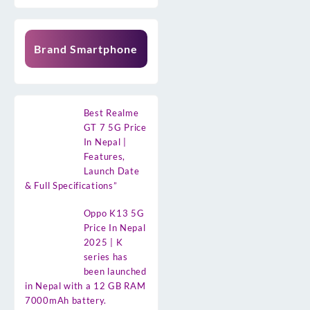
Brand Smartphone
Best Realme
GT 7 5G Price
In Nepal |
Features,
Launch Date
& Full Specifications”
Oppo K13 5G
Price In Nepal
2025 | K
series has
been launched
in Nepal with a 12 GB RAM
7000mAh battery.