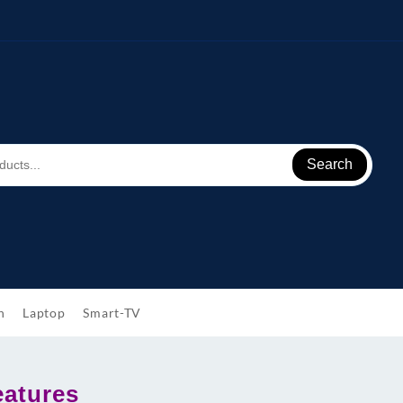
Search
h
Laptop
Smart-TV
atures