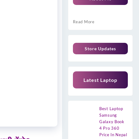
Read More
Store Updates
Latest Laptop
Best Laptop
Samsung
Galaxy Book
4 Pro 360
Price In Nepal