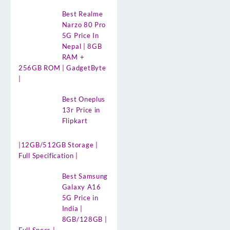
Best Realme
Narzo 80 Pro
5G Price In
Nepal | 8GB
RAM +
256GB ROM | GadgetByte
|
Best Oneplus
13r Price in
Flipkart
|12GB/512GB Storage |
Full Specification |
Best Samsung
Galaxy A16
5G Price in
India |
8GB/128GB |