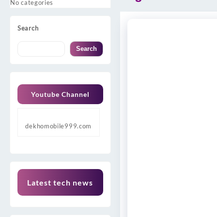
No categories
Search
Search
Youtube Channel
dekhomobile999.com
Latest tech news