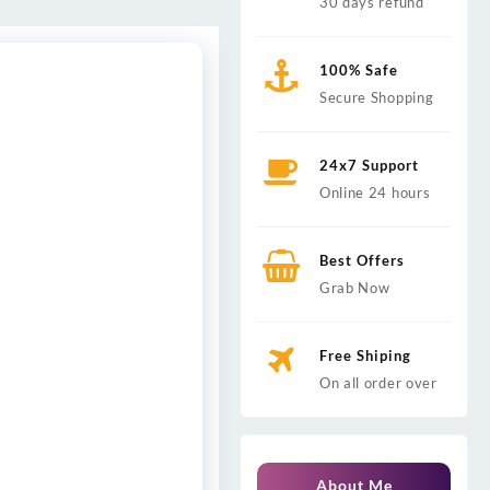
30 days refund
100% Safe
Secure Shopping
24x7 Support
Online 24 hours
Best Offers
Grab Now
Free Shiping
On all order over
About Me