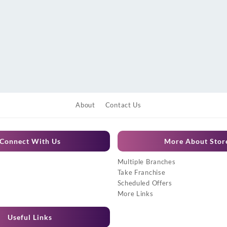
About
Contact Us
Connect With Us
More About Stor
Multiple Branches
Take Franchise
Scheduled Offers
More Links
Useful Links