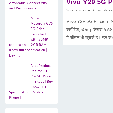
Vivo Y29 5G Pr
Affordable Connectivity
and Performance
Suraj Kumar
Automobiles
Moto
Vivo Y29 5G Price In N
Motorola G75
स्टॉरिज,50mp कैमरा 6.6
5G Price |
Launched
मे जीतने भी यूजर्स है। उन 
with 50MP
camera and 12GB RAM |
Know full specification |
Dekh…
Best Product
Realme P1
Pro 5G Price
In Egypt | Buy
Know Full
Specification | Mobile
Phone |