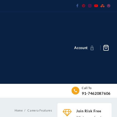
Account
Call To
91-7462087606
Home
Camera Features
Join Risk Free