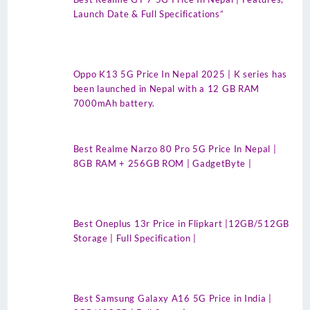
Launch Date & Full Specifications”
Oppo K13 5G Price In Nepal 2025 | K series has
been launched in Nepal with a 12 GB RAM
7000mAh battery.
Best Realme Narzo 80 Pro 5G Price In Nepal |
8GB RAM + 256GB ROM | GadgetByte |
Best Oneplus 13r Price in Flipkart |12GB/512GB
Storage | Full Specification |
Best Samsung Galaxy A16 5G Price in India |