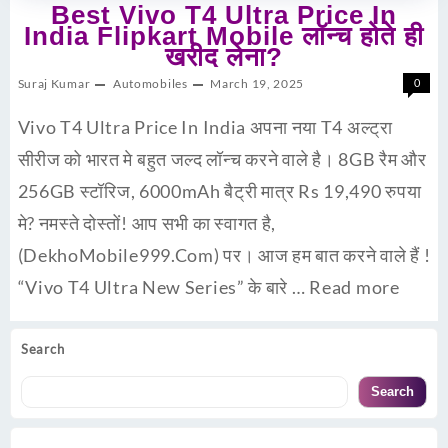
Best Vivo T4 Ultra Price In
India Flipkart Mobile लॉन्च होते ही
खरीद लेना?
Suraj Kumar
Automobiles
March 19, 2025
0
Vivo T4 Ultra Price In India अपना नया T4 अल्ट्रा
सीरीज को भारत मे बहुत जल्द लॉन्च करने वाले है। 8GB रैम और
256GB स्टॉरिज, 6000mAh बैट्री मात्र Rs 19,490 रुपया
मे? नमस्ते दोस्तों! आप सभी का स्वागत है,
(DekhoMobile999.Com) पर। आज हम बात करने वाले हैं !
“Vivo T4 Ultra New Series” के बारे …
Read more
Search
Search