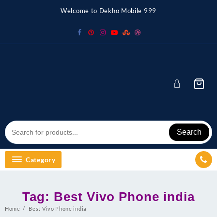
Skip
Welcome to Dekho Mobile 999
to
content
Search
Category
Tag:
Best Vivo Phone india
Home
Best Vivo Phone india