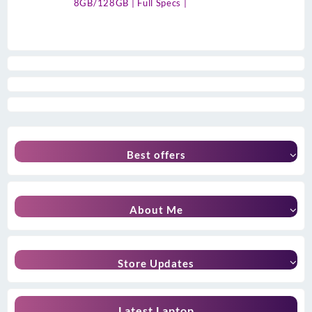
8GB/128GB | Full Specs |
Best offers
About Me
Store Updates
Latest Laptop