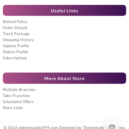
Useful Links
Refund Policy
Order Details
Track Package
Shopping History
Update Profile
Delete Profile
Subscriptions
More About Store
Multiple Branches
Take Franchise
Scheduled Offers
More Links
© 2026
dekhomobile999.com
Designed by
Themehunk WordPress