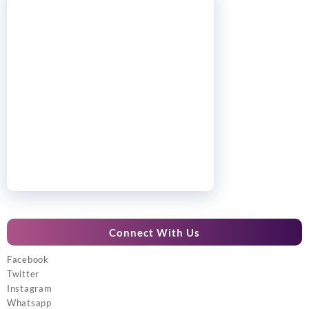
Connect With Us
Facebook
Twitter
Instagram
Whatsapp