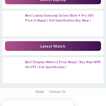
Best Laptop Samsung Galaxy Book 4 Pro 360
Price In Nepal | Full Specification Buy Now |
Latest Watch
Best Oneplus Watch 2 Price Nepal | Buy Now NPR
44,999 | Full Specification |
About
Contact Us