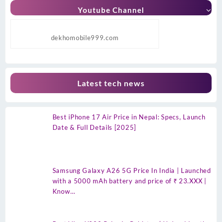
Youtube Channel
dekhomobile999.com
Latest tech news
Best iPhone 17 Air Price in Nepal: Specs, Launch
Date & Full Details [2025]
Samsung Galaxy A26 5G Price In India | Launched
with a 5000 mAh battery and price of ₹ 23.XXX |
Know…