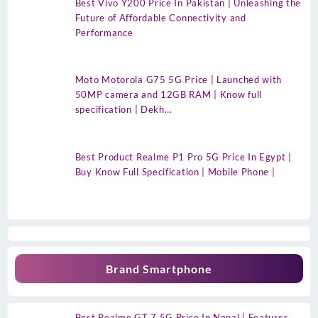
Best Vivo Y200 Price In Pakistan | Unleashing the
Future of Affordable Connectivity and
Performance
Moto Motorola G75 5G Price | Launched with
50MP camera and 12GB RAM | Know full
specification | Dekh…
Best Product Realme P1 Pro 5G Price In Egypt |
Buy Know Full Specification | Mobile Phone |
Brand Smartphone
Best Realme GT 7 5G Price In Nepal | Features,