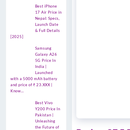
Best iPhone
17 Air Price in
Nepal: Specs,
Launch Date
& Full Details
[2025]
Samsung
Galaxy A26
5G Price In
India |
Launched
with a 5000 mAh battery
and price of ₹ 23.XXX |
Know…
Best Vivo
Y200 Price In
Pakistan |
Unleashing
the Future of