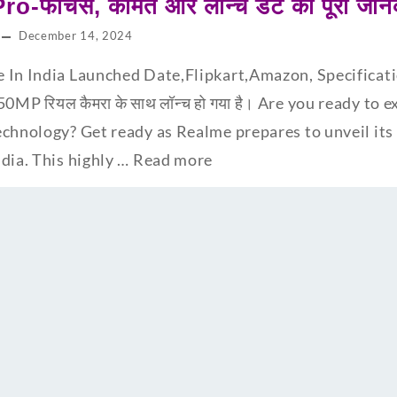
-फीचर्स, कीमत और लॉन्च डेट की पूरी जान
December 14, 2024
 In India Launched Date,Flipkart,Amazon, Specificatio
0MP रियल कैमरा के साथ लॉन्च हो गया है। Are you ready to 
chnology? Get ready as Realme prepares to unveil its l
dia. This highly …
Read more