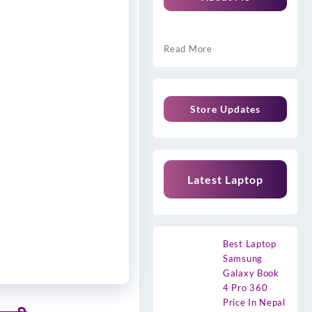
Read More
Store Updates
Latest Laptop
Best Laptop
Samsung
Galaxy Book
4 Pro 360
Price In Nepal