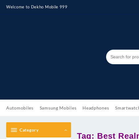
Skip
Welcome to Dekho Mobile 999
to
content
Automobiles
Samsung Mobiles
Headphones
Smartwatc
Category
Tag:
Best Real