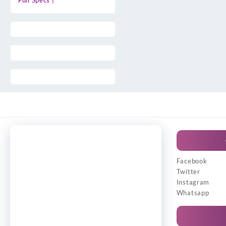
Full Specs |
Facebook
Twitter
Instagram
Whatsapp