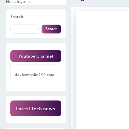
No categories
Search
Search
Youtube Channel
dekhomobile999.com
Latest tech news