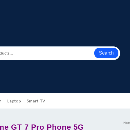
Search
h
Laptop
Smart-TV
Ho
me GT 7 Pro Phone 5G