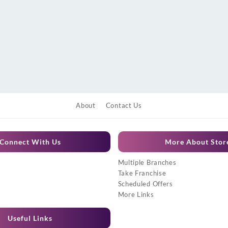
About
Contact Us
Connect With Us
More About Stor
Multiple Branches
Take Franchise
Scheduled Offers
More Links
Useful Links