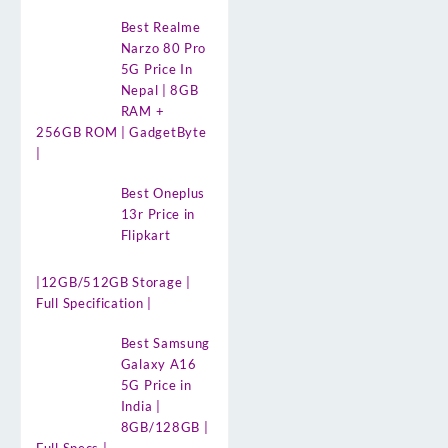
Best Realme
Narzo 80 Pro
5G Price In
Nepal | 8GB
RAM +
256GB ROM | GadgetByte
|
Best Oneplus
13r Price in
Flipkart
|12GB/512GB Storage |
Full Specification |
Best Samsung
Galaxy A16
5G Price in
India |
8GB/128GB |