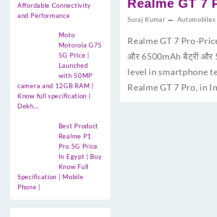
Realme GT 7 Pro
Affordable Connectivity
and Performance
Suraj Kumar
Automobiles
Moto
Realme GT 7 Pro-Price
Motorola G75
और 6500mAh बैट्री और 5
5G Price |
Launched
level in smartphone te
with 50MP
camera and 12GB RAM |
Realme GT 7 Pro, in In
Know full specification |
Dekh…
Best Product
Realme P1
Pro 5G Price
In Egypt | Buy
Know Full
Specification | Mobile
Phone |