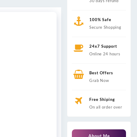
30 days refund
100% Safe
Secure Shopping
24x7 Support
Online 24 hours
Best Offers
Grab Now
Free Shiping
On all order over
About Me