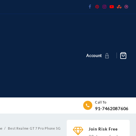
Account
Call To
91-7462087606
me
Best Realme GT 7 Pro Phone 5G
Join Risk Free