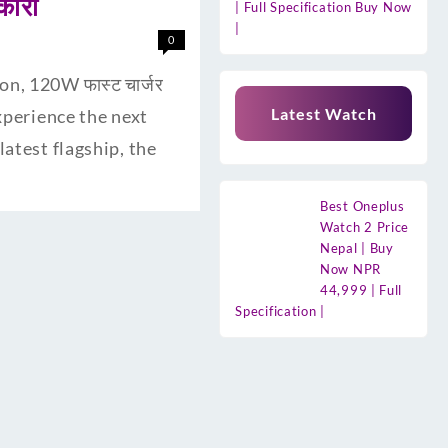
कारी
| Full Specification Buy Now
|
0
n, 120W फास्ट चार्जर
Latest Watch
experience the next
atest flagship, the
Best Oneplus
Watch 2 Price
Nepal | Buy
Now NPR
44,999 | Full
Specification |