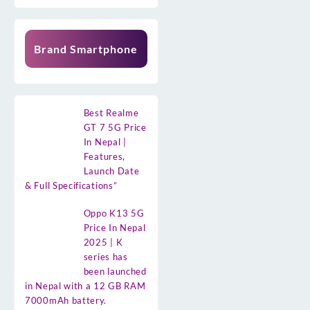
Brand Smartphone
Best Realme
GT 7 5G Price
In Nepal |
Features,
Launch Date
& Full Specifications”
Oppo K13 5G
Price In Nepal
2025 | K
series has
been launched
in Nepal with a 12 GB RAM
7000mAh battery.