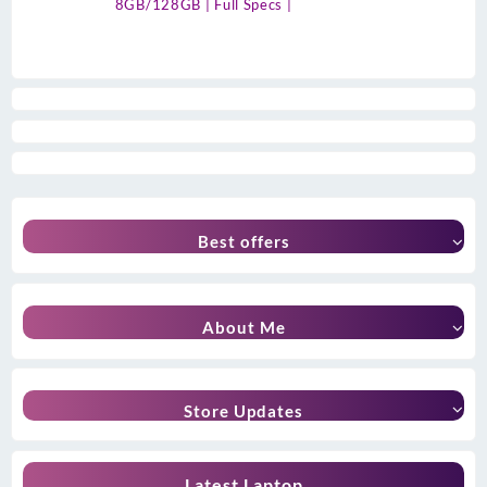
8GB/128GB | Full Specs |
Best offers
About Me
Store Updates
Latest Laptop