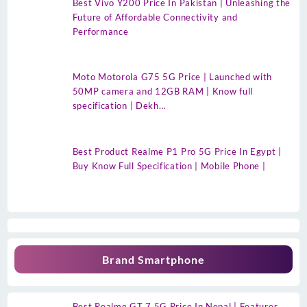
Best Vivo Y200 Price In Pakistan | Unleashing the
Future of Affordable Connectivity and
Performance
Moto Motorola G75 5G Price | Launched with
50MP camera and 12GB RAM | Know full
specification | Dekh…
Best Product Realme P1 Pro 5G Price In Egypt |
Buy Know Full Specification | Mobile Phone |
Brand Smartphone
Best Realme GT 7 5G Price In Nepal | Features,