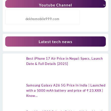
Youtube Channel
dekhomobile999.com
Latest tech news
Best iPhone 17 Air Price in Nepal: Specs, Launch
Date & Full Details [2025]
Samsung Galaxy A26 5G Price In India | Launched
with a 5000 mAh battery and price of ₹ 23.XXX |
Know…