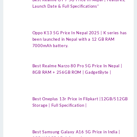
Launch Date & Full Specifications”
Oppo K13 5G Price In Nepal 2025 | K series has
been launched in Nepal with a 12 GB RAM
7000mAh battery.
Best Realme Narzo 80 Pro 5G Price In Nepal |
8GB RAM + 256GB ROM | GadgetByte |
Best Oneplus 13r Price in Flipkart |12GB/512GB
Storage | Full Specification |
Best Samsung Galaxy A16 5G Price in India |