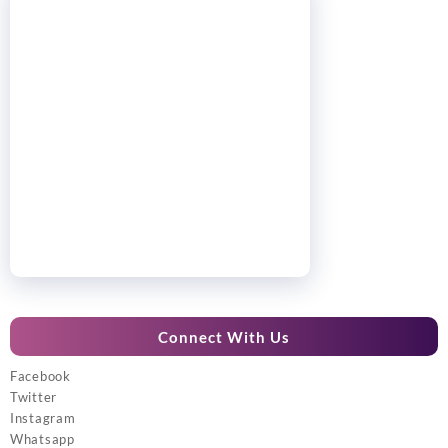
Connect With Us
Facebook
Twitter
Instagram
Whatsapp