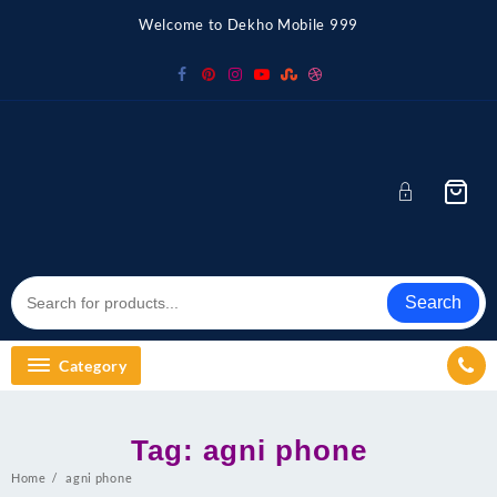
Skip
Welcome to Dekho Mobile 999
to
content
Search
Category
Tag:
agni phone
Home
agni phone