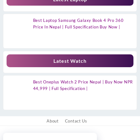
Best Laptop Samsung Galaxy Book 4 Pro 360
Price In Nepal | Full Specification Buy Now |
Latest Watch
Best Oneplus Watch 2 Price Nepal | Buy Now NPR
44,999 | Full Specification |
About
Contact Us