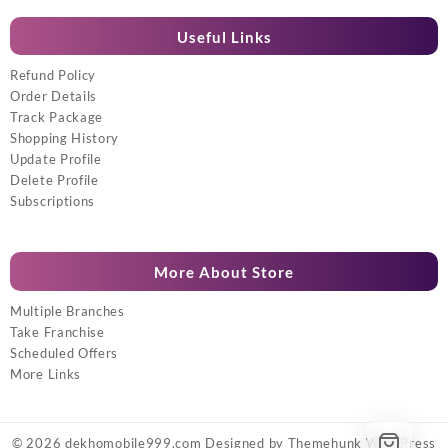
Useful Links
Refund Policy
Order Details
Track Package
Shopping History
Update Profile
Delete Profile
Subscriptions
More About Store
Multiple Branches
Take Franchise
Scheduled Offers
More Links
© 2026
dekhomobile999.com
Designed by
Themehunk WordPress