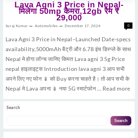
Lava Agni 3 Price in Nepal-
मिलेगा 50mp कैमरा,12gb रैम ₹
29,000
Suraj Kumar
Automobiles
December 17, 2024
0
Lava Agni 3 Price in Nepal–Launched Date-specs
availability,5000mAh बैट्री और 6.78 इंच डिस्प्ले के साथ
Nepal मे होगा लॉन्च जानिए किमत Lava agni 3 5g Price
nepal हाइलाइट्स Introduction lava agni 3 आप सभी
अपने लिए नए फोन 📱 को Buy करना चाहते है। तो आप सभी के
Nepal मे Lava अपना 📱 नया 5G स्मार्टफोन …
Read more
Search
Search