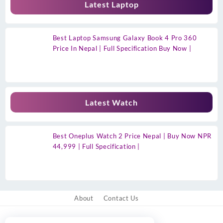
Latest Laptop
Best Laptop Samsung Galaxy Book 4 Pro 360
Price In Nepal | Full Specification Buy Now |
Latest Watch
Best Oneplus Watch 2 Price Nepal | Buy Now NPR
44,999 | Full Specification |
About
Contact Us