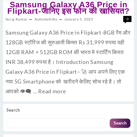
Samsung Galaxy A36 Price in
Flipkart-जानिए इस फोन की खासियत?
Suraj Kumar
Automobiles
January 5, 2025
0
Samsung Galaxy A36 Price in Flipkart-8GB रैम और
128GB स्टॉरिज की सुरुआती किमत Rs 31,999 रुपया वही
12GB RAM + 512GB ROM की भारत मे स्टार्टिंग किमत
INR 38,499 रुपया है। Introduction Samsung
Galaxy A36 Price in Flipkart– 🚀 आप अपने लिए एक
नया 5G Smartphone को खरीदने केलिए सोच रहे है। तो
आपको 👁‍🗨 …
Read more
Search
Search