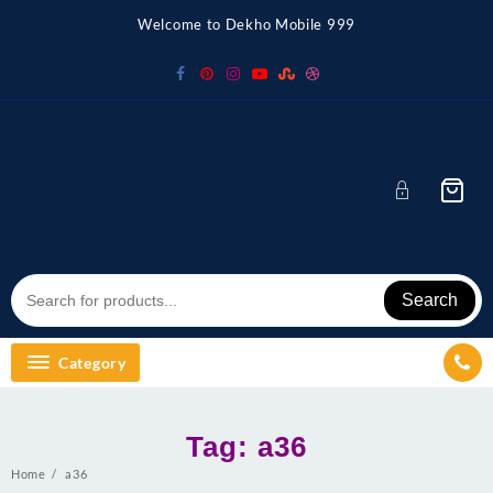
Skip
Welcome to Dekho Mobile 999
to
content
Search
Category
Tag:
a36
Home
a36