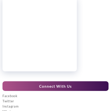
Connect With Us
Facebook
Twitter
Instagram