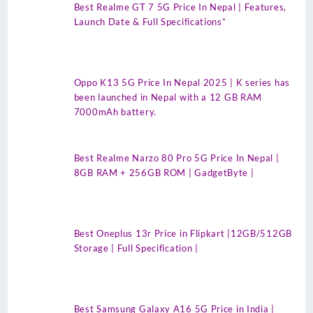
Best Realme GT 7 5G Price In Nepal | Features,
Launch Date & Full Specifications”
Oppo K13 5G Price In Nepal 2025 | K series has
been launched in Nepal with a 12 GB RAM
7000mAh battery.
Best Realme Narzo 80 Pro 5G Price In Nepal |
8GB RAM + 256GB ROM | GadgetByte |
Best Oneplus 13r Price in Flipkart |12GB/512GB
Storage | Full Specification |
Best Samsung Galaxy A16 5G Price in India |