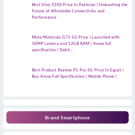
Best Vivo Y200 Price In Pakistan | Unleashing the
Future of Affordable Connectivity and
Performance
Moto Motorola G75 5G Price | Launched with
50MP camera and 12GB RAM | Know full
specification | Dekh…
Best Product Realme P1 Pro 5G Price In Egypt |
Buy Know Full Specification | Mobile Phone |
Brand Smartphone