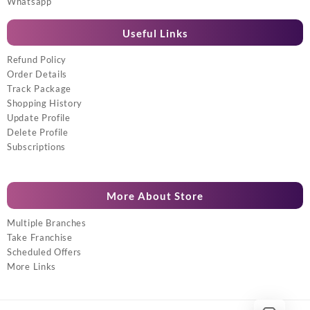
Whatsapp
Useful Links
Refund Policy
Order Details
Track Package
Shopping History
Update Profile
Delete Profile
Subscriptions
More About Store
Multiple Branches
Take Franchise
Scheduled Offers
More Links