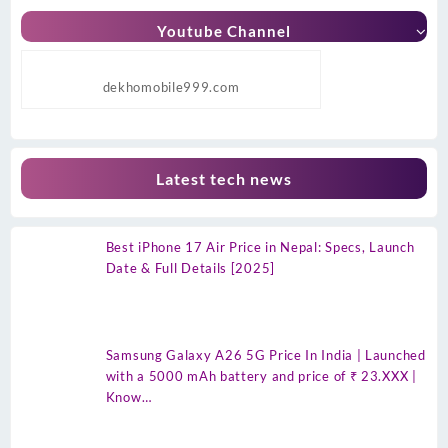
Youtube Channel
dekhomobile999.com
Latest tech news
Best iPhone 17 Air Price in Nepal: Specs, Launch
Date & Full Details [2025]
Samsung Galaxy A26 5G Price In India | Launched
with a 5000 mAh battery and price of ₹ 23.XXX |
Know…