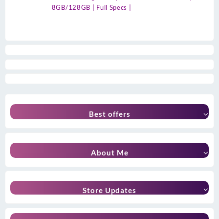
8GB/128GB | Full Specs |
Best offers
About Me
Store Updates