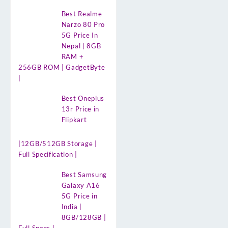
Best Realme
Narzo 80 Pro
5G Price In
Nepal | 8GB
RAM +
256GB ROM | GadgetByte
|
Best Oneplus
13r Price in
Flipkart
|12GB/512GB Storage |
Full Specification |
Best Samsung
Galaxy A16
5G Price in
India |
8GB/128GB |