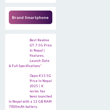
Brand Smartphone
Best Realme
GT 7 5G Price
In Nepal |
Features,
Launch Date
& Full Specifications”
Oppo K13 5G
Price In Nepal
2025 | K
series has
been launched
in Nepal with a 12 GB RAM
7000mAh battery.