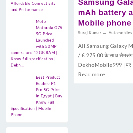
Samsung Galax
Affordable Connectivity
and Performance
mAh battery an
Mobile phone 
Moto
Motorola G75
Suraj Kumar
Automobiles
5G Price |
Launched
All Samsung Galaxy Mo
with 50MP
camera and 12GB RAM |
/ € 275.00 के साथ सैमसंग 
Know full specification |
DekhoMobile999 | पर 
Dekh…
Read more
Best Product
Realme P1
Pro 5G Price
In Egypt | Buy
Know Full
Specification | Mobile
Phone |