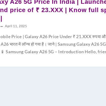
y A26 5G Price In India | Launche
d price of ₹ 23.XXX | Know full sp
|
April 11, 2025
bile Price | Galaxy A26 Price Under ₹ 21.XXX रुपया 
A26 भारत में लॉन्च हो गया है। जाने | Samsung Galaxy A26 5G | 
📱 Samsung Galaxy A26 5G – Introduction Hello, fri