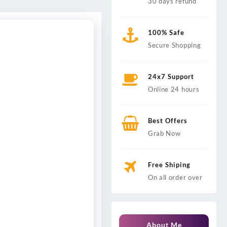
30 days refund
100% Safe
Secure Shopping
24x7 Support
Online 24 hours
Best Offers
Grab Now
Free Shiping
On all order over
About Me