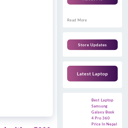
Read More
Store Updates
Latest Laptop
Best Laptop
Samsung
Galaxy Book
4 Pro 360
Price In Nepal