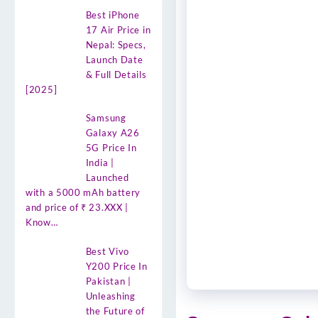
Best iPhone
17 Air Price in
Nepal: Specs,
Launch Date
& Full Details
[2025]
Samsung
Galaxy A26
5G Price In
India |
Launched
with a 5000 mAh battery
and price of ₹ 23.XXX |
Know…
Best Vivo
Y200 Price In
Pakistan |
Unleashing
the Future of