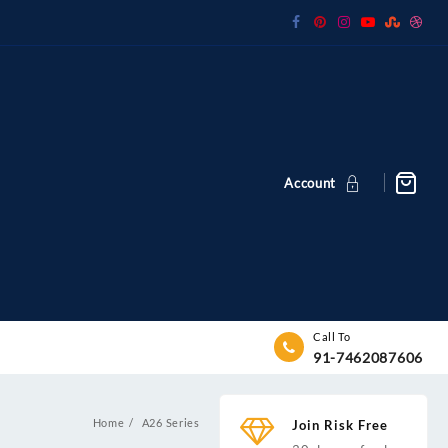
Account
Call To
91-7462087606
Home
A26 Series
Join Risk Free