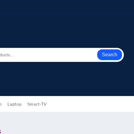
Search
h
Laptop
Smart-TV
s