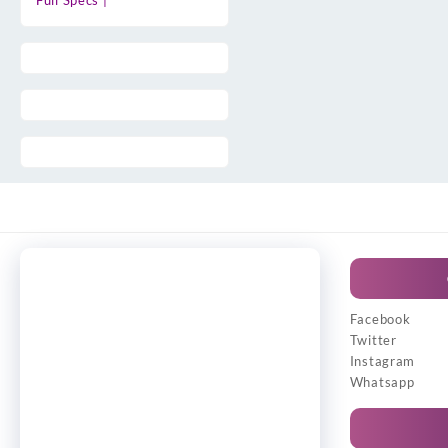
Full Specs |
Facebook
Twitter
Instagram
Whatsapp