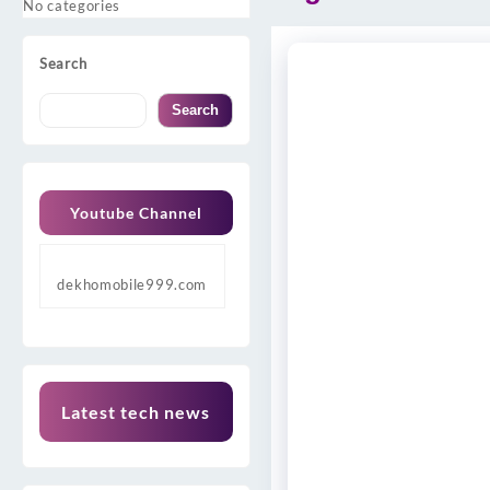
No categories
Search
Search
Youtube Channel
dekhomobile999.com
Latest tech news