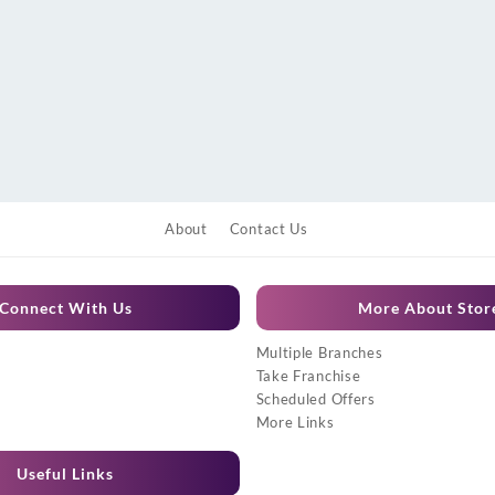
About
Contact Us
Connect With Us
More About Stor
Multiple Branches
Take Franchise
Scheduled Offers
More Links
Useful Links