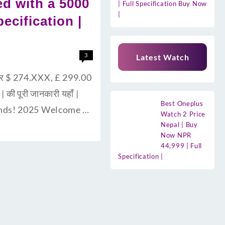
d with a 5000
| Full Specification Buy Now
|
ecification |
3
Latest Watch
और $ 274.XXX, £ 299.00
की पूरी जानकारी यहाँ |
Best Oneplus
ends! 2025 Welcome …
Watch 2 Price
Nepal | Buy
Now NPR
44,999 | Full
Specification |