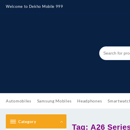
Skip
Welcome to Dekho Mobile 999
to
content
Automobiles
Samsung Mobiles
Headphones
Smartwatc
Category
Tag:
A26 Serie